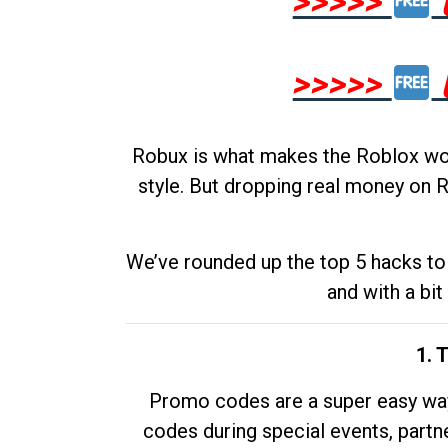
>>>>>
>>>>>
Robux is what makes the Roblox worl
style. But dropping real money on R
We’ve rounded up the top 5 hacks to 
and with a bit
1. 
Promo codes are a super easy way 
codes during special events, partne