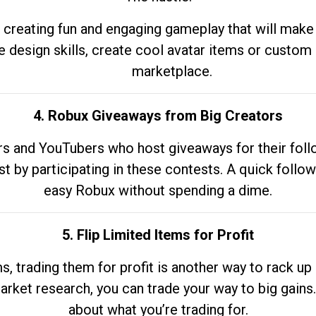
 creating fun and engaging gameplay that will make
e design skills, create cool avatar items or custom 
marketplace.
4. Robux Giveaways from Big Creators
s and YouTubers who host giveaways for their follow
st by participating in these contests. A quick foll
easy Robux without spending a dime.
5. Flip Limited Items for Profit
ems, trading them for profit is another way to rack 
market research, you can trade your way to big gains
about what you’re trading for.