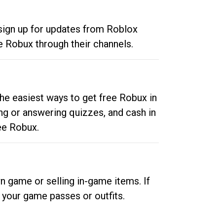
 sign up for updates from Roblox
e Robux through their channels.
he easiest ways to get free Robux in
ng or answering quizzes, and cash in
ee Robux.
n game or selling in-game items. If
your game passes or outfits.