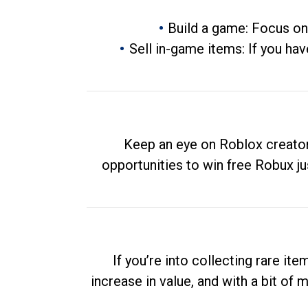
Build a game: Focus on
Sell in-game items: If you hav
Keep an eye on Roblox creator
opportunities to win free Robux ju
If you’re into collecting rare it
increase in value, and with a bit of 