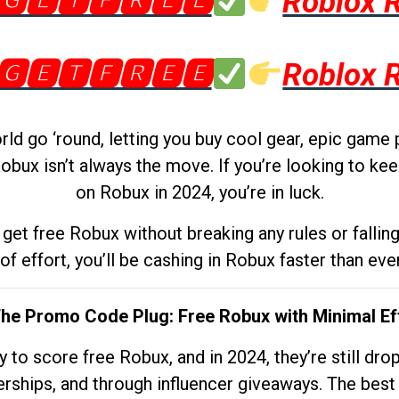
🅶🅴🆃🅵🆁🅴🅴
Roblox 
🅶🅴🆃🅵🆁🅴🅴
Roblox 
d go ‘round, letting you buy cool gear, epic game 
obux isn’t always the move. If you’re looking to kee
on Robux in 2024, you’re in luck.
get free Robux without breaking any rules or fallin
 of effort, you’ll be cashing in Robux faster than ever.
The Promo Code Plug: Free Robux with Minimal Ef
to score free Robux, and in 2024, they’re still dr
rships, and through influencer giveaways. The best pa