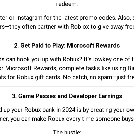
redeem.
tter or Instagram for the latest promo codes. Also,
rs—they often partner with Roblox to give away fre
2. Get Paid to Play: Microsoft Rewards
 can hook you up with Robux? It’s lowkey one of t
 for Microsoft Rewards, complete tasks like using Bi
nts for Robux gift cards. No catch, no spam—just fr
3. Game Passes and Developer Earnings
d up your Robux bank in 2024 is by creating your ow
gner, you can make Robux every time someone buys 
The hustle: