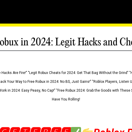
obux in 2024: Legit Hacks and Ch
 Hacks Are Fire!" "Legit Robux Cheats for 2024: Get That Bag Without the Grind" "
Hack Your Way to Free Robux in 2024: No BS, Just Gains!" "Roblox Players, Listen
ork in 2024: Easy Peasy, No Cap!" "Free Robux 2024: Grab the Goods with These S
Have You Rolling!