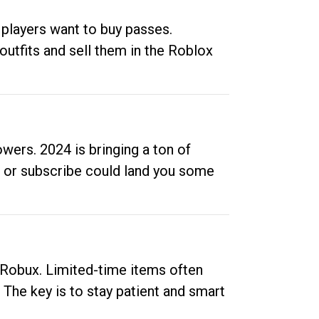
 players want to buy passes.
outfits and sell them in the Roblox
ers. 2024 is bringing a ton of
ow or subscribe could land you some
up Robux. Limited-time items often
. The key is to stay patient and smart