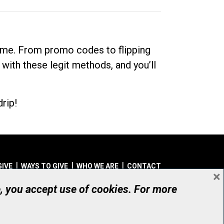
dime. From promo codes to flipping
 with these legit methods, and you’ll
rip!
GIVE
WAYS TO GIVE
WHO WE ARE
CONTACT
×
© UHN Foundation, all rights reserved
e, you accept use of cookies. For more
aritable Organization Number: 12386 4068 RR0001
PRIVACY
|
ACCESSIBILITY