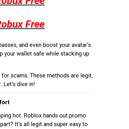
Robux Free
Robux Free
passes, and even boost your avatar’s
p your wallet safe while stacking up
g for scams. These methods are legit,
 Let’s dive in!
fort
opping hot. Roblox hands out promo
rt? It’s all legit and super easy to