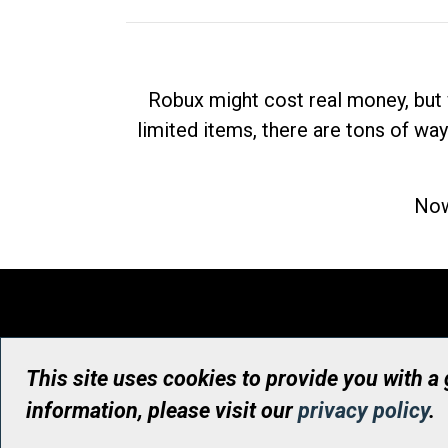
Robux might cost real money, but 
limited items, there are tons of way
Now
This site uses cookies to provide you with a
information, please visit our
privacy policy
.