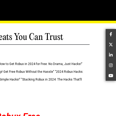
eats You Can Trust
Fa
Tw
Li
How to Get Robux in 2024 for Free: No Drama, Just Hacks!"
In
 Up! Get Free Robux Without the Hassle" "2024 Robux Hacks:
Yo
imple Hacks!" "Stacking Robux in 2024: The Hacks That’ll