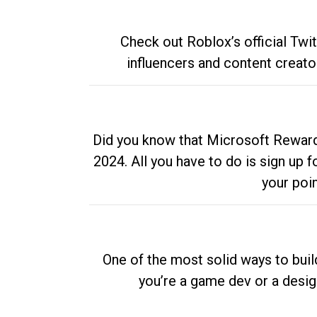
Check out Roblox’s official Twi
influencers and content creato
Did you know that Microsoft Rewards
2024. All you have to do is sign up
your poi
One of the most solid ways to buil
you’re a game dev or a desi