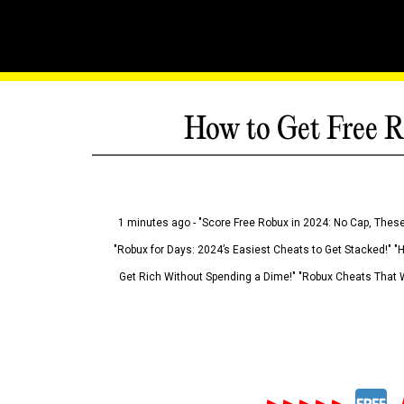
How to Get Free R
1 minutes ago - "Score Free Robux in 2024: No Cap, These
"Robux for Days: 2024’s Easiest Cheats to Get Stacked!" "
Get Rich Without Spending a Dime!" "Robux Cheats That W