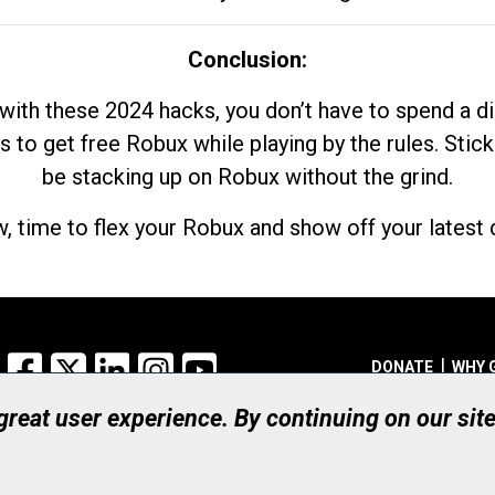
Conclusion:
with these 2024 hacks, you don’t have to spend a 
s to get free Robux while playing by the rules. Stick
be stacking up on Robux without the grind.
, time to flex your Robux and show off your latest d
Facebook
X
LinkedIn
Instagram
YouTube
DONATE
WHY 
 great user experience. By continuing on our sit
Registered Canadian Ch