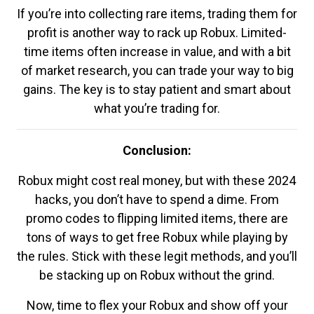
If you’re into collecting rare items, trading them for
profit is another way to rack up Robux. Limited-
time items often increase in value, and with a bit
of market research, you can trade your way to big
gains. The key is to stay patient and smart about
what you’re trading for.
Conclusion:
Robux might cost real money, but with these 2024
hacks, you don’t have to spend a dime. From
promo codes to flipping limited items, there are
tons of ways to get free Robux while playing by
the rules. Stick with these legit methods, and you’ll
be stacking up on Robux without the grind.
Now, time to flex your Robux and show off your