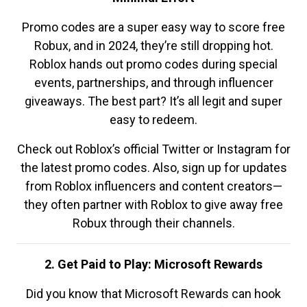
Promo codes are a super easy way to score free
Robux, and in 2024, they’re still dropping hot.
Roblox hands out promo codes during special
events, partnerships, and through influencer
giveaways. The best part? It’s all legit and super
easy to redeem.
Check out Roblox’s official Twitter or Instagram for
the latest promo codes. Also, sign up for updates
from Roblox influencers and content creators—
they often partner with Roblox to give away free
Robux through their channels.
2. Get Paid to Play: Microsoft Rewards
Did you know that Microsoft Rewards can hook