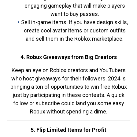
engaging gameplay that will make players
want to buy passes.
Sell in-game items: If you have design skills,
create cool avatar items or custom outfits
and sell them in the Roblox marketplace.
4. Robux Giveaways from Big Creators
Keep an eye on Roblox creators and YouTubers
who host giveaways for their followers. 2024 is
bringing a ton of opportunities to win free Robux
just by participating in these contests. A quick
follow or subscribe could land you some easy
Robux without spending a dime.
5. Flip Limited Items for Profit