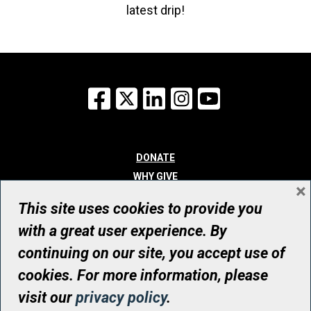
latest drip!
Facebook
X
LinkedIn
Instagram
YouTube
DONATE
WHY GIVE
×
WAYS TO GIVE
This site uses cookies to provide you
WHO WE ARE
with a great user experience. By
CONTACT
continuing on our site, you accept use of
© UHN Foundation, all rights reserved
cookies. For more information, please
Registered Canadian Charitable Organization Number: 12386 4068
visit our
privacy policy
.
RR0001