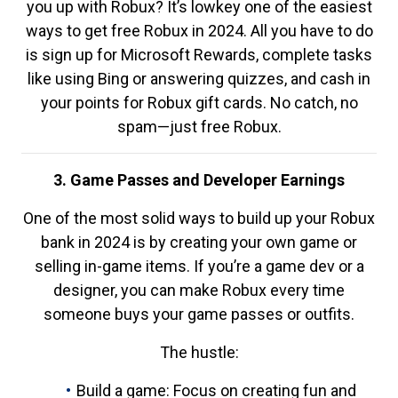
you up with Robux? It’s lowkey one of the easiest
ways to get free Robux in 2024. All you have to do
is sign up for Microsoft Rewards, complete tasks
like using Bing or answering quizzes, and cash in
your points for Robux gift cards. No catch, no
spam—just free Robux.
3. Game Passes and Developer Earnings
One of the most solid ways to build up your Robux
bank in 2024 is by creating your own game or
selling in-game items. If you’re a game dev or a
designer, you can make Robux every time
someone buys your game passes or outfits.
The hustle:
Build a game: Focus on creating fun and