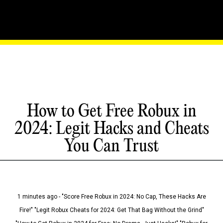
How to Get Free Robux in
2024: Legit Hacks and Cheats
You Can Trust
1 minutes ago - "Score Free Robux in 2024: No Cap, These Hacks Are
Fire!" "Legit Robux Cheats for 2024: Get That Bag Without the Grind"