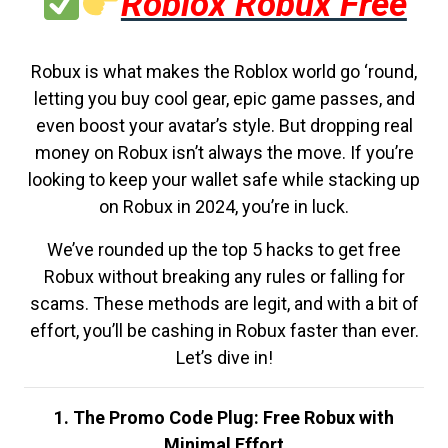
Roblox Robux Free
Robux is what makes the Roblox world go ‘round,
letting you buy cool gear, epic game passes, and
even boost your avatar’s style. But dropping real
money on Robux isn’t always the move. If you’re
looking to keep your wallet safe while stacking up
on Robux in 2024, you’re in luck.
We’ve rounded up the top 5 hacks to get free
Robux without breaking any rules or falling for
scams. These methods are legit, and with a bit of
effort, you’ll be cashing in Robux faster than ever.
Let’s dive in!
1. The Promo Code Plug: Free Robux with
Minimal Effort