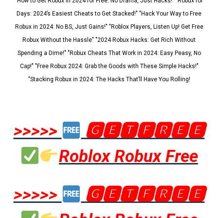
"How to Get Robux in 2024 for Free: No Drama, Just Hacks!" "Robux for
Days: 2024’s Easiest Cheats to Get Stacked!" "Hack Your Way to Free
Robux in 2024: No BS, Just Gains!" "Roblox Players, Listen Up! Get Free
Robux Without the Hassle" "2024 Robux Hacks: Get Rich Without
Spending a Dime!" "Robux Cheats That Work in 2024: Easy Peasy, No
Cap!" "Free Robux 2024: Grab the Goods with These Simple Hacks!"
"Stacking Robux in 2024: The Hacks That’ll Have You Rolling!
>>>>>
🅶🅴🆃🅵🆁🅴🅴
Roblox Robux Free
>>>>>
🅶🅴🆃🅵🆁🅴🅴