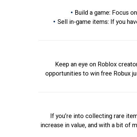
Build a game: Focus on
Sell in-game items: If you hav
Keep an eye on Roblox creator
opportunities to win free Robux ju
If you’re into collecting rare it
increase in value, and with a bit of 