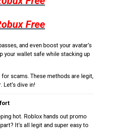
Robux Free
Robux Free
passes, and even boost your avatar’s
p your wallet safe while stacking up
g for scams. These methods are legit,
 Let’s dive in!
fort
opping hot. Roblox hands out promo
rt? It’s all legit and super easy to