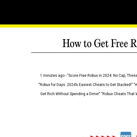
How to Get Free R
1 minutes ago - "Score Free Robux in 2024: No Cap, These
"Robux for Days: 2024’s Easiest Cheats to Get Stacked!" "
Get Rich Without Spending a Dime!" "Robux Cheats That W