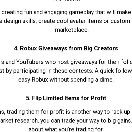
 creating fun and engaging gameplay that will make
e design skills, create cool avatar items or custom 
marketplace.
4. Robux Giveaways from Big Creators
s and YouTubers who host giveaways for their follow
st by participating in these contests. A quick foll
easy Robux without spending a dime.
5. Flip Limited Items for Profit
ems, trading them for profit is another way to rack 
market research, you can trade your way to big gains
about what you’re trading for.