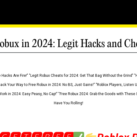
obux in 2024: Legit Hacks and Ch
 Hacks Are Fire!" "Legit Robux Cheats for 2024: Get That Bag Without the Grind" "
Hack Your Way to Free Robux in 2024: No BS, Just Gains!" "Roblox Players, Listen
ork in 2024: Easy Peasy, No Cap!" "Free Robux 2024: Grab the Goods with These S
Have You Rolling!