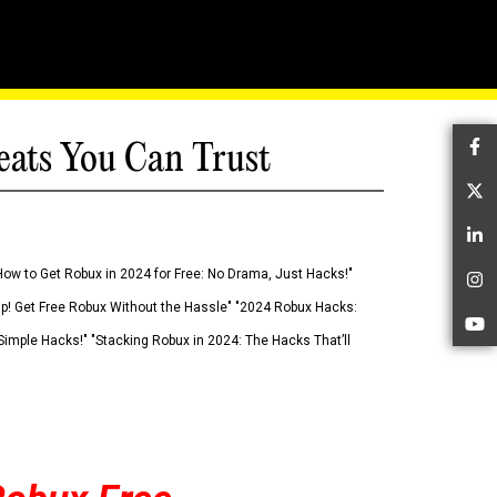
eats You Can Trust
Fa
Tw
Li
How to Get Robux in 2024 for Free: No Drama, Just Hacks!"
In
 Up! Get Free Robux Without the Hassle" "2024 Robux Hacks:
Yo
imple Hacks!" "Stacking Robux in 2024: The Hacks That’ll