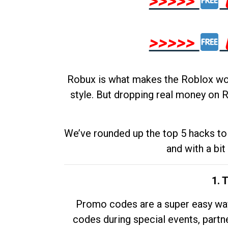
>>>>>
>>>>>
Robux is what makes the Roblox worl
style. But dropping real money on R
We’ve rounded up the top 5 hacks to 
and with a bit
1. 
Promo codes are a super easy way 
codes during special events, partne