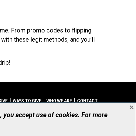
dime. From promo codes to flipping
 with these legit methods, and you’ll
rip!
GIVE
WAYS TO GIVE
WHO WE ARE
CONTACT
×
© UHN Foundation, all rights reserved
e, you accept use of cookies. For more
aritable Organization Number: 12386 4068 RR0001
PRIVACY
|
ACCESSIBILITY