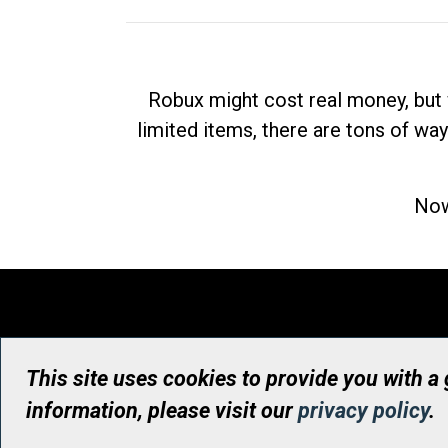
Robux might cost real money, but 
limited items, there are tons of way
Now
This site uses cookies to provide you with a
information, please visit our
privacy policy
.