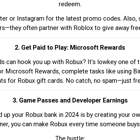
redeem.
tter or Instagram for the latest promo codes. Also,
rs—they often partner with Roblox to give away fre
2. Get Paid to Play: Microsoft Rewards
 can hook you up with Robux? It’s lowkey one of t
 for Microsoft Rewards, complete tasks like using Bi
nts for Robux gift cards. No catch, no spam—just fr
3. Game Passes and Developer Earnings
d up your Robux bank in 2024 is by creating your ow
gner, you can make Robux every time someone buys 
The hustle: