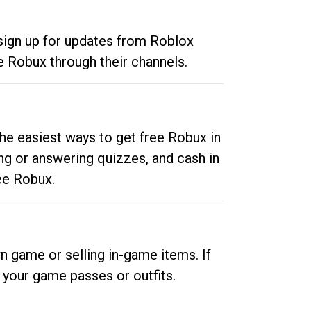
 sign up for updates from Roblox
e Robux through their channels.
he easiest ways to get free Robux in
ng or answering quizzes, and cash in
ee Robux.
n game or selling in-game items. If
your game passes or outfits.