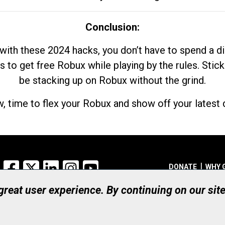
Conclusion:
with these 2024 hacks, you don’t have to spend a 
s to get free Robux while playing by the rules. Stick
be stacking up on Robux without the grind.
, time to flex your Robux and show off your latest d
Facebook
X
LinkedIn
Instagram
YouTube
DONATE
WHY 
 great user experience. By continuing on our sit
Registered Canadian Ch