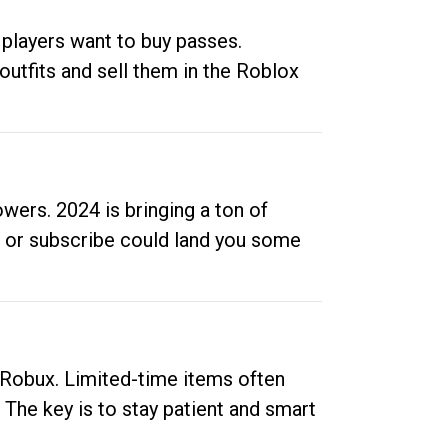
 players want to buy passes.
outfits and sell them in the Roblox
ers. 2024 is bringing a ton of
ow or subscribe could land you some
up Robux. Limited-time items often
. The key is to stay patient and smart