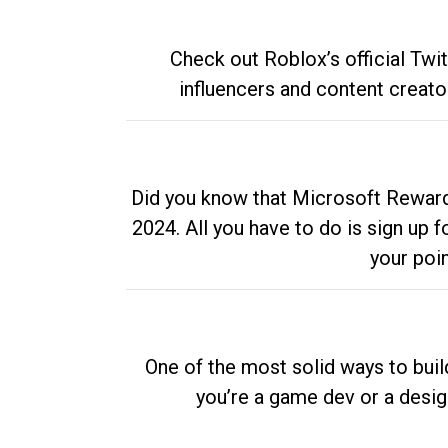
Check out Roblox’s official Twi
influencers and content creato
Did you know that Microsoft Rewards
2024. All you have to do is sign up
your poi
One of the most solid ways to buil
you’re a game dev or a desi