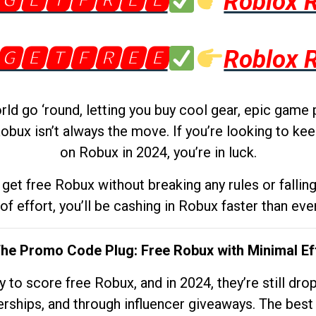
🅶🅴🆃🅵🆁🅴🅴
Roblox 
🅶🅴🆃🅵🆁🅴🅴
Roblox 
d go ‘round, letting you buy cool gear, epic game 
obux isn’t always the move. If you’re looking to kee
on Robux in 2024, you’re in luck.
get free Robux without breaking any rules or fallin
 of effort, you’ll be cashing in Robux faster than ever.
The Promo Code Plug: Free Robux with Minimal Ef
to score free Robux, and in 2024, they’re still dr
rships, and through influencer giveaways. The best pa