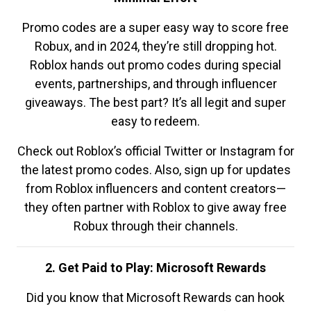
Promo codes are a super easy way to score free
Robux, and in 2024, they’re still dropping hot.
Roblox hands out promo codes during special
events, partnerships, and through influencer
giveaways. The best part? It’s all legit and super
easy to redeem.
Check out Roblox’s official Twitter or Instagram for
the latest promo codes. Also, sign up for updates
from Roblox influencers and content creators—
they often partner with Roblox to give away free
Robux through their channels.
2. Get Paid to Play: Microsoft Rewards
Did you know that Microsoft Rewards can hook