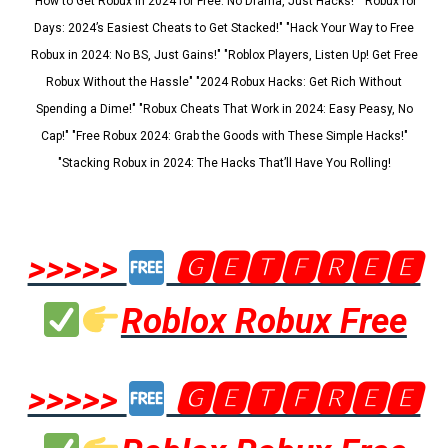
"How to Get Robux in 2024 for Free: No Drama, Just Hacks!" "Robux for
Days: 2024’s Easiest Cheats to Get Stacked!" "Hack Your Way to Free
Robux in 2024: No BS, Just Gains!" "Roblox Players, Listen Up! Get Free
Robux Without the Hassle" "2024 Robux Hacks: Get Rich Without
Spending a Dime!" "Robux Cheats That Work in 2024: Easy Peasy, No
Cap!" "Free Robux 2024: Grab the Goods with These Simple Hacks!"
"Stacking Robux in 2024: The Hacks That’ll Have You Rolling!
>>>>>
🅶🅴🆃🅵🆁🅴🅴
Roblox Robux Free
>>>>>
🅶🅴🆃🅵🆁🅴🅴