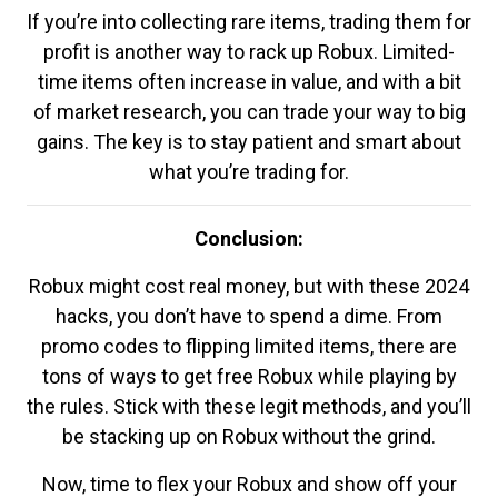
If you’re into collecting rare items, trading them for
profit is another way to rack up Robux. Limited-
time items often increase in value, and with a bit
of market research, you can trade your way to big
gains. The key is to stay patient and smart about
what you’re trading for.
Conclusion:
Robux might cost real money, but with these 2024
hacks, you don’t have to spend a dime. From
promo codes to flipping limited items, there are
tons of ways to get free Robux while playing by
the rules. Stick with these legit methods, and you’ll
be stacking up on Robux without the grind.
Now, time to flex your Robux and show off your