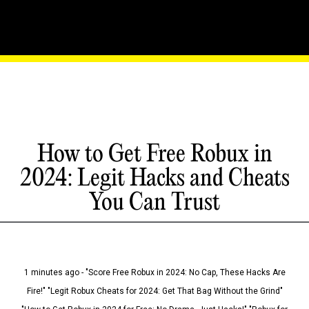
How to Get Free Robux in
2024: Legit Hacks and Cheats
You Can Trust
1 minutes ago - "Score Free Robux in 2024: No Cap, These Hacks Are
Fire!" "Legit Robux Cheats for 2024: Get That Bag Without the Grind"