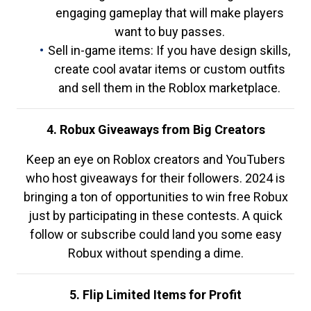
engaging gameplay that will make players
want to buy passes.
Sell in-game items: If you have design skills,
create cool avatar items or custom outfits
and sell them in the Roblox marketplace.
4. Robux Giveaways from Big Creators
Keep an eye on Roblox creators and YouTubers
who host giveaways for their followers. 2024 is
bringing a ton of opportunities to win free Robux
just by participating in these contests. A quick
follow or subscribe could land you some easy
Robux without spending a dime.
5. Flip Limited Items for Profit