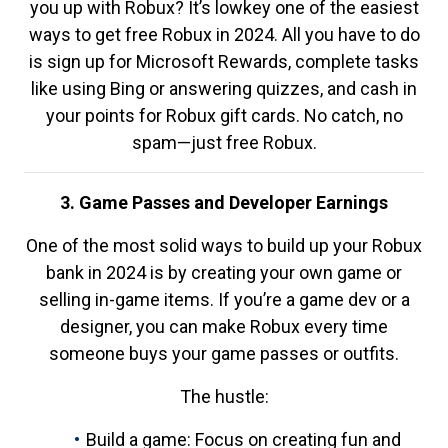
you up with Robux? It’s lowkey one of the easiest
ways to get free Robux in 2024. All you have to do
is sign up for Microsoft Rewards, complete tasks
like using Bing or answering quizzes, and cash in
your points for Robux gift cards. No catch, no
spam—just free Robux.
3. Game Passes and Developer Earnings
One of the most solid ways to build up your Robux
bank in 2024 is by creating your own game or
selling in-game items. If you’re a game dev or a
designer, you can make Robux every time
someone buys your game passes or outfits.
The hustle:
Build a game: Focus on creating fun and