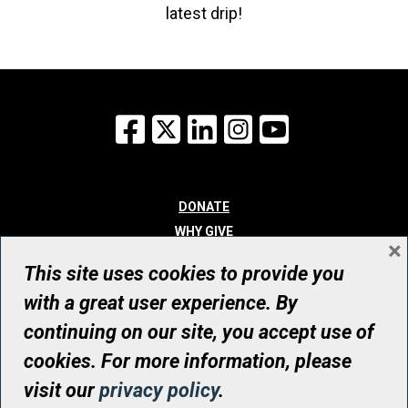
latest drip!
Facebook
X
LinkedIn
Instagram
YouTube
DONATE
WHY GIVE
×
WAYS TO GIVE
This site uses cookies to provide you
WHO WE ARE
with a great user experience. By
CONTACT
continuing on our site, you accept use of
© UHN Foundation, all rights reserved
cookies. For more information, please
Registered Canadian Charitable Organization Number: 12386 4068
visit our
privacy policy
.
RR0001