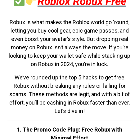
Roblox Robux Free
Robux is what makes the Roblox world go ‘round,
letting you buy cool gear, epic game passes, and
even boost your avatar’s style. But dropping real
money on Robux isn’t always the move. If you’re
looking to keep your wallet safe while stacking up
on Robux in 2024, you’re in luck.
We’ve rounded up the top 5 hacks to get free
Robux without breaking any rules or falling for
scams. These methods are legit, and with a bit of
effort, you’ll be cashing in Robux faster than ever.
Let’s dive in!
1. The Promo Code Plug: Free Robux with
Minimal Effort