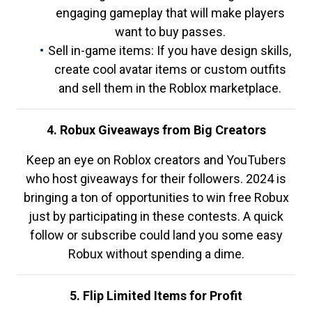
engaging gameplay that will make players
want to buy passes.
Sell in-game items: If you have design skills,
create cool avatar items or custom outfits
and sell them in the Roblox marketplace.
4. Robux Giveaways from Big Creators
Keep an eye on Roblox creators and YouTubers
who host giveaways for their followers. 2024 is
bringing a ton of opportunities to win free Robux
just by participating in these contests. A quick
follow or subscribe could land you some easy
Robux without spending a dime.
5. Flip Limited Items for Profit