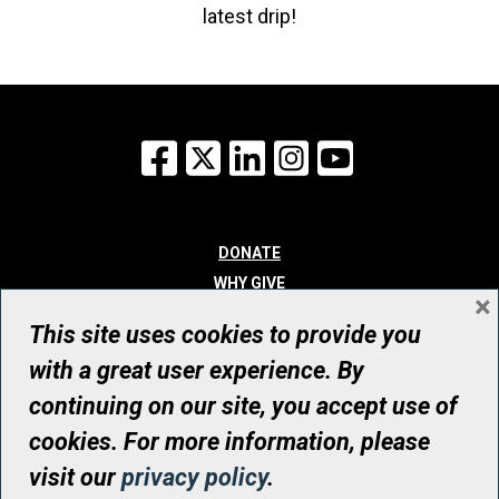
latest drip!
Facebook
X
LinkedIn
Instagram
YouTube
DONATE
WHY GIVE
×
WAYS TO GIVE
This site uses cookies to provide you
WHO WE ARE
with a great user experience. By
CONTACT
continuing on our site, you accept use of
© UHN Foundation, all rights reserved
cookies. For more information, please
Registered Canadian Charitable Organization Number: 12386 4068
visit our
privacy policy
.
RR0001