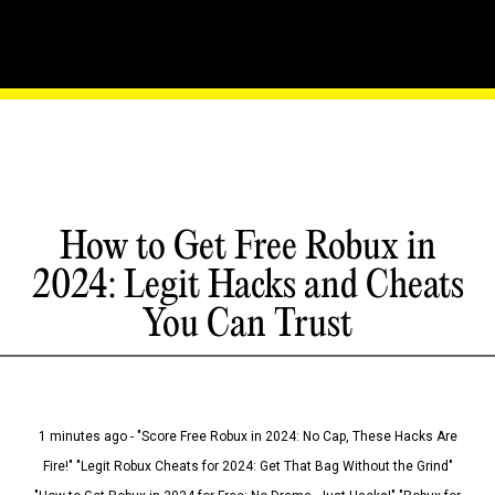
How to Get Free Robux in
2024: Legit Hacks and Cheats
You Can Trust
1 minutes ago - "Score Free Robux in 2024: No Cap, These Hacks Are
Fire!" "Legit Robux Cheats for 2024: Get That Bag Without the Grind"