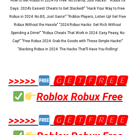
"How to Get Robux in 2024 for Free: No Drama, Just Hacks!" "Robux for
Days: 2024’s Easiest Cheats to Get Stacked!" "Hack Your Way to Free
Robux in 2024: No BS, Just Gains!" "Roblox Players, Listen Up! Get Free
Robux Without the Hassle" "2024 Robux Hacks: Get Rich Without
Spending a Dime!" "Robux Cheats That Work in 2024: Easy Peasy, No
Cap!" "Free Robux 2024: Grab the Goods with These Simple Hacks!"
"Stacking Robux in 2024: The Hacks That’ll Have You Rolling!
>>>>>
🅶🅴🆃🅵🆁🅴🅴
Roblox Robux Free
>>>>>
🅶🅴🆃🅵🆁🅴🅴