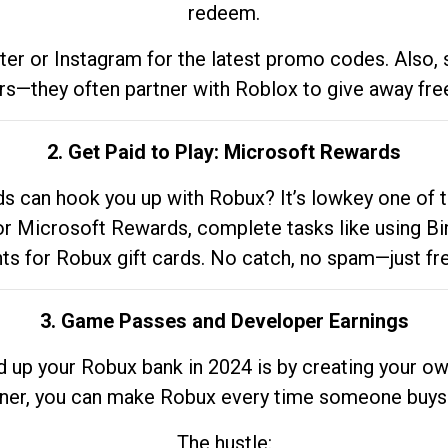
redeem.
tter or Instagram for the latest promo codes. Also,
rs—they often partner with Roblox to give away fre
2. Get Paid to Play: Microsoft Rewards
 can hook you up with Robux? It’s lowkey one of t
 for Microsoft Rewards, complete tasks like using Bi
nts for Robux gift cards. No catch, no spam—just fr
3. Game Passes and Developer Earnings
d up your Robux bank in 2024 is by creating your ow
gner, you can make Robux every time someone buys 
The hustle: