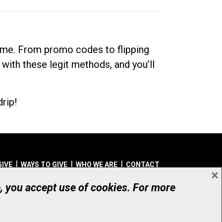
dime. From promo codes to flipping
 with these legit methods, and you’ll
rip!
GIVE
WAYS TO GIVE
WHO WE ARE
CONTACT
×
© UHN Foundation, all rights reserved
e, you accept use of cookies. For more
aritable Organization Number: 12386 4068 RR0001
PRIVACY
|
ACCESSIBILITY