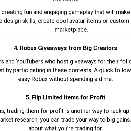
 creating fun and engaging gameplay that will make
e design skills, create cool avatar items or custom 
marketplace.
4. Robux Giveaways from Big Creators
s and YouTubers who host giveaways for their follow
st by participating in these contests. A quick foll
easy Robux without spending a dime.
5. Flip Limited Items for Profit
ems, trading them for profit is another way to rack 
market research, you can trade your way to big gains
about what you’re trading for.