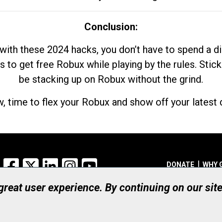
Conclusion:
with these 2024 hacks, you don’t have to spend a 
s to get free Robux while playing by the rules. Stick
be stacking up on Robux without the grind.
, time to flex your Robux and show off your latest d
Facebook
X
LinkedIn
Instagram
YouTube
DONATE
WHY 
 great user experience. By continuing on our sit
Registered Canadian Ch