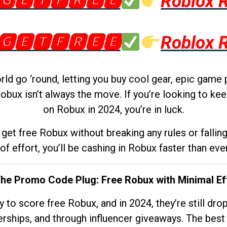
🅶🅴🆃🅵🆁🅴🅴
Roblox 
🅶🅴🆃🅵🆁🅴🅴
Roblox 
d go ‘round, letting you buy cool gear, epic game 
obux isn’t always the move. If you’re looking to kee
on Robux in 2024, you’re in luck.
get free Robux without breaking any rules or fallin
 of effort, you’ll be cashing in Robux faster than ever.
The Promo Code Plug: Free Robux with Minimal Ef
to score free Robux, and in 2024, they’re still dr
rships, and through influencer giveaways. The best pa