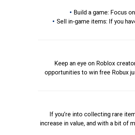
Build a game: Focus on
Sell in-game items: If you hav
Keep an eye on Roblox creator
opportunities to win free Robux ju
If you’re into collecting rare it
increase in value, and with a bit of 