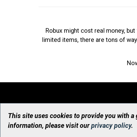
Robux might cost real money, but 
limited items, there are tons of way
Now
This site uses cookies to provide you with a
information, please visit our
privacy policy
.