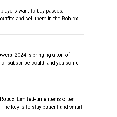
 players want to buy passes.
outfits and sell them in the Roblox
ers. 2024 is bringing a ton of
ow or subscribe could land you some
up Robux. Limited-time items often
. The key is to stay patient and smart