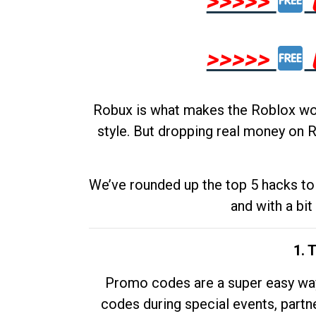
>>>>>
>>>>>
Robux is what makes the Roblox worl
style. But dropping real money on R
We’ve rounded up the top 5 hacks to 
and with a bit
1. 
Promo codes are a super easy way 
codes during special events, partne