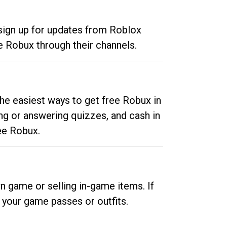
 sign up for updates from Roblox
e Robux through their channels.
he easiest ways to get free Robux in
ng or answering quizzes, and cash in
ee Robux.
n game or selling in-game items. If
your game passes or outfits.