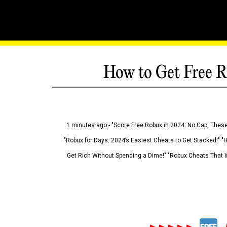
How to Get Free R
1 minutes ago - "Score Free Robux in 2024: No Cap, These
"Robux for Days: 2024’s Easiest Cheats to Get Stacked!" "
Get Rich Without Spending a Dime!" "Robux Cheats That W