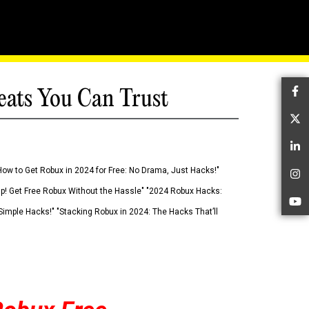
eats You Can Trust
Fa
Tw
Li
How to Get Robux in 2024 for Free: No Drama, Just Hacks!"
In
 Up! Get Free Robux Without the Hassle" "2024 Robux Hacks:
Yo
imple Hacks!" "Stacking Robux in 2024: The Hacks That’ll