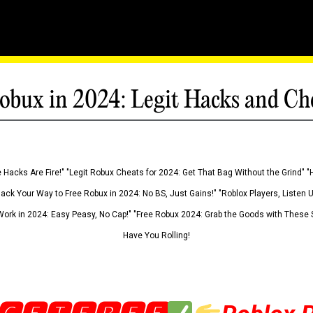
obux in 2024: Legit Hacks and Ch
 Hacks Are Fire!" "Legit Robux Cheats for 2024: Get That Bag Without the Grind" "
Hack Your Way to Free Robux in 2024: No BS, Just Gains!" "Roblox Players, Listen
ork in 2024: Easy Peasy, No Cap!" "Free Robux 2024: Grab the Goods with These S
Have You Rolling!