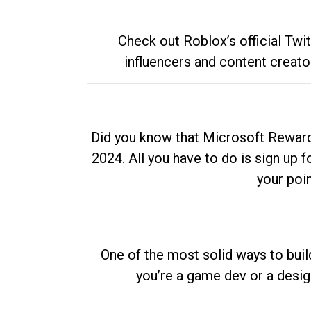
Check out Roblox’s official Twi
influencers and content creato
Did you know that Microsoft Rewards
2024. All you have to do is sign up
your poi
One of the most solid ways to buil
you’re a game dev or a desi