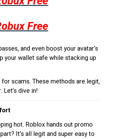
Robux Free
Robux Free
passes, and even boost your avatar’s
p your wallet safe while stacking up
g for scams. These methods are legit,
 Let’s dive in!
fort
opping hot. Roblox hands out promo
rt? It’s all legit and super easy to