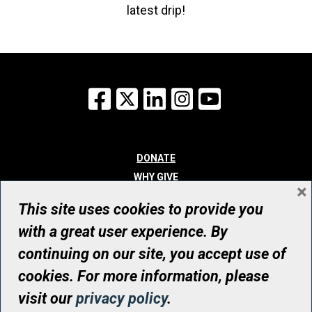
latest drip!
Facebook
X
LinkedIn
Instagram
YouTube
DONATE
WHY GIVE
×
WAYS TO GIVE
This site uses cookies to provide you
WHO WE ARE
with a great user experience. By
CONTACT
continuing on our site, you accept use of
© UHN Foundation, all rights reserved
cookies. For more information, please
Registered Canadian Charitable Organization Number: 12386 4068
visit our
privacy policy
.
RR0001