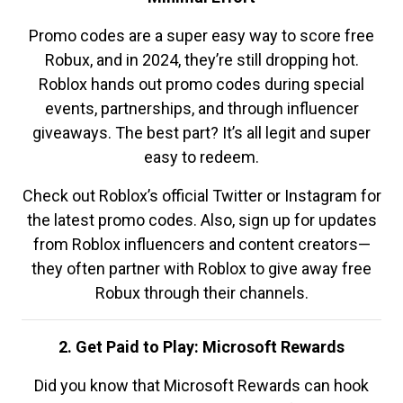
Promo codes are a super easy way to score free
Robux, and in 2024, they’re still dropping hot.
Roblox hands out promo codes during special
events, partnerships, and through influencer
giveaways. The best part? It’s all legit and super
easy to redeem.
Check out Roblox’s official Twitter or Instagram for
the latest promo codes. Also, sign up for updates
from Roblox influencers and content creators—
they often partner with Roblox to give away free
Robux through their channels.
2. Get Paid to Play: Microsoft Rewards
Did you know that Microsoft Rewards can hook