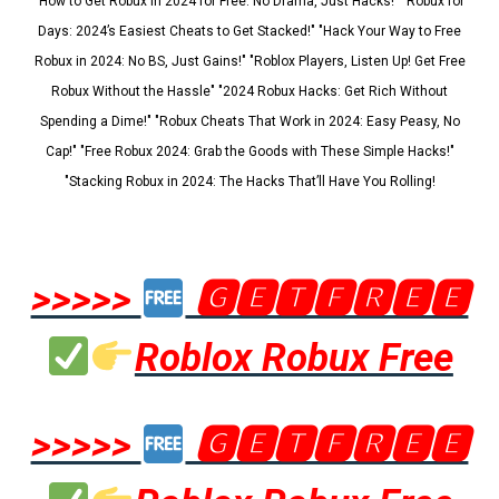
"How to Get Robux in 2024 for Free: No Drama, Just Hacks!" "Robux for
Days: 2024’s Easiest Cheats to Get Stacked!" "Hack Your Way to Free
Robux in 2024: No BS, Just Gains!" "Roblox Players, Listen Up! Get Free
Robux Without the Hassle" "2024 Robux Hacks: Get Rich Without
Spending a Dime!" "Robux Cheats That Work in 2024: Easy Peasy, No
Cap!" "Free Robux 2024: Grab the Goods with These Simple Hacks!"
"Stacking Robux in 2024: The Hacks That’ll Have You Rolling!
>>>>>
🅶🅴🆃🅵🆁🅴🅴
Roblox Robux Free
>>>>>
🅶🅴🆃🅵🆁🅴🅴