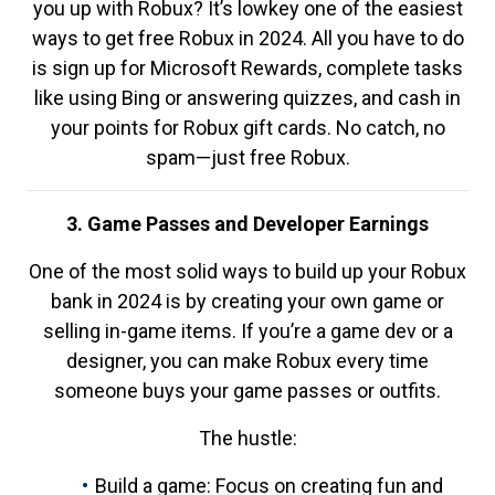
you up with Robux? It’s lowkey one of the easiest
ways to get free Robux in 2024. All you have to do
is sign up for Microsoft Rewards, complete tasks
like using Bing or answering quizzes, and cash in
your points for Robux gift cards. No catch, no
spam—just free Robux.
3. Game Passes and Developer Earnings
One of the most solid ways to build up your Robux
bank in 2024 is by creating your own game or
selling in-game items. If you’re a game dev or a
designer, you can make Robux every time
someone buys your game passes or outfits.
The hustle:
Build a game: Focus on creating fun and