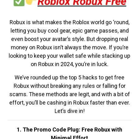
Roblox Robux Free
Robux is what makes the Roblox world go ‘round,
letting you buy cool gear, epic game passes, and
even boost your avatar’s style. But dropping real
money on Robux isn’t always the move. If you’re
looking to keep your wallet safe while stacking up
on Robux in 2024, you’re in luck.
We’ve rounded up the top 5 hacks to get free
Robux without breaking any rules or falling for
scams. These methods are legit, and with a bit of
effort, you’ll be cashing in Robux faster than ever.
Let’s dive in!
1. The Promo Code Plug: Free Robux with
Minimal Effort