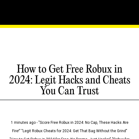
How to Get Free Robux in
2024: Legit Hacks and Cheats
You Can Trust
1 minutes ago - "Score Free Robux in 2024: No Cap, These Hacks Are
Fire!" "Legit Robux Cheats for 2024: Get That Bag Without the Grind"