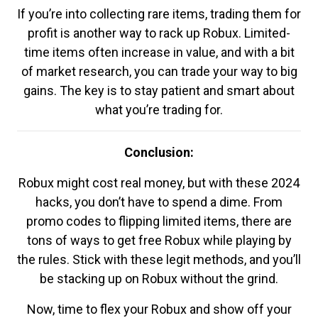
If you’re into collecting rare items, trading them for
profit is another way to rack up Robux. Limited-
time items often increase in value, and with a bit
of market research, you can trade your way to big
gains. The key is to stay patient and smart about
what you’re trading for.
Conclusion:
Robux might cost real money, but with these 2024
hacks, you don’t have to spend a dime. From
promo codes to flipping limited items, there are
tons of ways to get free Robux while playing by
the rules. Stick with these legit methods, and you’ll
be stacking up on Robux without the grind.
Now, time to flex your Robux and show off your