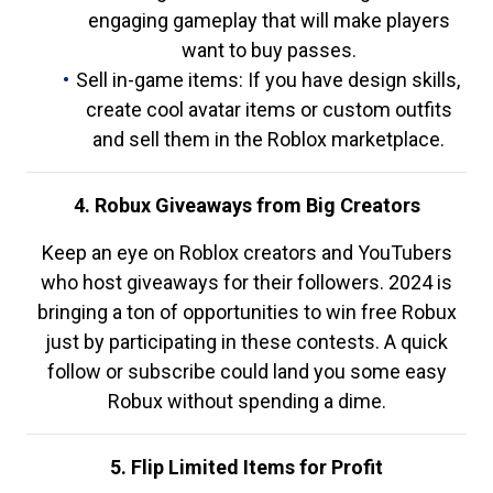
engaging gameplay that will make players
want to buy passes.
Sell in-game items: If you have design skills,
create cool avatar items or custom outfits
and sell them in the Roblox marketplace.
4. Robux Giveaways from Big Creators
Keep an eye on Roblox creators and YouTubers
who host giveaways for their followers. 2024 is
bringing a ton of opportunities to win free Robux
just by participating in these contests. A quick
follow or subscribe could land you some easy
Robux without spending a dime.
5. Flip Limited Items for Profit