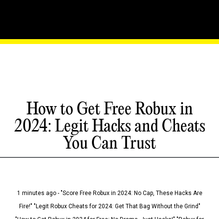
How to Get Free Robux in
2024: Legit Hacks and Cheats
You Can Trust
1 minutes ago - "Score Free Robux in 2024: No Cap, These Hacks Are
Fire!" "Legit Robux Cheats for 2024: Get That Bag Without the Grind"