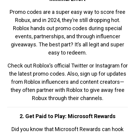
Promo codes are a super easy way to score free
Robux, and in 2024, they’re still dropping hot.
Roblox hands out promo codes during special
events, partnerships, and through influencer
giveaways. The best part? It’s all legit and super
easy to redeem.
Check out Roblox’s official Twitter or Instagram for
the latest promo codes. Also, sign up for updates
from Roblox influencers and content creators—
they often partner with Roblox to give away free
Robux through their channels.
2. Get Paid to Play: Microsoft Rewards
Did you know that Microsoft Rewards can hook