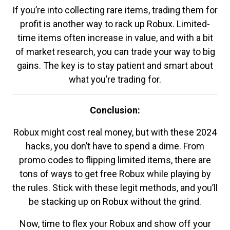
If you’re into collecting rare items, trading them for
profit is another way to rack up Robux. Limited-
time items often increase in value, and with a bit
of market research, you can trade your way to big
gains. The key is to stay patient and smart about
what you’re trading for.
Conclusion:
Robux might cost real money, but with these 2024
hacks, you don’t have to spend a dime. From
promo codes to flipping limited items, there are
tons of ways to get free Robux while playing by
the rules. Stick with these legit methods, and you’ll
be stacking up on Robux without the grind.
Now, time to flex your Robux and show off your