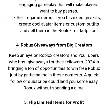
engaging gameplay that will make players
want to buy passes.
Sell in-game items: If you have design skills,
create cool avatar items or custom outfits
and sell them in the Roblox marketplace.
4. Robux Giveaways from Big Creators
Keep an eye on Roblox creators and YouTubers
who host giveaways for their followers. 2024 is
bringing a ton of opportunities to win free Robux
just by participating in these contests. A quick
follow or subscribe could land you some easy
Robux without spending a dime.
5. Flip Limited Items for Profit