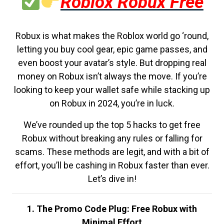
Roblox Robux Free
Robux is what makes the Roblox world go ‘round,
letting you buy cool gear, epic game passes, and
even boost your avatar’s style. But dropping real
money on Robux isn’t always the move. If you’re
looking to keep your wallet safe while stacking up
on Robux in 2024, you’re in luck.
We’ve rounded up the top 5 hacks to get free
Robux without breaking any rules or falling for
scams. These methods are legit, and with a bit of
effort, you’ll be cashing in Robux faster than ever.
Let’s dive in!
1. The Promo Code Plug: Free Robux with
Minimal Effort