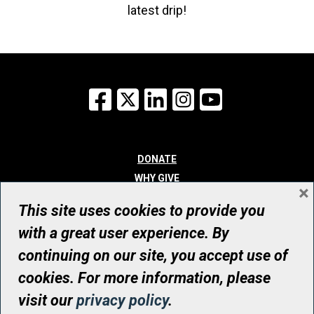
latest drip!
Facebook
X
LinkedIn
Instagram
YouTube
DONATE
WHY GIVE
×
WAYS TO GIVE
This site uses cookies to provide you
WHO WE ARE
with a great user experience. By
CONTACT
continuing on our site, you accept use of
© UHN Foundation, all rights reserved
cookies. For more information, please
Registered Canadian Charitable Organization Number: 12386 4068
visit our
privacy policy
.
RR0001