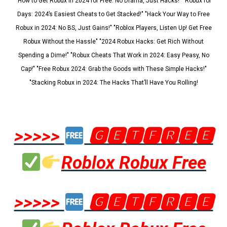
"How to Get Robux in 2024 for Free: No Drama, Just Hacks!" "Robux for
Days: 2024’s Easiest Cheats to Get Stacked!" "Hack Your Way to Free
Robux in 2024: No BS, Just Gains!" "Roblox Players, Listen Up! Get Free
Robux Without the Hassle" "2024 Robux Hacks: Get Rich Without
Spending a Dime!" "Robux Cheats That Work in 2024: Easy Peasy, No
Cap!" "Free Robux 2024: Grab the Goods with These Simple Hacks!"
"Stacking Robux in 2024: The Hacks That’ll Have You Rolling!
>>>>>
🅶🅴🆃🅵🆁🅴🅴
Roblox Robux Free
>>>>>
🅶🅴🆃🅵🆁🅴🅴