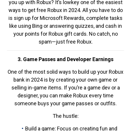
you up with Robux? It’s lowkey one of the easiest
ways to get free Robux in 2024. All you have to do
is sign up for Microsoft Rewards, complete tasks
like using Bing or answering quizzes, and cash in
your points for Robux gift cards. No catch, no
spam—just free Robux.
3. Game Passes and Developer Earnings
One of the most solid ways to build up your Robux
bank in 2024 is by creating your own game or
selling in-game items. If you’re a game dev or a
designer, you can make Robux every time
someone buys your game passes or outfits.
The hustle:
Build a game: Focus on creating fun and