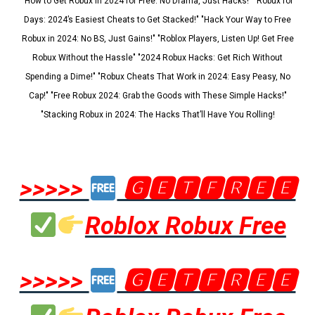
"How to Get Robux in 2024 for Free: No Drama, Just Hacks!" "Robux for
Days: 2024’s Easiest Cheats to Get Stacked!" "Hack Your Way to Free
Robux in 2024: No BS, Just Gains!" "Roblox Players, Listen Up! Get Free
Robux Without the Hassle" "2024 Robux Hacks: Get Rich Without
Spending a Dime!" "Robux Cheats That Work in 2024: Easy Peasy, No
Cap!" "Free Robux 2024: Grab the Goods with These Simple Hacks!"
"Stacking Robux in 2024: The Hacks That’ll Have You Rolling!
>>>>>
🅶🅴🆃🅵🆁🅴🅴
Roblox Robux Free
>>>>>
🅶🅴🆃🅵🆁🅴🅴