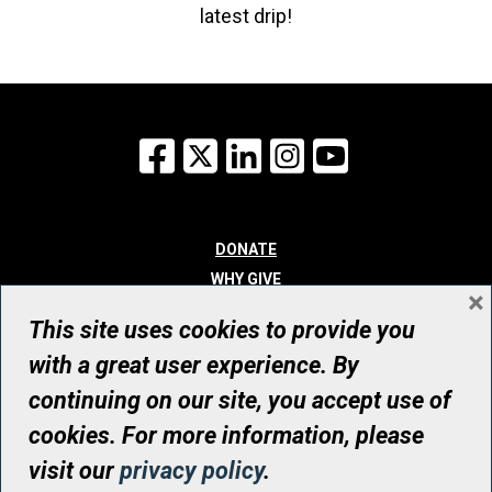
latest drip!
Facebook
X
LinkedIn
Instagram
YouTube
DONATE
WHY GIVE
×
WAYS TO GIVE
This site uses cookies to provide you
WHO WE ARE
with a great user experience. By
CONTACT
continuing on our site, you accept use of
© UHN Foundation, all rights reserved
cookies. For more information, please
Registered Canadian Charitable Organization Number: 12386 4068
visit our
privacy policy
.
RR0001