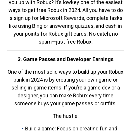
you up with Robux? It’s lowkey one of the easiest
ways to get free Robux in 2024. All you have to do
is sign up for Microsoft Rewards, complete tasks
like using Bing or answering quizzes, and cash in
your points for Robux gift cards. No catch, no
spam—just free Robux.
3. Game Passes and Developer Earnings
One of the most solid ways to build up your Robux
bank in 2024 is by creating your own game or
selling in-game items. If you’re a game dev or a
designer, you can make Robux every time
someone buys your game passes or outfits.
The hustle:
Build a game: Focus on creating fun and