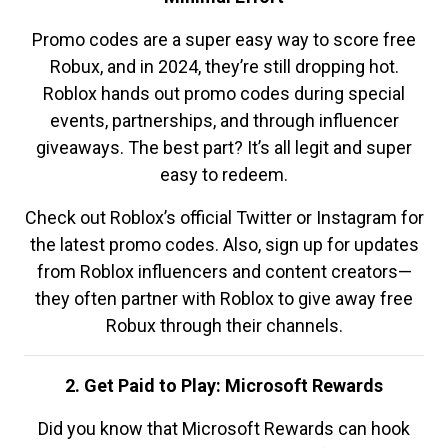
Promo codes are a super easy way to score free
Robux, and in 2024, they’re still dropping hot.
Roblox hands out promo codes during special
events, partnerships, and through influencer
giveaways. The best part? It’s all legit and super
easy to redeem.
Check out Roblox’s official Twitter or Instagram for
the latest promo codes. Also, sign up for updates
from Roblox influencers and content creators—
they often partner with Roblox to give away free
Robux through their channels.
2. Get Paid to Play: Microsoft Rewards
Did you know that Microsoft Rewards can hook