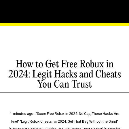
How to Get Free Robux in
2024: Legit Hacks and Cheats
You Can Trust
1 minutes ago - "Score Free Robux in 2024: No Cap, These Hacks Are
Fire!" "Legit Robux Cheats for 2024: Get That Bag Without the Grind"