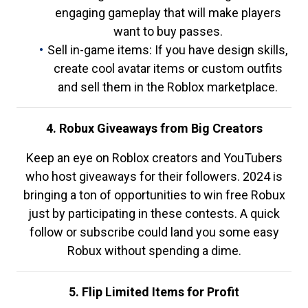
engaging gameplay that will make players
want to buy passes.
Sell in-game items: If you have design skills,
create cool avatar items or custom outfits
and sell them in the Roblox marketplace.
4. Robux Giveaways from Big Creators
Keep an eye on Roblox creators and YouTubers
who host giveaways for their followers. 2024 is
bringing a ton of opportunities to win free Robux
just by participating in these contests. A quick
follow or subscribe could land you some easy
Robux without spending a dime.
5. Flip Limited Items for Profit