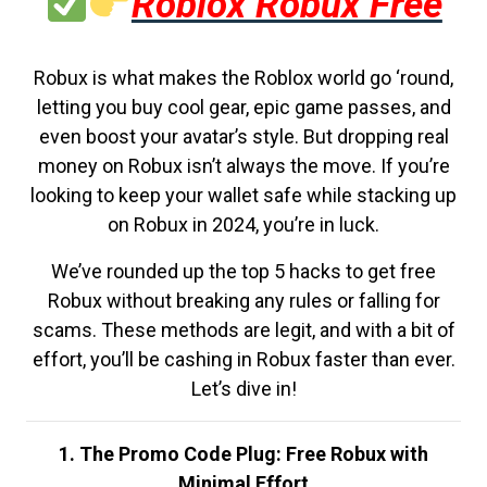
Roblox Robux Free
Robux is what makes the Roblox world go ‘round,
letting you buy cool gear, epic game passes, and
even boost your avatar’s style. But dropping real
money on Robux isn’t always the move. If you’re
looking to keep your wallet safe while stacking up
on Robux in 2024, you’re in luck.
We’ve rounded up the top 5 hacks to get free
Robux without breaking any rules or falling for
scams. These methods are legit, and with a bit of
effort, you’ll be cashing in Robux faster than ever.
Let’s dive in!
1. The Promo Code Plug: Free Robux with
Minimal Effort