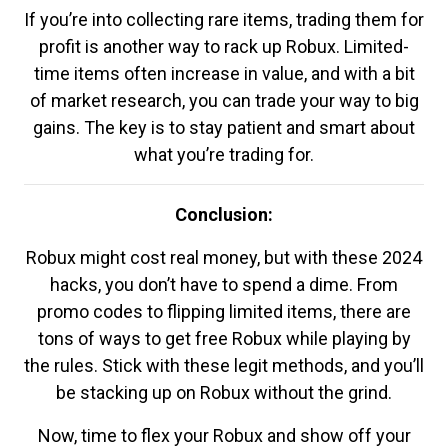
If you’re into collecting rare items, trading them for
profit is another way to rack up Robux. Limited-
time items often increase in value, and with a bit
of market research, you can trade your way to big
gains. The key is to stay patient and smart about
what you’re trading for.
Conclusion:
Robux might cost real money, but with these 2024
hacks, you don’t have to spend a dime. From
promo codes to flipping limited items, there are
tons of ways to get free Robux while playing by
the rules. Stick with these legit methods, and you’ll
be stacking up on Robux without the grind.
Now, time to flex your Robux and show off your