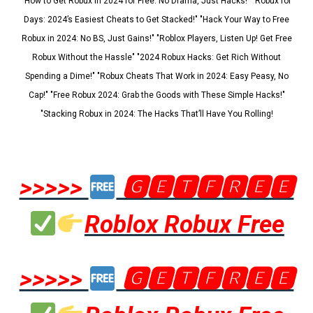
"How to Get Robux in 2024 for Free: No Drama, Just Hacks!" "Robux for
Days: 2024’s Easiest Cheats to Get Stacked!" "Hack Your Way to Free
Robux in 2024: No BS, Just Gains!" "Roblox Players, Listen Up! Get Free
Robux Without the Hassle" "2024 Robux Hacks: Get Rich Without
Spending a Dime!" "Robux Cheats That Work in 2024: Easy Peasy, No
Cap!" "Free Robux 2024: Grab the Goods with These Simple Hacks!"
"Stacking Robux in 2024: The Hacks That’ll Have You Rolling!
>>>>>
🅶🅴🆃🅵🆁🅴🅴
Roblox Robux Free
>>>>>
🅶🅴🆃🅵🆁🅴🅴