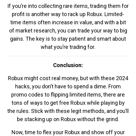
If you’re into collecting rare items, trading them for
profit is another way to rack up Robux. Limited-
time items often increase in value, and with a bit
of market research, you can trade your way to big
gains. The key is to stay patient and smart about
what you’re trading for.
Conclusion:
Robux might cost real money, but with these 2024
hacks, you don’t have to spend a dime. From
promo codes to flipping limited items, there are
tons of ways to get free Robux while playing by
the rules. Stick with these legit methods, and you’ll
be stacking up on Robux without the grind.
Now, time to flex your Robux and show off your