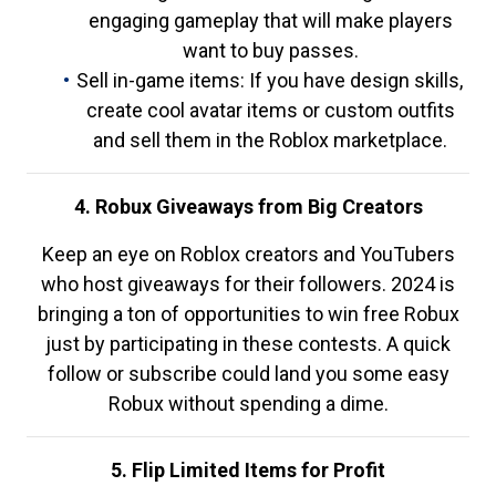
engaging gameplay that will make players
want to buy passes.
Sell in-game items: If you have design skills,
create cool avatar items or custom outfits
and sell them in the Roblox marketplace.
4. Robux Giveaways from Big Creators
Keep an eye on Roblox creators and YouTubers
who host giveaways for their followers. 2024 is
bringing a ton of opportunities to win free Robux
just by participating in these contests. A quick
follow or subscribe could land you some easy
Robux without spending a dime.
5. Flip Limited Items for Profit