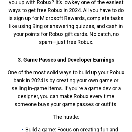
you up with Robux? It’s lowkey one of the easiest
ways to get free Robux in 2024. All you have to do
is sign up for Microsoft Rewards, complete tasks
like using Bing or answering quizzes, and cash in
your points for Robux gift cards. No catch, no
spam—just free Robux.
3. Game Passes and Developer Earnings
One of the most solid ways to build up your Robux
bank in 2024 is by creating your own game or
selling in-game items. If you’re a game dev or a
designer, you can make Robux every time
someone buys your game passes or outfits.
The hustle:
Build a game: Focus on creating fun and