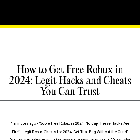
How to Get Free Robux in
2024: Legit Hacks and Cheats
You Can Trust
1 minutes ago - "Score Free Robux in 2024: No Cap, These Hacks Are
Fire!" "Legit Robux Cheats for 2024: Get That Bag Without the Grind"