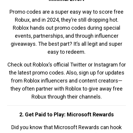
Promo codes are a super easy way to score free
Robux, and in 2024, they’re still dropping hot.
Roblox hands out promo codes during special
events, partnerships, and through influencer
giveaways. The best part? It’s all legit and super
easy to redeem.
Check out Roblox’s official Twitter or Instagram for
the latest promo codes. Also, sign up for updates
from Roblox influencers and content creators—
they often partner with Roblox to give away free
Robux through their channels.
2. Get Paid to Play: Microsoft Rewards
Did you know that Microsoft Rewards can hook