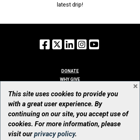
latest drip!
Facebook
X
LinkedIn
Instagram
YouTube
DONATE
WHY GIVE
×
WAYS TO GIVE
This site uses cookies to provide you
WHO WE ARE
with a great user experience. By
CONTACT
continuing on our site, you accept use of
© UHN Foundation, all rights reserved
cookies. For more information, please
Registered Canadian Charitable Organization Number: 12386 4068
visit our
privacy policy
.
RR0001