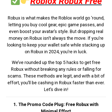
Roblox Robux Free
Robux is what makes the Roblox world go ‘round,
letting you buy cool gear, epic game passes, and
even boost your avatar’s style. But dropping real
money on Robux isn’t always the move. If you’re
looking to keep your wallet safe while stacking up
on Robux in 2024, you’re in luck.
We’ve rounded up the top 5 hacks to get free
Robux without breaking any rules or falling for
scams. These methods are legit, and with a bit of
effort, you’ll be cashing in Robux faster than ever.
Let’s dive in!
1. The Promo Code Plug: Free Robux with
Minimal Effort