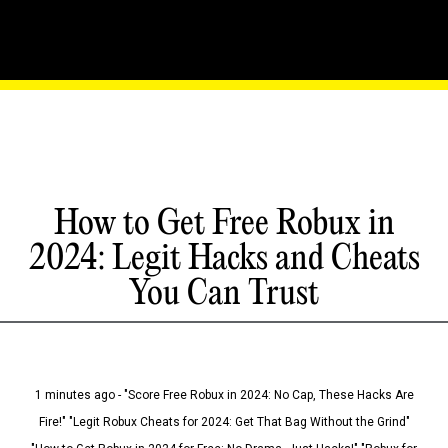
How to Get Free Robux in
2024: Legit Hacks and Cheats
You Can Trust
1 minutes ago - "Score Free Robux in 2024: No Cap, These Hacks Are
Fire!" "Legit Robux Cheats for 2024: Get That Bag Without the Grind"