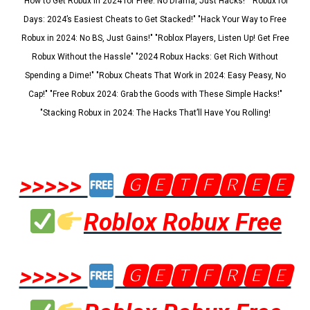
"How to Get Robux in 2024 for Free: No Drama, Just Hacks!" "Robux for
Days: 2024’s Easiest Cheats to Get Stacked!" "Hack Your Way to Free
Robux in 2024: No BS, Just Gains!" "Roblox Players, Listen Up! Get Free
Robux Without the Hassle" "2024 Robux Hacks: Get Rich Without
Spending a Dime!" "Robux Cheats That Work in 2024: Easy Peasy, No
Cap!" "Free Robux 2024: Grab the Goods with These Simple Hacks!"
"Stacking Robux in 2024: The Hacks That’ll Have You Rolling!
>>>>>
🅶🅴🆃🅵🆁🅴🅴
Roblox Robux Free
>>>>>
🅶🅴🆃🅵🆁🅴🅴