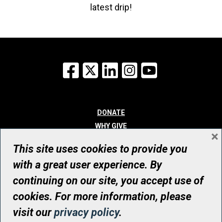
latest drip!
Facebook
X
LinkedIn
Instagram
YouTube
DONATE
WHY GIVE
×
WAYS TO GIVE
This site uses cookies to provide you
WHO WE ARE
with a great user experience. By
CONTACT
continuing on our site, you accept use of
© UHN Foundation, all rights reserved
cookies. For more information, please
Registered Canadian Charitable Organization Number: 12386 4068
visit our
privacy policy
.
RR0001