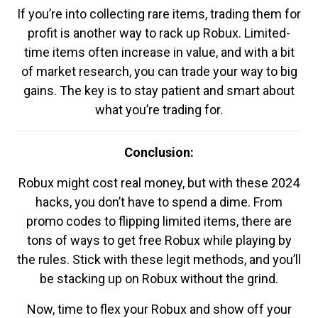
If you’re into collecting rare items, trading them for
profit is another way to rack up Robux. Limited-
time items often increase in value, and with a bit
of market research, you can trade your way to big
gains. The key is to stay patient and smart about
what you’re trading for.
Conclusion:
Robux might cost real money, but with these 2024
hacks, you don’t have to spend a dime. From
promo codes to flipping limited items, there are
tons of ways to get free Robux while playing by
the rules. Stick with these legit methods, and you’ll
be stacking up on Robux without the grind.
Now, time to flex your Robux and show off your