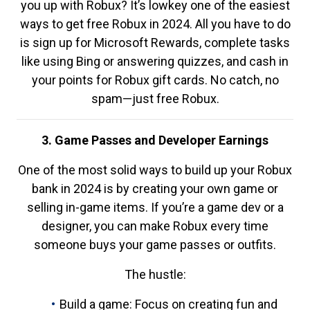
you up with Robux? It’s lowkey one of the easiest
ways to get free Robux in 2024. All you have to do
is sign up for Microsoft Rewards, complete tasks
like using Bing or answering quizzes, and cash in
your points for Robux gift cards. No catch, no
spam—just free Robux.
3. Game Passes and Developer Earnings
One of the most solid ways to build up your Robux
bank in 2024 is by creating your own game or
selling in-game items. If you’re a game dev or a
designer, you can make Robux every time
someone buys your game passes or outfits.
The hustle:
Build a game: Focus on creating fun and