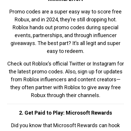
Promo codes are a super easy way to score free
Robux, and in 2024, they’re still dropping hot.
Roblox hands out promo codes during special
events, partnerships, and through influencer
giveaways. The best part? It’s all legit and super
easy to redeem.
Check out Roblox’s official Twitter or Instagram for
the latest promo codes. Also, sign up for updates
from Roblox influencers and content creators—
they often partner with Roblox to give away free
Robux through their channels.
2. Get Paid to Play: Microsoft Rewards
Did you know that Microsoft Rewards can hook