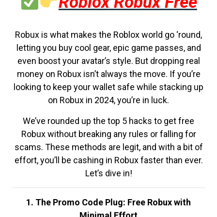
Roblox Robux Free
Robux is what makes the Roblox world go ‘round,
letting you buy cool gear, epic game passes, and
even boost your avatar’s style. But dropping real
money on Robux isn’t always the move. If you’re
looking to keep your wallet safe while stacking up
on Robux in 2024, you’re in luck.
We’ve rounded up the top 5 hacks to get free
Robux without breaking any rules or falling for
scams. These methods are legit, and with a bit of
effort, you’ll be cashing in Robux faster than ever.
Let’s dive in!
1. The Promo Code Plug: Free Robux with
Minimal Effort