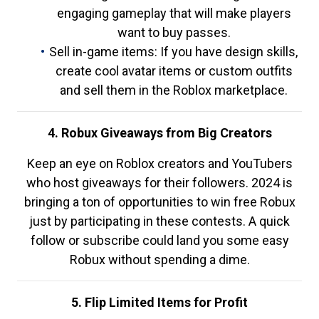
engaging gameplay that will make players
want to buy passes.
Sell in-game items: If you have design skills,
create cool avatar items or custom outfits
and sell them in the Roblox marketplace.
4. Robux Giveaways from Big Creators
Keep an eye on Roblox creators and YouTubers
who host giveaways for their followers. 2024 is
bringing a ton of opportunities to win free Robux
just by participating in these contests. A quick
follow or subscribe could land you some easy
Robux without spending a dime.
5. Flip Limited Items for Profit