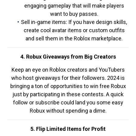
engaging gameplay that will make players
want to buy passes.
Sell in-game items: If you have design skills,
create cool avatar items or custom outfits
and sell them in the Roblox marketplace.
4. Robux Giveaways from Big Creators
Keep an eye on Roblox creators and YouTubers
who host giveaways for their followers. 2024 is
bringing a ton of opportunities to win free Robux
just by participating in these contests. A quick
follow or subscribe could land you some easy
Robux without spending a dime.
5. Flip Limited Items for Profit