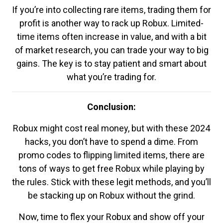
If you’re into collecting rare items, trading them for
profit is another way to rack up Robux. Limited-
time items often increase in value, and with a bit
of market research, you can trade your way to big
gains. The key is to stay patient and smart about
what you’re trading for.
Conclusion:
Robux might cost real money, but with these 2024
hacks, you don’t have to spend a dime. From
promo codes to flipping limited items, there are
tons of ways to get free Robux while playing by
the rules. Stick with these legit methods, and you’ll
be stacking up on Robux without the grind.
Now, time to flex your Robux and show off your