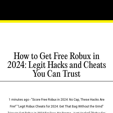
How to Get Free Robux in
2024: Legit Hacks and Cheats
You Can Trust
1 minutes ago - "Score Free Robux in 2024: No Cap, These Hacks Are
Fire!" "Legit Robux Cheats for 2024: Get That Bag Without the Grind"