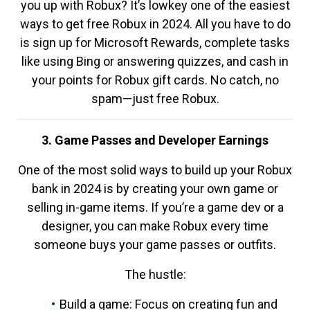
you up with Robux? It’s lowkey one of the easiest
ways to get free Robux in 2024. All you have to do
is sign up for Microsoft Rewards, complete tasks
like using Bing or answering quizzes, and cash in
your points for Robux gift cards. No catch, no
spam—just free Robux.
3. Game Passes and Developer Earnings
One of the most solid ways to build up your Robux
bank in 2024 is by creating your own game or
selling in-game items. If you’re a game dev or a
designer, you can make Robux every time
someone buys your game passes or outfits.
The hustle:
Build a game: Focus on creating fun and