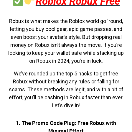
Roblox Robux Free
Robux is what makes the Roblox world go ‘round,
letting you buy cool gear, epic game passes, and
even boost your avatar’s style. But dropping real
money on Robux isn’t always the move. If you’re
looking to keep your wallet safe while stacking up
on Robux in 2024, you’re in luck.
We’ve rounded up the top 5 hacks to get free
Robux without breaking any rules or falling for
scams. These methods are legit, and with a bit of
effort, you’ll be cashing in Robux faster than ever.
Let’s dive in!
1. The Promo Code Plug: Free Robux with
Minimal Effort