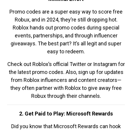
Promo codes are a super easy way to score free
Robux, and in 2024, they’re still dropping hot.
Roblox hands out promo codes during special
events, partnerships, and through influencer
giveaways. The best part? It’s all legit and super
easy to redeem.
Check out Roblox’s official Twitter or Instagram for
the latest promo codes. Also, sign up for updates
from Roblox influencers and content creators—
they often partner with Roblox to give away free
Robux through their channels.
2. Get Paid to Play: Microsoft Rewards
Did you know that Microsoft Rewards can hook