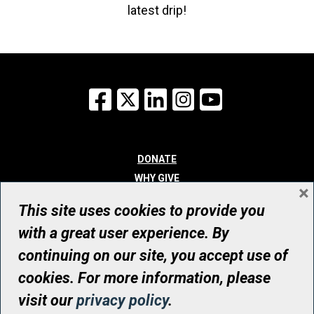
latest drip!
Facebook
X
LinkedIn
Instagram
YouTube
DONATE
WHY GIVE
×
WAYS TO GIVE
This site uses cookies to provide you
WHO WE ARE
with a great user experience. By
CONTACT
continuing on our site, you accept use of
© UHN Foundation, all rights reserved
cookies. For more information, please
Registered Canadian Charitable Organization Number: 12386 4068
visit our
privacy policy
.
RR0001