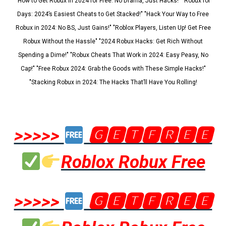
"How to Get Robux in 2024 for Free: No Drama, Just Hacks!" "Robux for
Days: 2024’s Easiest Cheats to Get Stacked!" "Hack Your Way to Free
Robux in 2024: No BS, Just Gains!" "Roblox Players, Listen Up! Get Free
Robux Without the Hassle" "2024 Robux Hacks: Get Rich Without
Spending a Dime!" "Robux Cheats That Work in 2024: Easy Peasy, No
Cap!" "Free Robux 2024: Grab the Goods with These Simple Hacks!"
"Stacking Robux in 2024: The Hacks That’ll Have You Rolling!
>>>>>
🅶🅴🆃🅵🆁🅴🅴
Roblox Robux Free
>>>>>
🅶🅴🆃🅵🆁🅴🅴