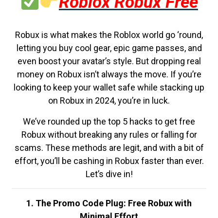
Roblox Robux Free
Robux is what makes the Roblox world go ‘round,
letting you buy cool gear, epic game passes, and
even boost your avatar’s style. But dropping real
money on Robux isn’t always the move. If you’re
looking to keep your wallet safe while stacking up
on Robux in 2024, you’re in luck.
We’ve rounded up the top 5 hacks to get free
Robux without breaking any rules or falling for
scams. These methods are legit, and with a bit of
effort, you’ll be cashing in Robux faster than ever.
Let’s dive in!
1. The Promo Code Plug: Free Robux with
Minimal Effort