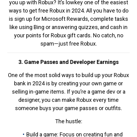
you up with Robux? It’s lowkey one of the easiest
ways to get free Robux in 2024. All you have to do
is sign up for Microsoft Rewards, complete tasks
like using Bing or answering quizzes, and cash in
your points for Robux gift cards. No catch, no
spam—just free Robux.
3. Game Passes and Developer Earnings
One of the most solid ways to build up your Robux
bank in 2024 is by creating your own game or
selling in-game items. If you’re a game dev or a
designer, you can make Robux every time
someone buys your game passes or outfits.
The hustle:
Build a game: Focus on creating fun and