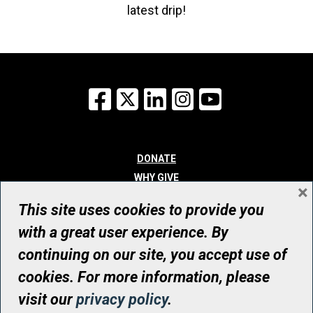
latest drip!
Facebook
X
LinkedIn
Instagram
YouTube
DONATE
WHY GIVE
×
WAYS TO GIVE
This site uses cookies to provide you
WHO WE ARE
with a great user experience. By
CONTACT
continuing on our site, you accept use of
© UHN Foundation, all rights reserved
cookies. For more information, please
Registered Canadian Charitable Organization Number: 12386 4068
visit our
privacy policy
.
RR0001