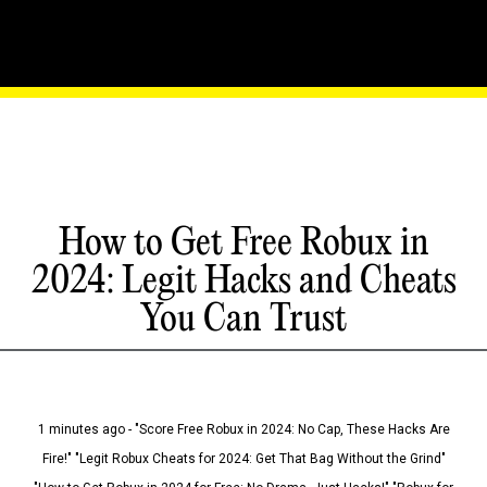
How to Get Free Robux in
2024: Legit Hacks and Cheats
You Can Trust
1 minutes ago - "Score Free Robux in 2024: No Cap, These Hacks Are
Fire!" "Legit Robux Cheats for 2024: Get That Bag Without the Grind"