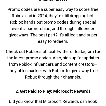
Promo codes are a super easy way to score free
Robux, and in 2024, they’re still dropping hot.
Roblox hands out promo codes during special
events, partnerships, and through influencer
giveaways. The best part? It’s all legit and super
easy to redeem.
Check out Roblox’s official Twitter or Instagram for
the latest promo codes. Also, sign up for updates
from Roblox influencers and content creators—
they often partner with Roblox to give away free
Robux through their channels.
2. Get Paid to Play: Microsoft Rewards
Did you know that Microsoft Rewards can hook