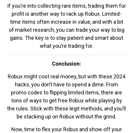
If you’re into collecting rare items, trading them for
profit is another way to rack up Robux. Limited-
time items often increase in value, and with a bit
of market research, you can trade your way to big
gains. The key is to stay patient and smart about
what you’re trading for.
Conclusion:
Robux might cost real money, but with these 2024
hacks, you don’t have to spend a dime. From
promo codes to flipping limited items, there are
tons of ways to get free Robux while playing by
the rules. Stick with these legit methods, and you’ll
be stacking up on Robux without the grind.
Now, time to flex your Robux and show off your