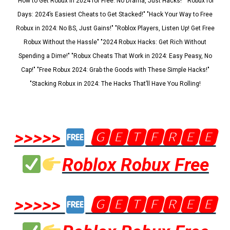
"How to Get Robux in 2024 for Free: No Drama, Just Hacks!" "Robux for
Days: 2024’s Easiest Cheats to Get Stacked!" "Hack Your Way to Free
Robux in 2024: No BS, Just Gains!" "Roblox Players, Listen Up! Get Free
Robux Without the Hassle" "2024 Robux Hacks: Get Rich Without
Spending a Dime!" "Robux Cheats That Work in 2024: Easy Peasy, No
Cap!" "Free Robux 2024: Grab the Goods with These Simple Hacks!"
"Stacking Robux in 2024: The Hacks That’ll Have You Rolling!
>>>>>
🅶🅴🆃🅵🆁🅴🅴
Roblox Robux Free
>>>>>
🅶🅴🆃🅵🆁🅴🅴