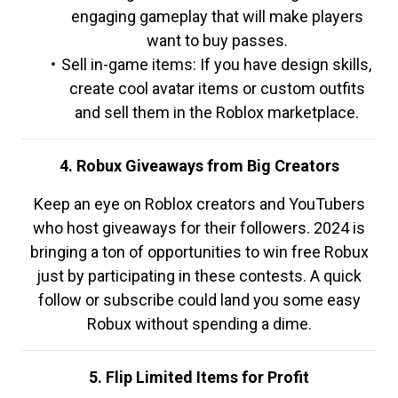
engaging gameplay that will make players
want to buy passes.
Sell in-game items: If you have design skills,
create cool avatar items or custom outfits
and sell them in the Roblox marketplace.
4. Robux Giveaways from Big Creators
Keep an eye on Roblox creators and YouTubers
who host giveaways for their followers. 2024 is
bringing a ton of opportunities to win free Robux
just by participating in these contests. A quick
follow or subscribe could land you some easy
Robux without spending a dime.
5. Flip Limited Items for Profit