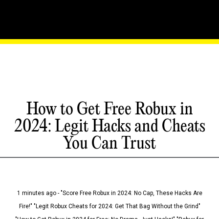
How to Get Free Robux in
2024: Legit Hacks and Cheats
You Can Trust
1 minutes ago - "Score Free Robux in 2024: No Cap, These Hacks Are
Fire!" "Legit Robux Cheats for 2024: Get That Bag Without the Grind"