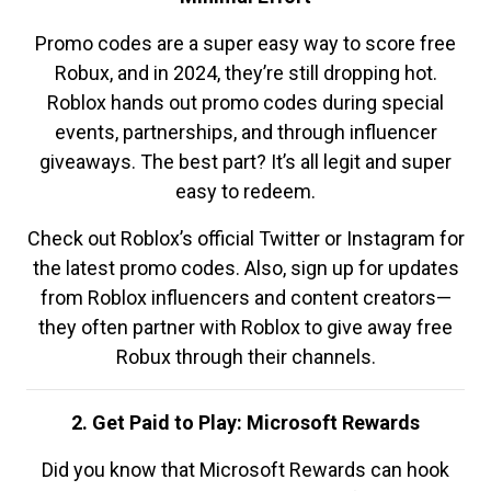
Promo codes are a super easy way to score free
Robux, and in 2024, they’re still dropping hot.
Roblox hands out promo codes during special
events, partnerships, and through influencer
giveaways. The best part? It’s all legit and super
easy to redeem.
Check out Roblox’s official Twitter or Instagram for
the latest promo codes. Also, sign up for updates
from Roblox influencers and content creators—
they often partner with Roblox to give away free
Robux through their channels.
2. Get Paid to Play: Microsoft Rewards
Did you know that Microsoft Rewards can hook