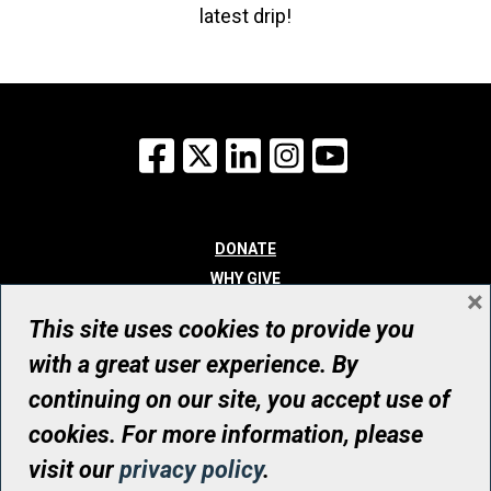
latest drip!
Facebook
X
LinkedIn
Instagram
YouTube
DONATE
WHY GIVE
×
WAYS TO GIVE
This site uses cookies to provide you
WHO WE ARE
with a great user experience. By
CONTACT
continuing on our site, you accept use of
© UHN Foundation, all rights reserved
cookies. For more information, please
Registered Canadian Charitable Organization Number: 12386 4068
visit our
privacy policy
.
RR0001