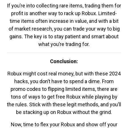
If you’re into collecting rare items, trading them for
profit is another way to rack up Robux. Limited-
time items often increase in value, and with a bit
of market research, you can trade your way to big
gains. The key is to stay patient and smart about
what you’re trading for.
Conclusion:
Robux might cost real money, but with these 2024
hacks, you don’t have to spend a dime. From
promo codes to flipping limited items, there are
tons of ways to get free Robux while playing by
the rules. Stick with these legit methods, and you’ll
be stacking up on Robux without the grind.
Now, time to flex your Robux and show off your