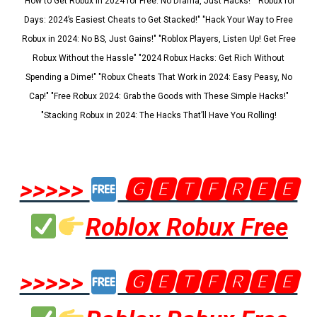
"How to Get Robux in 2024 for Free: No Drama, Just Hacks!" "Robux for
Days: 2024’s Easiest Cheats to Get Stacked!" "Hack Your Way to Free
Robux in 2024: No BS, Just Gains!" "Roblox Players, Listen Up! Get Free
Robux Without the Hassle" "2024 Robux Hacks: Get Rich Without
Spending a Dime!" "Robux Cheats That Work in 2024: Easy Peasy, No
Cap!" "Free Robux 2024: Grab the Goods with These Simple Hacks!"
"Stacking Robux in 2024: The Hacks That’ll Have You Rolling!
>>>>>
🅶🅴🆃🅵🆁🅴🅴
Roblox Robux Free
>>>>>
🅶🅴🆃🅵🆁🅴🅴