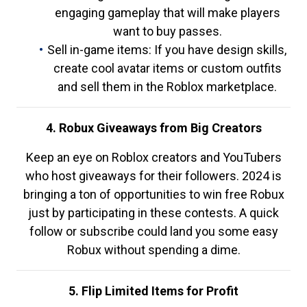
engaging gameplay that will make players
want to buy passes.
Sell in-game items: If you have design skills,
create cool avatar items or custom outfits
and sell them in the Roblox marketplace.
4. Robux Giveaways from Big Creators
Keep an eye on Roblox creators and YouTubers
who host giveaways for their followers. 2024 is
bringing a ton of opportunities to win free Robux
just by participating in these contests. A quick
follow or subscribe could land you some easy
Robux without spending a dime.
5. Flip Limited Items for Profit