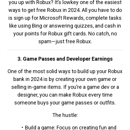
you up with Robux? It’s lowkey one of the easiest
ways to get free Robux in 2024. All you have to do
is sign up for Microsoft Rewards, complete tasks
like using Bing or answering quizzes, and cash in
your points for Robux gift cards. No catch, no
spam—just free Robux.
3. Game Passes and Developer Earnings
One of the most solid ways to build up your Robux
bank in 2024 is by creating your own game or
selling in-game items. If you’re a game dev or a
designer, you can make Robux every time
someone buys your game passes or outfits.
The hustle:
Build a game: Focus on creating fun and