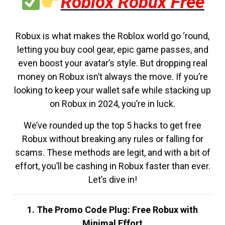
Roblox Robux Free
Robux is what makes the Roblox world go ‘round,
letting you buy cool gear, epic game passes, and
even boost your avatar’s style. But dropping real
money on Robux isn’t always the move. If you’re
looking to keep your wallet safe while stacking up
on Robux in 2024, you’re in luck.
We’ve rounded up the top 5 hacks to get free
Robux without breaking any rules or falling for
scams. These methods are legit, and with a bit of
effort, you’ll be cashing in Robux faster than ever.
Let’s dive in!
1. The Promo Code Plug: Free Robux with
Minimal Effort