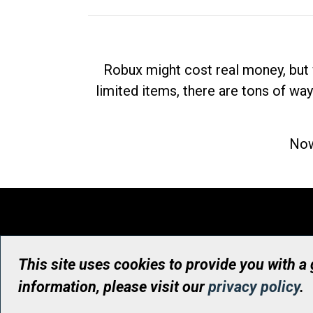
Robux might cost real money, but 
limited items, there are tons of way
Now
This site uses cookies to provide you with a
information, please visit our
privacy policy
.