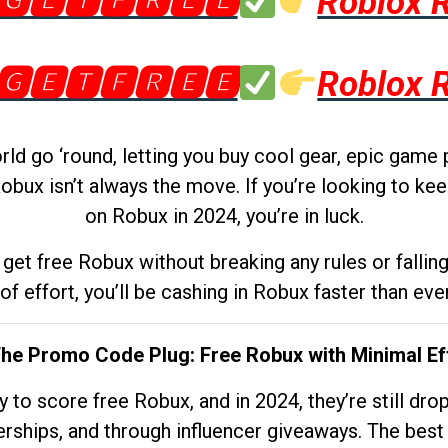
🅶🅴🆃🅵🆁🅴🅴
Roblox 
🅶🅴🆃🅵🆁🅴🅴
Roblox 
d go ‘round, letting you buy cool gear, epic game 
obux isn’t always the move. If you’re looking to kee
on Robux in 2024, you’re in luck.
get free Robux without breaking any rules or fallin
 of effort, you’ll be cashing in Robux faster than ever.
The Promo Code Plug: Free Robux with Minimal Ef
to score free Robux, and in 2024, they’re still dr
rships, and through influencer giveaways. The best pa