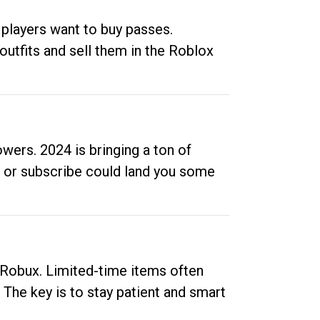
 players want to buy passes.
outfits and sell them in the Roblox
ers. 2024 is bringing a ton of
ow or subscribe could land you some
up Robux. Limited-time items often
. The key is to stay patient and smart