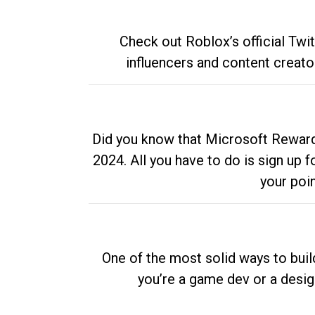
Check out Roblox’s official Twi
influencers and content creato
Did you know that Microsoft Rewards
2024. All you have to do is sign up
your poi
One of the most solid ways to buil
you’re a game dev or a desi