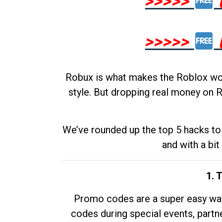
>>>>>
>>>>>
Robux is what makes the Roblox worl
style. But dropping real money on R
We’ve rounded up the top 5 hacks to 
and with a bit
1. 
Promo codes are a super easy way 
codes during special events, partne