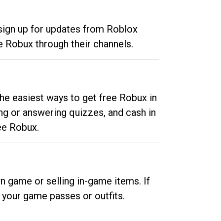
 sign up for updates from Roblox
e Robux through their channels.
he easiest ways to get free Robux in
ng or answering quizzes, and cash in
ee Robux.
n game or selling in-game items. If
your game passes or outfits.