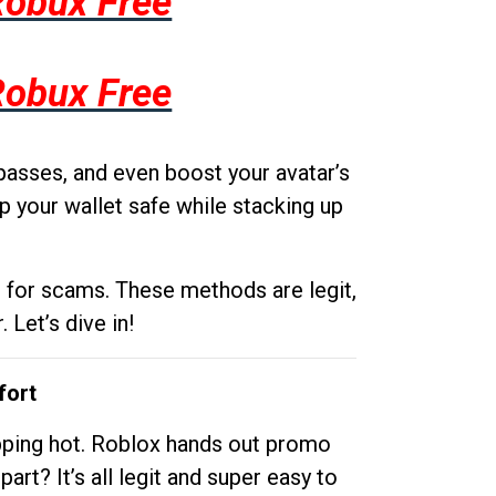
Robux Free
Robux Free
passes, and even boost your avatar’s
p your wallet safe while stacking up
g for scams. These methods are legit,
 Let’s dive in!
fort
opping hot. Roblox hands out promo
rt? It’s all legit and super easy to