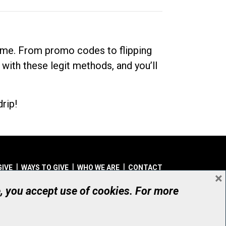
dime. From promo codes to flipping
 with these legit methods, and you’ll
rip!
GIVE
WAYS TO GIVE
WHO WE ARE
CONTACT
×
© UHN Foundation, all rights reserved
e, you accept use of cookies. For more
aritable Organization Number: 12386 4068 RR0001
PRIVACY
|
ACCESSIBILITY