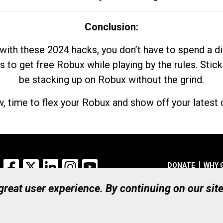
Conclusion:
with these 2024 hacks, you don’t have to spend a 
s to get free Robux while playing by the rules. Stick
be stacking up on Robux without the grind.
, time to flex your Robux and show off your latest d
Facebook
X
LinkedIn
Instagram
YouTube
DONATE
WHY 
 great user experience. By continuing on our sit
Registered Canadian Ch