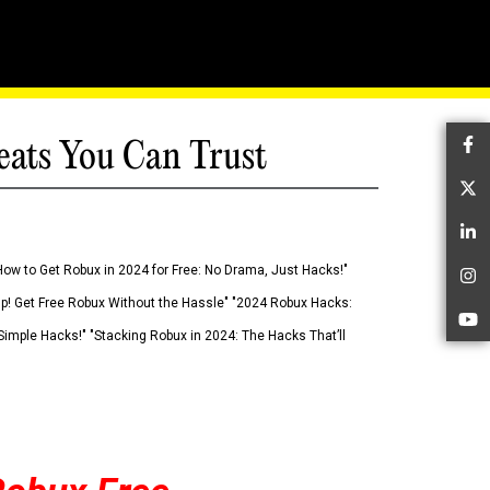
eats You Can Trust
Fa
Tw
Li
How to Get Robux in 2024 for Free: No Drama, Just Hacks!"
In
 Up! Get Free Robux Without the Hassle" "2024 Robux Hacks:
Yo
imple Hacks!" "Stacking Robux in 2024: The Hacks That’ll