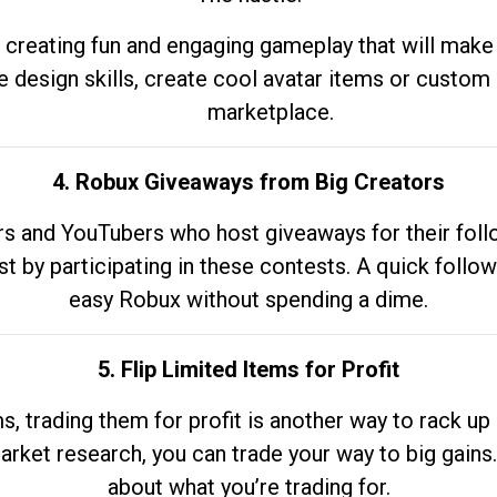
 creating fun and engaging gameplay that will make
e design skills, create cool avatar items or custom 
marketplace.
4. Robux Giveaways from Big Creators
s and YouTubers who host giveaways for their follow
st by participating in these contests. A quick foll
easy Robux without spending a dime.
5. Flip Limited Items for Profit
ems, trading them for profit is another way to rack 
market research, you can trade your way to big gains
about what you’re trading for.