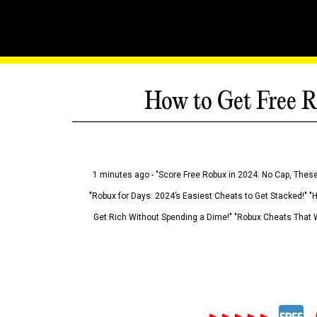
How to Get Free R
1 minutes ago - "Score Free Robux in 2024: No Cap, These
"Robux for Days: 2024’s Easiest Cheats to Get Stacked!" "
Get Rich Without Spending a Dime!" "Robux Cheats That W