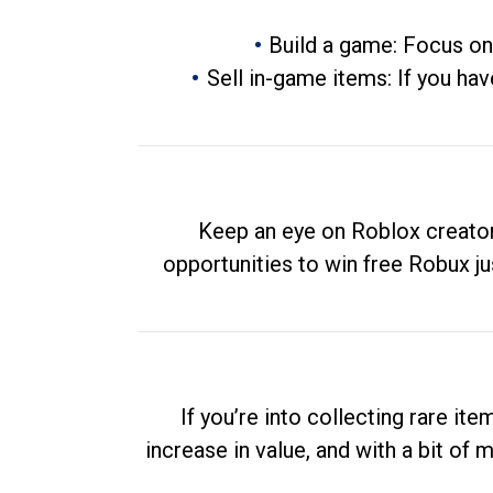
Build a game: Focus on
Sell in-game items: If you hav
Keep an eye on Roblox creator
opportunities to win free Robux ju
If you’re into collecting rare it
increase in value, and with a bit of 