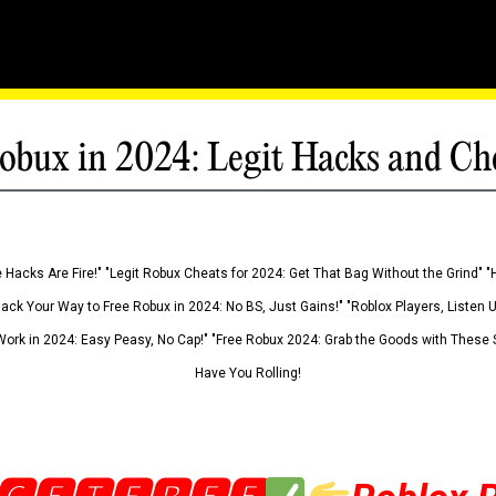
obux in 2024: Legit Hacks and Ch
 Hacks Are Fire!" "Legit Robux Cheats for 2024: Get That Bag Without the Grind" "
Hack Your Way to Free Robux in 2024: No BS, Just Gains!" "Roblox Players, Listen
ork in 2024: Easy Peasy, No Cap!" "Free Robux 2024: Grab the Goods with These S
Have You Rolling!