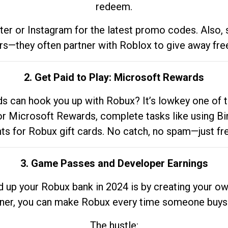
redeem.
tter or Instagram for the latest promo codes. Also,
rs—they often partner with Roblox to give away fre
2. Get Paid to Play: Microsoft Rewards
 can hook you up with Robux? It’s lowkey one of t
 for Microsoft Rewards, complete tasks like using Bi
nts for Robux gift cards. No catch, no spam—just fr
3. Game Passes and Developer Earnings
d up your Robux bank in 2024 is by creating your ow
gner, you can make Robux every time someone buys 
The hustle: