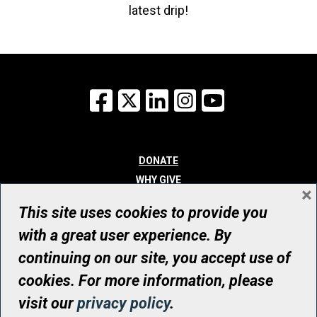
latest drip!
Facebook
X
LinkedIn
Instagram
YouTube
DONATE
WHY GIVE
×
WAYS TO GIVE
This site uses cookies to provide you
WHO WE ARE
with a great user experience. By
CONTACT
continuing on our site, you accept use of
© UHN Foundation, all rights reserved
cookies. For more information, please
Registered Canadian Charitable Organization Number: 12386 4068
visit our
privacy policy
.
RR0001