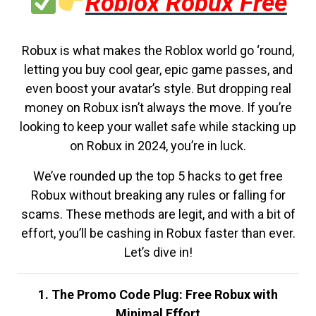
Roblox Robux Free
Robux is what makes the Roblox world go ‘round,
letting you buy cool gear, epic game passes, and
even boost your avatar’s style. But dropping real
money on Robux isn’t always the move. If you’re
looking to keep your wallet safe while stacking up
on Robux in 2024, you’re in luck.
We’ve rounded up the top 5 hacks to get free
Robux without breaking any rules or falling for
scams. These methods are legit, and with a bit of
effort, you’ll be cashing in Robux faster than ever.
Let’s dive in!
1. The Promo Code Plug: Free Robux with
Minimal Effort