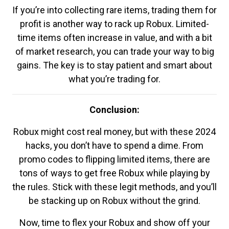
If you’re into collecting rare items, trading them for
profit is another way to rack up Robux. Limited-
time items often increase in value, and with a bit
of market research, you can trade your way to big
gains. The key is to stay patient and smart about
what you’re trading for.
Conclusion:
Robux might cost real money, but with these 2024
hacks, you don’t have to spend a dime. From
promo codes to flipping limited items, there are
tons of ways to get free Robux while playing by
the rules. Stick with these legit methods, and you’ll
be stacking up on Robux without the grind.
Now, time to flex your Robux and show off your