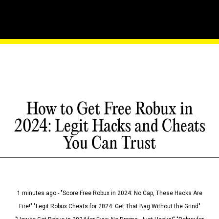
How to Get Free Robux in
2024: Legit Hacks and Cheats
You Can Trust
1 minutes ago - "Score Free Robux in 2024: No Cap, These Hacks Are
Fire!" "Legit Robux Cheats for 2024: Get That Bag Without the Grind"