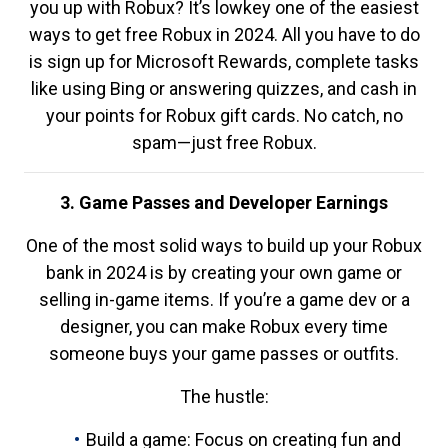
you up with Robux? It’s lowkey one of the easiest
ways to get free Robux in 2024. All you have to do
is sign up for Microsoft Rewards, complete tasks
like using Bing or answering quizzes, and cash in
your points for Robux gift cards. No catch, no
spam—just free Robux.
3. Game Passes and Developer Earnings
One of the most solid ways to build up your Robux
bank in 2024 is by creating your own game or
selling in-game items. If you’re a game dev or a
designer, you can make Robux every time
someone buys your game passes or outfits.
The hustle:
Build a game: Focus on creating fun and