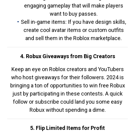
engaging gameplay that will make players
want to buy passes.
Sell in-game items: If you have design skills,
create cool avatar items or custom outfits
and sell them in the Roblox marketplace.
4. Robux Giveaways from Big Creators
Keep an eye on Roblox creators and YouTubers
who host giveaways for their followers. 2024 is
bringing a ton of opportunities to win free Robux
just by participating in these contests. A quick
follow or subscribe could land you some easy
Robux without spending a dime.
5. Flip Limited Items for Profit