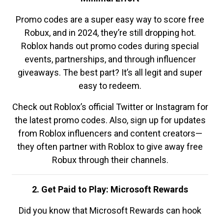
Promo codes are a super easy way to score free
Robux, and in 2024, they’re still dropping hot.
Roblox hands out promo codes during special
events, partnerships, and through influencer
giveaways. The best part? It’s all legit and super
easy to redeem.
Check out Roblox’s official Twitter or Instagram for
the latest promo codes. Also, sign up for updates
from Roblox influencers and content creators—
they often partner with Roblox to give away free
Robux through their channels.
2. Get Paid to Play: Microsoft Rewards
Did you know that Microsoft Rewards can hook