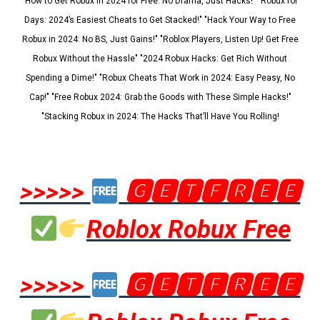
"How to Get Robux in 2024 for Free: No Drama, Just Hacks!" "Robux for
Days: 2024’s Easiest Cheats to Get Stacked!" "Hack Your Way to Free
Robux in 2024: No BS, Just Gains!" "Roblox Players, Listen Up! Get Free
Robux Without the Hassle" "2024 Robux Hacks: Get Rich Without
Spending a Dime!" "Robux Cheats That Work in 2024: Easy Peasy, No
Cap!" "Free Robux 2024: Grab the Goods with These Simple Hacks!"
"Stacking Robux in 2024: The Hacks That’ll Have You Rolling!
>>>>>
🅶🅴🆃🅵🆁🅴🅴
Roblox Robux Free
>>>>>
🅶🅴🆃🅵🆁🅴🅴