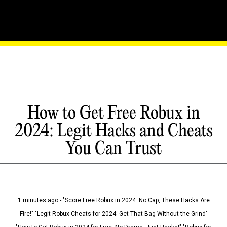
How to Get Free Robux in
2024: Legit Hacks and Cheats
You Can Trust
1 minutes ago - "Score Free Robux in 2024: No Cap, These Hacks Are
Fire!" "Legit Robux Cheats for 2024: Get That Bag Without the Grind"