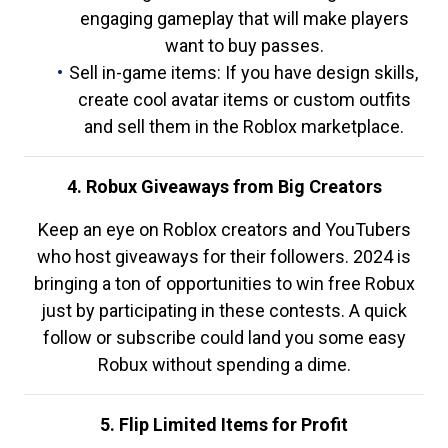
engaging gameplay that will make players
want to buy passes.
Sell in-game items: If you have design skills,
create cool avatar items or custom outfits
and sell them in the Roblox marketplace.
4. Robux Giveaways from Big Creators
Keep an eye on Roblox creators and YouTubers
who host giveaways for their followers. 2024 is
bringing a ton of opportunities to win free Robux
just by participating in these contests. A quick
follow or subscribe could land you some easy
Robux without spending a dime.
5. Flip Limited Items for Profit