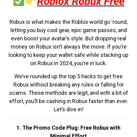
Roblox Robux Free
Robux is what makes the Roblox world go ‘round,
letting you buy cool gear, epic game passes, and
even boost your avatar’s style. But dropping real
money on Robux isn’t always the move. If you’re
looking to keep your wallet safe while stacking up
on Robux in 2024, you’re in luck.
We’ve rounded up the top 5 hacks to get free
Robux without breaking any rules or falling for
scams. These methods are legit, and with a bit of
effort, you’ll be cashing in Robux faster than ever.
Let’s dive in!
1. The Promo Code Plug: Free Robux with
Minimal Effort