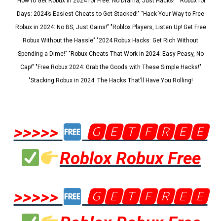
"How to Get Robux in 2024 for Free: No Drama, Just Hacks!" "Robux for
Days: 2024’s Easiest Cheats to Get Stacked!" "Hack Your Way to Free
Robux in 2024: No BS, Just Gains!" "Roblox Players, Listen Up! Get Free
Robux Without the Hassle" "2024 Robux Hacks: Get Rich Without
Spending a Dime!" "Robux Cheats That Work in 2024: Easy Peasy, No
Cap!" "Free Robux 2024: Grab the Goods with These Simple Hacks!"
"Stacking Robux in 2024: The Hacks That’ll Have You Rolling!
>>>>>
🅶🅴🆃🅵🆁🅴🅴
Roblox Robux Free
>>>>>
🅶🅴🆃🅵🆁🅴🅴