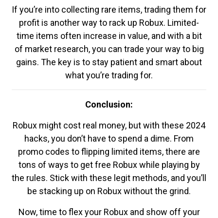
If you’re into collecting rare items, trading them for
profit is another way to rack up Robux. Limited-
time items often increase in value, and with a bit
of market research, you can trade your way to big
gains. The key is to stay patient and smart about
what you’re trading for.
Conclusion:
Robux might cost real money, but with these 2024
hacks, you don’t have to spend a dime. From
promo codes to flipping limited items, there are
tons of ways to get free Robux while playing by
the rules. Stick with these legit methods, and you’ll
be stacking up on Robux without the grind.
Now, time to flex your Robux and show off your