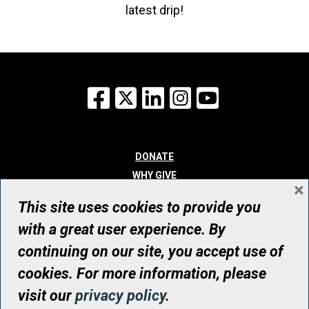
latest drip!
Facebook
X
LinkedIn
Instagram
YouTube
DONATE
WHY GIVE
×
WAYS TO GIVE
This site uses cookies to provide you
WHO WE ARE
with a great user experience. By
CONTACT
continuing on our site, you accept use of
© UHN Foundation, all rights reserved
cookies. For more information, please
Registered Canadian Charitable Organization Number: 12386 4068
visit our
privacy policy
.
RR0001