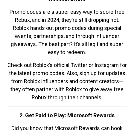
Promo codes are a super easy way to score free
Robux, and in 2024, they’re still dropping hot.
Roblox hands out promo codes during special
events, partnerships, and through influencer
giveaways. The best part? It’s all legit and super
easy to redeem.
Check out Roblox’s official Twitter or Instagram for
the latest promo codes. Also, sign up for updates
from Roblox influencers and content creators—
they often partner with Roblox to give away free
Robux through their channels.
2. Get Paid to Play: Microsoft Rewards
Did you know that Microsoft Rewards can hook