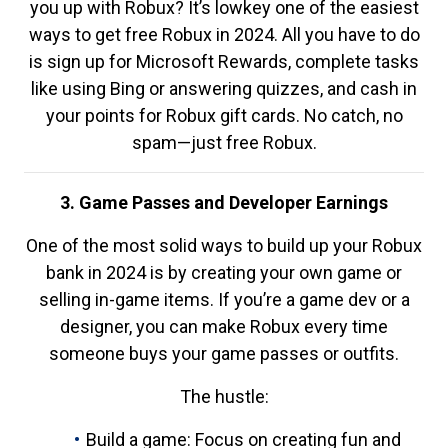
you up with Robux? It’s lowkey one of the easiest
ways to get free Robux in 2024. All you have to do
is sign up for Microsoft Rewards, complete tasks
like using Bing or answering quizzes, and cash in
your points for Robux gift cards. No catch, no
spam—just free Robux.
3. Game Passes and Developer Earnings
One of the most solid ways to build up your Robux
bank in 2024 is by creating your own game or
selling in-game items. If you’re a game dev or a
designer, you can make Robux every time
someone buys your game passes or outfits.
The hustle:
Build a game: Focus on creating fun and