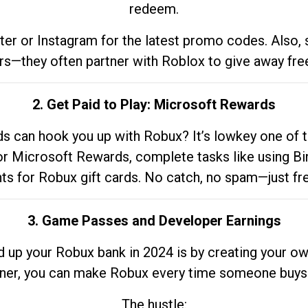
redeem.
tter or Instagram for the latest promo codes. Also,
rs—they often partner with Roblox to give away fre
2. Get Paid to Play: Microsoft Rewards
 can hook you up with Robux? It’s lowkey one of t
 for Microsoft Rewards, complete tasks like using Bi
nts for Robux gift cards. No catch, no spam—just fr
3. Game Passes and Developer Earnings
d up your Robux bank in 2024 is by creating your ow
gner, you can make Robux every time someone buys 
The hustle: