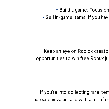
Build a game: Focus on
Sell in-game items: If you hav
Keep an eye on Roblox creator
opportunities to win free Robux ju
If you’re into collecting rare it
increase in value, and with a bit of 