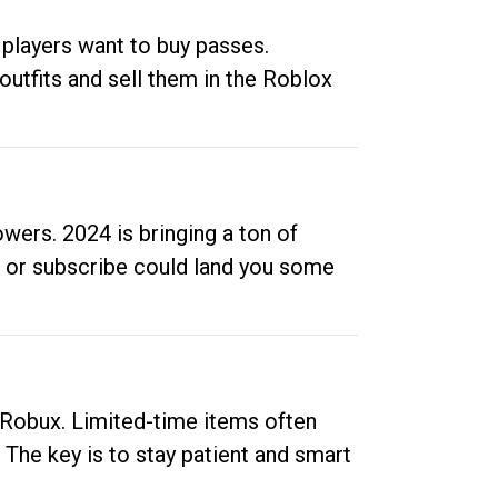
 players want to buy passes.
outfits and sell them in the Roblox
ers. 2024 is bringing a ton of
ow or subscribe could land you some
up Robux. Limited-time items often
. The key is to stay patient and smart