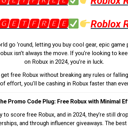
🅶🅴🆃🅵🆁🅴🅴
Roblox 
🅶🅴🆃🅵🆁🅴🅴
Roblox 
d go ‘round, letting you buy cool gear, epic game 
obux isn’t always the move. If you’re looking to kee
on Robux in 2024, you’re in luck.
get free Robux without breaking any rules or fallin
 of effort, you’ll be cashing in Robux faster than ever.
The Promo Code Plug: Free Robux with Minimal Ef
to score free Robux, and in 2024, they’re still dr
rships, and through influencer giveaways. The best pa