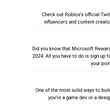
Check out Roblox’s official Twi
influencers and content creato
Did you know that Microsoft Rewards
2024. All you have to do is sign up
your poi
One of the most solid ways to buil
you’re a game dev or a desi