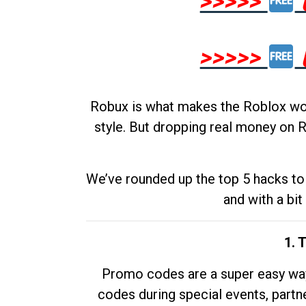
>>>>>
>>>>>
Robux is what makes the Roblox worl
style. But dropping real money on R
We’ve rounded up the top 5 hacks to 
and with a bit
1. 
Promo codes are a super easy way 
codes during special events, partne