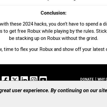
Conclusion:
with these 2024 hacks, you don’t have to spend a 
s to get free Robux while playing by the rules. Stick
be stacking up on Robux without the grind.
, time to flex your Robux and show off your latest d
Facebook
X
LinkedIn
Instagram
YouTube
DONATE
WHY 
 great user experience. By continuing on our sit
Registered Canadian Ch