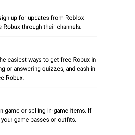
 sign up for updates from Roblox
e Robux through their channels.
he easiest ways to get free Robux in
ng or answering quizzes, and cash in
ee Robux.
n game or selling in-game items. If
your game passes or outfits.