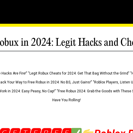
obux in 2024: Legit Hacks and Ch
 Hacks Are Fire!" "Legit Robux Cheats for 2024: Get That Bag Without the Grind" "
Hack Your Way to Free Robux in 2024: No BS, Just Gains!" "Roblox Players, Listen
ork in 2024: Easy Peasy, No Cap!" "Free Robux 2024: Grab the Goods with These S
Have You Rolling!