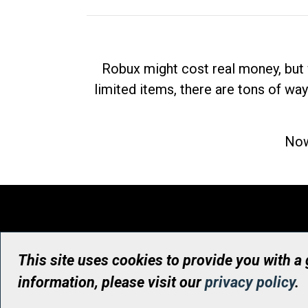
Robux might cost real money, but 
limited items, there are tons of way
Now
This site uses cookies to provide you with a
information, please visit our
privacy policy
.