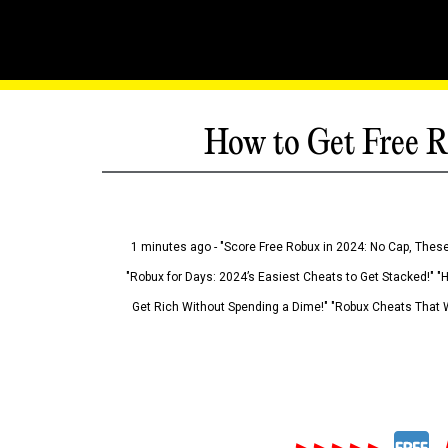
How to Get Free R
1 minutes ago - "Score Free Robux in 2024: No Cap, These
"Robux for Days: 2024’s Easiest Cheats to Get Stacked!" "
Get Rich Without Spending a Dime!" "Robux Cheats That W