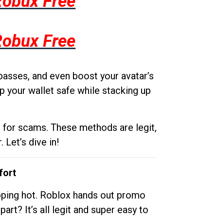
Robux Free
Robux Free
passes, and even boost your avatar’s
p your wallet safe while stacking up
g for scams. These methods are legit,
 Let’s dive in!
fort
opping hot. Roblox hands out promo
rt? It’s all legit and super easy to