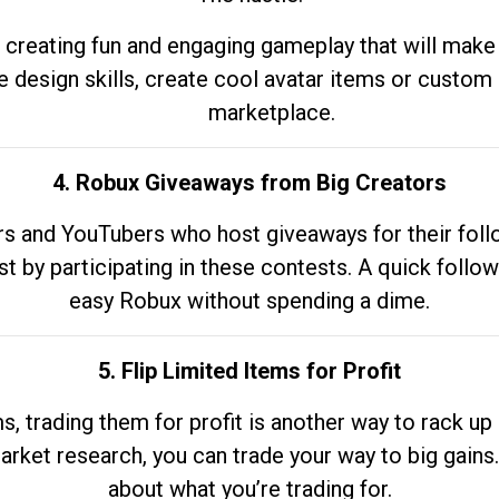
 creating fun and engaging gameplay that will make
e design skills, create cool avatar items or custom 
marketplace.
4. Robux Giveaways from Big Creators
s and YouTubers who host giveaways for their follow
st by participating in these contests. A quick foll
easy Robux without spending a dime.
5. Flip Limited Items for Profit
ems, trading them for profit is another way to rack 
market research, you can trade your way to big gains
about what you’re trading for.