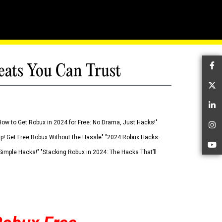
eats You Can Trust
Fa
Tw
Li
How to Get Robux in 2024 for Free: No Drama, Just Hacks!"
In
 Up! Get Free Robux Without the Hassle" "2024 Robux Hacks:
Yo
imple Hacks!" "Stacking Robux in 2024: The Hacks That’ll