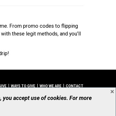
dime. From promo codes to flipping
 with these legit methods, and you’ll
rip!
GIVE
WAYS TO GIVE
WHO WE ARE
CONTACT
×
© UHN Foundation, all rights reserved
e, you accept use of cookies. For more
aritable Organization Number: 12386 4068 RR0001
PRIVACY
|
ACCESSIBILITY