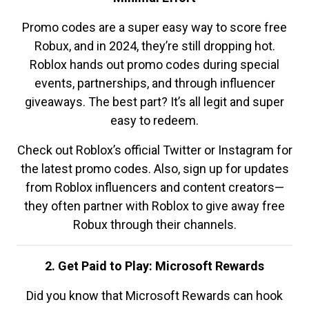
Promo codes are a super easy way to score free
Robux, and in 2024, they’re still dropping hot.
Roblox hands out promo codes during special
events, partnerships, and through influencer
giveaways. The best part? It’s all legit and super
easy to redeem.
Check out Roblox’s official Twitter or Instagram for
the latest promo codes. Also, sign up for updates
from Roblox influencers and content creators—
they often partner with Roblox to give away free
Robux through their channels.
2. Get Paid to Play: Microsoft Rewards
Did you know that Microsoft Rewards can hook