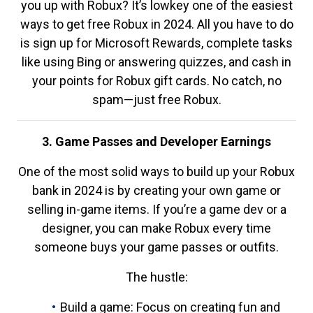
you up with Robux? It’s lowkey one of the easiest
ways to get free Robux in 2024. All you have to do
is sign up for Microsoft Rewards, complete tasks
like using Bing or answering quizzes, and cash in
your points for Robux gift cards. No catch, no
spam—just free Robux.
3. Game Passes and Developer Earnings
One of the most solid ways to build up your Robux
bank in 2024 is by creating your own game or
selling in-game items. If you’re a game dev or a
designer, you can make Robux every time
someone buys your game passes or outfits.
The hustle:
Build a game: Focus on creating fun and