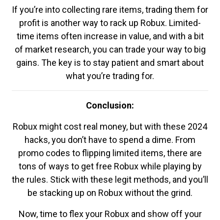
If you’re into collecting rare items, trading them for
profit is another way to rack up Robux. Limited-
time items often increase in value, and with a bit
of market research, you can trade your way to big
gains. The key is to stay patient and smart about
what you’re trading for.
Conclusion:
Robux might cost real money, but with these 2024
hacks, you don’t have to spend a dime. From
promo codes to flipping limited items, there are
tons of ways to get free Robux while playing by
the rules. Stick with these legit methods, and you’ll
be stacking up on Robux without the grind.
Now, time to flex your Robux and show off your