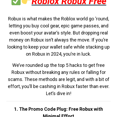
Roblox Robux Free
Robux is what makes the Roblox world go ‘round,
letting you buy cool gear, epic game passes, and
even boost your avatar’s style. But dropping real
money on Robux isn’t always the move. If you’re
looking to keep your wallet safe while stacking up
on Robux in 2024, you’re in luck.
We’ve rounded up the top 5 hacks to get free
Robux without breaking any rules or falling for
scams. These methods are legit, and with a bit of
effort, you’ll be cashing in Robux faster than ever.
Let’s dive in!
1. The Promo Code Plug: Free Robux with
Minimal Effort