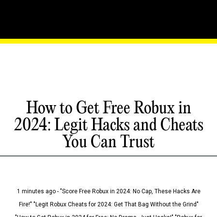
How to Get Free Robux in
2024: Legit Hacks and Cheats
You Can Trust
1 minutes ago - "Score Free Robux in 2024: No Cap, These Hacks Are
Fire!" "Legit Robux Cheats for 2024: Get That Bag Without the Grind"