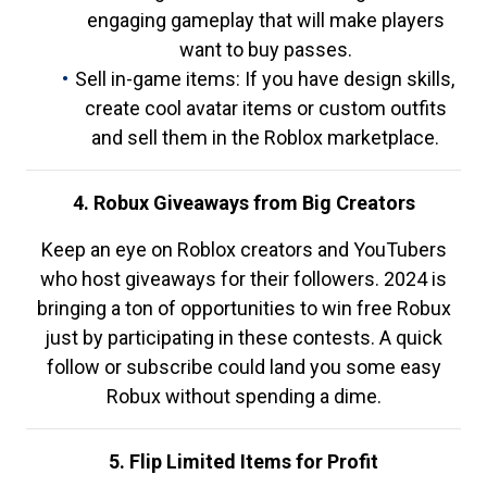
engaging gameplay that will make players
want to buy passes.
Sell in-game items: If you have design skills,
create cool avatar items or custom outfits
and sell them in the Roblox marketplace.
4. Robux Giveaways from Big Creators
Keep an eye on Roblox creators and YouTubers
who host giveaways for their followers. 2024 is
bringing a ton of opportunities to win free Robux
just by participating in these contests. A quick
follow or subscribe could land you some easy
Robux without spending a dime.
5. Flip Limited Items for Profit