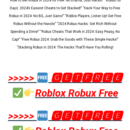
"How to Get Robux in 2024 for Free: No Drama, Just Hacks!" "Robux for
Days: 2024’s Easiest Cheats to Get Stacked!" "Hack Your Way to Free
Robux in 2024: No BS, Just Gains!" "Roblox Players, Listen Up! Get Free
Robux Without the Hassle" "2024 Robux Hacks: Get Rich Without
Spending a Dime!" "Robux Cheats That Work in 2024: Easy Peasy, No
Cap!" "Free Robux 2024: Grab the Goods with These Simple Hacks!"
"Stacking Robux in 2024: The Hacks That’ll Have You Rolling!
>>>>>
🅶🅴🆃🅵🆁🅴🅴
Roblox Robux Free
>>>>>
🅶🅴🆃🅵🆁🅴🅴