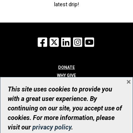
latest drip!
Facebook
X
LinkedIn
Instagram
YouTube
DONATE
WHY GIVE
×
WAYS TO GIVE
This site uses cookies to provide you
WHO WE ARE
with a great user experience. By
CONTACT
continuing on our site, you accept use of
© UHN Foundation, all rights reserved
cookies. For more information, please
Registered Canadian Charitable Organization Number: 12386 4068
visit our
privacy policy
.
RR0001