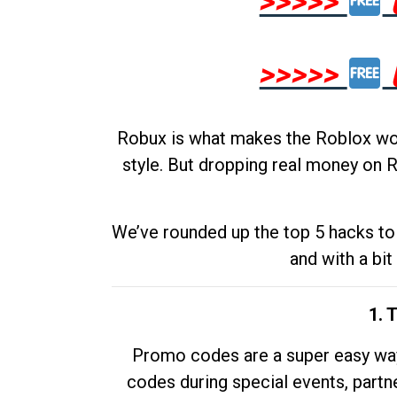
>>>>>
>>>>>
Robux is what makes the Roblox worl
style. But dropping real money on R
We’ve rounded up the top 5 hacks to 
and with a bit
1. 
Promo codes are a super easy way 
codes during special events, partne