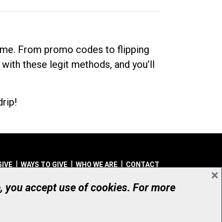
dime. From promo codes to flipping
 with these legit methods, and you’ll
rip!
GIVE
WAYS TO GIVE
WHO WE ARE
CONTACT
×
© UHN Foundation, all rights reserved
e, you accept use of cookies. For more
aritable Organization Number: 12386 4068 RR0001
PRIVACY
|
ACCESSIBILITY