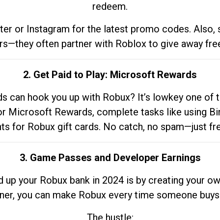
redeem.
tter or Instagram for the latest promo codes. Also,
rs—they often partner with Roblox to give away fre
2. Get Paid to Play: Microsoft Rewards
 can hook you up with Robux? It’s lowkey one of t
 for Microsoft Rewards, complete tasks like using Bi
nts for Robux gift cards. No catch, no spam—just fr
3. Game Passes and Developer Earnings
d up your Robux bank in 2024 is by creating your ow
gner, you can make Robux every time someone buys 
The hustle: