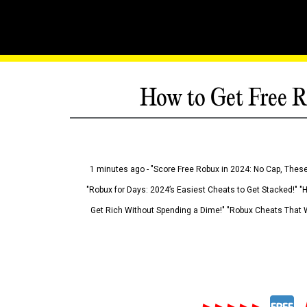
How to Get Free R
1 minutes ago - "Score Free Robux in 2024: No Cap, These
"Robux for Days: 2024’s Easiest Cheats to Get Stacked!" "
Get Rich Without Spending a Dime!" "Robux Cheats That W