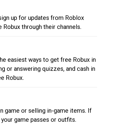
 sign up for updates from Roblox
e Robux through their channels.
he easiest ways to get free Robux in
ng or answering quizzes, and cash in
ee Robux.
n game or selling in-game items. If
your game passes or outfits.