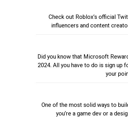
Check out Roblox’s official Twi
influencers and content creato
Did you know that Microsoft Rewards
2024. All you have to do is sign up
your poi
One of the most solid ways to buil
you’re a game dev or a desi