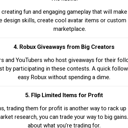
 creating fun and engaging gameplay that will make
e design skills, create cool avatar items or custom 
marketplace.
4. Robux Giveaways from Big Creators
s and YouTubers who host giveaways for their follow
st by participating in these contests. A quick foll
easy Robux without spending a dime.
5. Flip Limited Items for Profit
ems, trading them for profit is another way to rack 
market research, you can trade your way to big gains
about what you’re trading for.