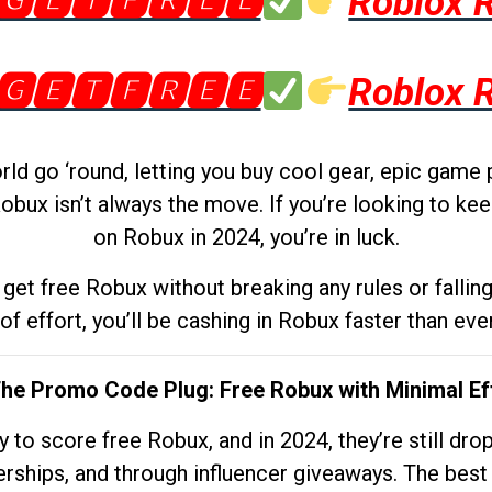
🅶🅴🆃🅵🆁🅴🅴
Roblox 
🅶🅴🆃🅵🆁🅴🅴
Roblox 
d go ‘round, letting you buy cool gear, epic game 
obux isn’t always the move. If you’re looking to kee
on Robux in 2024, you’re in luck.
get free Robux without breaking any rules or fallin
 of effort, you’ll be cashing in Robux faster than ever.
The Promo Code Plug: Free Robux with Minimal Ef
to score free Robux, and in 2024, they’re still dr
rships, and through influencer giveaways. The best pa