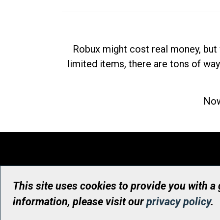
Robux might cost real money, but 
limited items, there are tons of way
Now
This site uses cookies to provide you with a
information, please visit our
privacy policy
.