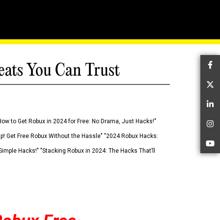
eats You Can Trust
Fa
Tw
Li
How to Get Robux in 2024 for Free: No Drama, Just Hacks!"
In
 Up! Get Free Robux Without the Hassle" "2024 Robux Hacks:
Yo
imple Hacks!" "Stacking Robux in 2024: The Hacks That’ll