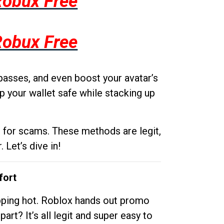
Robux Free
Robux Free
passes, and even boost your avatar’s
p your wallet safe while stacking up
g for scams. These methods are legit,
 Let’s dive in!
fort
opping hot. Roblox hands out promo
rt? It’s all legit and super easy to