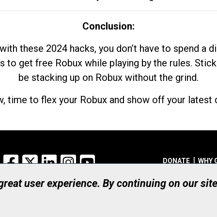
Conclusion:
with these 2024 hacks, you don’t have to spend a 
s to get free Robux while playing by the rules. Stick
be stacking up on Robux without the grind.
, time to flex your Robux and show off your latest d
Facebook
X
LinkedIn
Instagram
YouTube
DONATE
WHY 
 great user experience. By continuing on our sit
Registered Canadian Ch