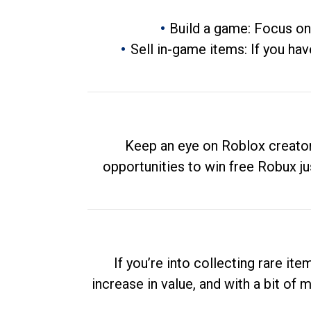
Build a game: Focus on
Sell in-game items: If you hav
Keep an eye on Roblox creator
opportunities to win free Robux ju
If you’re into collecting rare it
increase in value, and with a bit of 