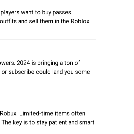
 players want to buy passes.
outfits and sell them in the Roblox
ers. 2024 is bringing a ton of
ow or subscribe could land you some
up Robux. Limited-time items often
. The key is to stay patient and smart