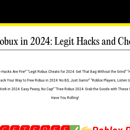
obux in 2024: Legit Hacks and Ch
 Hacks Are Fire!" "Legit Robux Cheats for 2024: Get That Bag Without the Grind" "
Hack Your Way to Free Robux in 2024: No BS, Just Gains!" "Roblox Players, Listen
ork in 2024: Easy Peasy, No Cap!" "Free Robux 2024: Grab the Goods with These S
Have You Rolling!