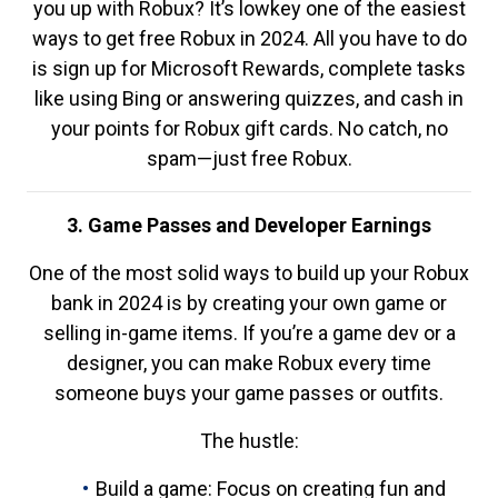
you up with Robux? It’s lowkey one of the easiest
ways to get free Robux in 2024. All you have to do
is sign up for Microsoft Rewards, complete tasks
like using Bing or answering quizzes, and cash in
your points for Robux gift cards. No catch, no
spam—just free Robux.
3. Game Passes and Developer Earnings
One of the most solid ways to build up your Robux
bank in 2024 is by creating your own game or
selling in-game items. If you’re a game dev or a
designer, you can make Robux every time
someone buys your game passes or outfits.
The hustle:
Build a game: Focus on creating fun and