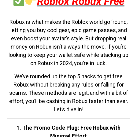
Roblox Robux Free
Robux is what makes the Roblox world go ‘round,
letting you buy cool gear, epic game passes, and
even boost your avatar’s style. But dropping real
money on Robux isn’t always the move. If you’re
looking to keep your wallet safe while stacking up
on Robux in 2024, you’re in luck.
We’ve rounded up the top 5 hacks to get free
Robux without breaking any rules or falling for
scams. These methods are legit, and with a bit of
effort, you’ll be cashing in Robux faster than ever.
Let’s dive in!
1. The Promo Code Plug: Free Robux with
Minimal Effort