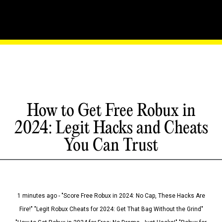
How to Get Free Robux in
2024: Legit Hacks and Cheats
You Can Trust
1 minutes ago - "Score Free Robux in 2024: No Cap, These Hacks Are
Fire!" "Legit Robux Cheats for 2024: Get That Bag Without the Grind"