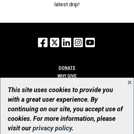
latest drip!
Facebook
X
LinkedIn
Instagram
YouTube
DONATE
WHY GIVE
×
WAYS TO GIVE
This site uses cookies to provide you
WHO WE ARE
with a great user experience. By
CONTACT
continuing on our site, you accept use of
© UHN Foundation, all rights reserved
cookies. For more information, please
Registered Canadian Charitable Organization Number: 12386 4068
visit our
privacy policy
.
RR0001