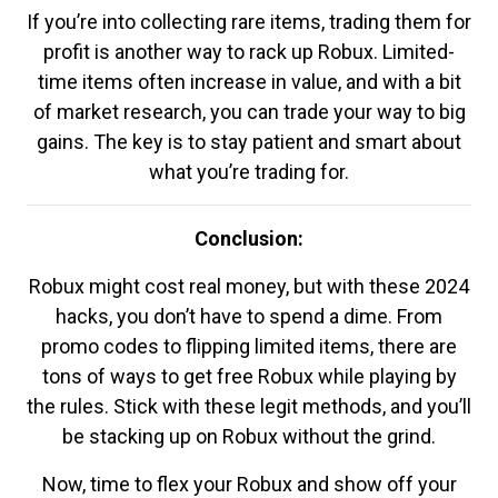
If you’re into collecting rare items, trading them for
profit is another way to rack up Robux. Limited-
time items often increase in value, and with a bit
of market research, you can trade your way to big
gains. The key is to stay patient and smart about
what you’re trading for.
Conclusion:
Robux might cost real money, but with these 2024
hacks, you don’t have to spend a dime. From
promo codes to flipping limited items, there are
tons of ways to get free Robux while playing by
the rules. Stick with these legit methods, and you’ll
be stacking up on Robux without the grind.
Now, time to flex your Robux and show off your