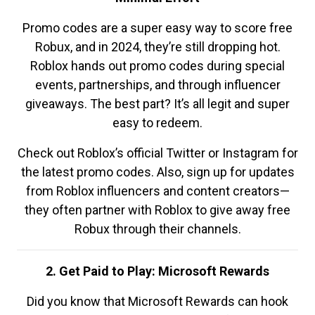
Promo codes are a super easy way to score free
Robux, and in 2024, they’re still dropping hot.
Roblox hands out promo codes during special
events, partnerships, and through influencer
giveaways. The best part? It’s all legit and super
easy to redeem.
Check out Roblox’s official Twitter or Instagram for
the latest promo codes. Also, sign up for updates
from Roblox influencers and content creators—
they often partner with Roblox to give away free
Robux through their channels.
2. Get Paid to Play: Microsoft Rewards
Did you know that Microsoft Rewards can hook