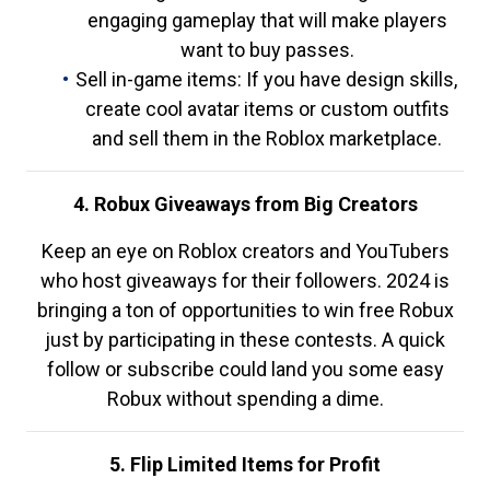
engaging gameplay that will make players
want to buy passes.
Sell in-game items: If you have design skills,
create cool avatar items or custom outfits
and sell them in the Roblox marketplace.
4. Robux Giveaways from Big Creators
Keep an eye on Roblox creators and YouTubers
who host giveaways for their followers. 2024 is
bringing a ton of opportunities to win free Robux
just by participating in these contests. A quick
follow or subscribe could land you some easy
Robux without spending a dime.
5. Flip Limited Items for Profit