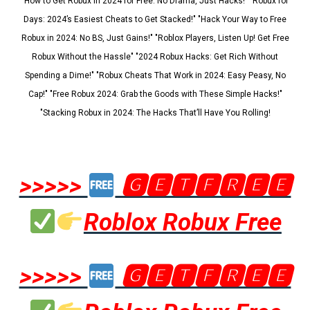
"How to Get Robux in 2024 for Free: No Drama, Just Hacks!" "Robux for
Days: 2024’s Easiest Cheats to Get Stacked!" "Hack Your Way to Free
Robux in 2024: No BS, Just Gains!" "Roblox Players, Listen Up! Get Free
Robux Without the Hassle" "2024 Robux Hacks: Get Rich Without
Spending a Dime!" "Robux Cheats That Work in 2024: Easy Peasy, No
Cap!" "Free Robux 2024: Grab the Goods with These Simple Hacks!"
"Stacking Robux in 2024: The Hacks That’ll Have You Rolling!
>>>>>
🅶🅴🆃🅵🆁🅴🅴
Roblox Robux Free
>>>>>
🅶🅴🆃🅵🆁🅴🅴