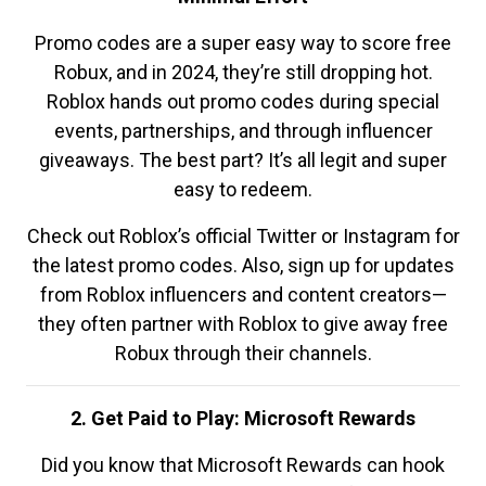
Promo codes are a super easy way to score free
Robux, and in 2024, they’re still dropping hot.
Roblox hands out promo codes during special
events, partnerships, and through influencer
giveaways. The best part? It’s all legit and super
easy to redeem.
Check out Roblox’s official Twitter or Instagram for
the latest promo codes. Also, sign up for updates
from Roblox influencers and content creators—
they often partner with Roblox to give away free
Robux through their channels.
2. Get Paid to Play: Microsoft Rewards
Did you know that Microsoft Rewards can hook