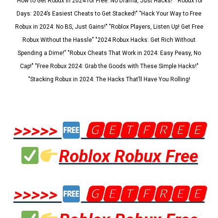
"How to Get Robux in 2024 for Free: No Drama, Just Hacks!" "Robux for
Days: 2024’s Easiest Cheats to Get Stacked!" "Hack Your Way to Free
Robux in 2024: No BS, Just Gains!" "Roblox Players, Listen Up! Get Free
Robux Without the Hassle" "2024 Robux Hacks: Get Rich Without
Spending a Dime!" "Robux Cheats That Work in 2024: Easy Peasy, No
Cap!" "Free Robux 2024: Grab the Goods with These Simple Hacks!"
"Stacking Robux in 2024: The Hacks That’ll Have You Rolling!
>>>>>
🅶🅴🆃🅵🆁🅴🅴
Roblox Robux Free
>>>>>
🅶🅴🆃🅵🆁🅴🅴