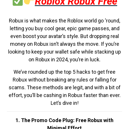
Roblox Robux Free
Robux is what makes the Roblox world go ‘round,
letting you buy cool gear, epic game passes, and
even boost your avatar’s style. But dropping real
money on Robux isn’t always the move. If you’re
looking to keep your wallet safe while stacking up
on Robux in 2024, you’re in luck.
We’ve rounded up the top 5 hacks to get free
Robux without breaking any rules or falling for
scams. These methods are legit, and with a bit of
effort, you’ll be cashing in Robux faster than ever.
Let’s dive in!
1. The Promo Code Plug: Free Robux with
Minimal Effort