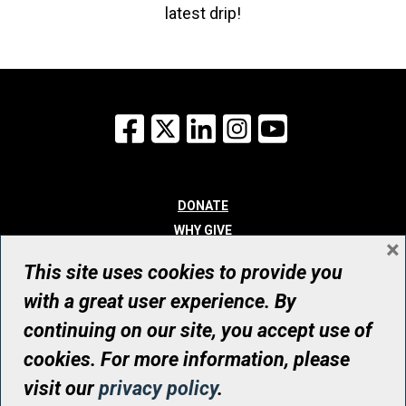
latest drip!
Facebook
X
LinkedIn
Instagram
YouTube
DONATE
WHY GIVE
×
WAYS TO GIVE
This site uses cookies to provide you
WHO WE ARE
with a great user experience. By
CONTACT
continuing on our site, you accept use of
© UHN Foundation, all rights reserved
cookies. For more information, please
Registered Canadian Charitable Organization Number: 12386 4068
visit our
privacy policy
.
RR0001