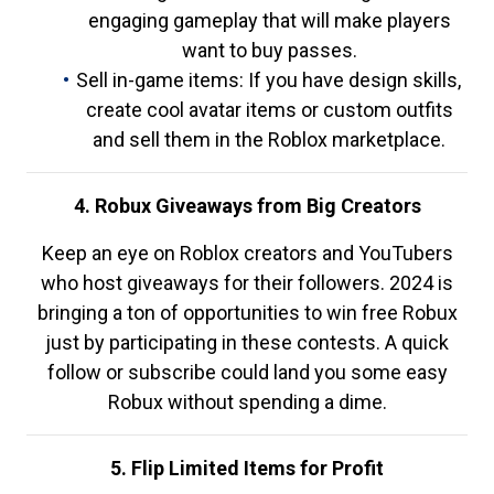
engaging gameplay that will make players
want to buy passes.
Sell in-game items: If you have design skills,
create cool avatar items or custom outfits
and sell them in the Roblox marketplace.
4. Robux Giveaways from Big Creators
Keep an eye on Roblox creators and YouTubers
who host giveaways for their followers. 2024 is
bringing a ton of opportunities to win free Robux
just by participating in these contests. A quick
follow or subscribe could land you some easy
Robux without spending a dime.
5. Flip Limited Items for Profit