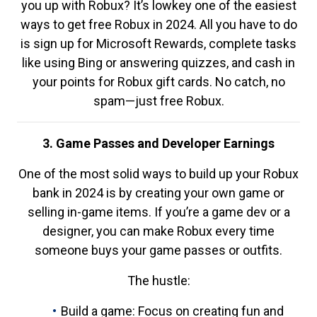
you up with Robux? It’s lowkey one of the easiest
ways to get free Robux in 2024. All you have to do
is sign up for Microsoft Rewards, complete tasks
like using Bing or answering quizzes, and cash in
your points for Robux gift cards. No catch, no
spam—just free Robux.
3. Game Passes and Developer Earnings
One of the most solid ways to build up your Robux
bank in 2024 is by creating your own game or
selling in-game items. If you’re a game dev or a
designer, you can make Robux every time
someone buys your game passes or outfits.
The hustle:
Build a game: Focus on creating fun and