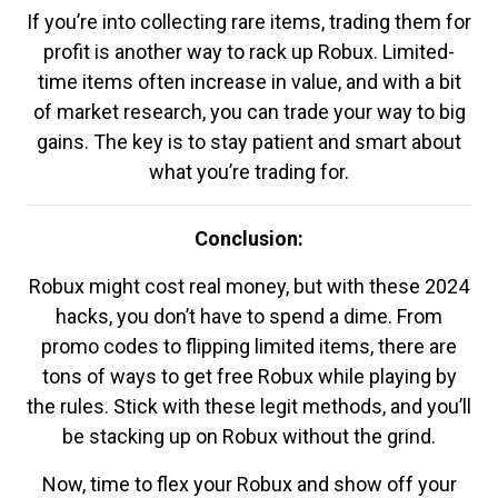
If you’re into collecting rare items, trading them for
profit is another way to rack up Robux. Limited-
time items often increase in value, and with a bit
of market research, you can trade your way to big
gains. The key is to stay patient and smart about
what you’re trading for.
Conclusion:
Robux might cost real money, but with these 2024
hacks, you don’t have to spend a dime. From
promo codes to flipping limited items, there are
tons of ways to get free Robux while playing by
the rules. Stick with these legit methods, and you’ll
be stacking up on Robux without the grind.
Now, time to flex your Robux and show off your