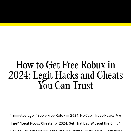
How to Get Free Robux in
2024: Legit Hacks and Cheats
You Can Trust
1 minutes ago - "Score Free Robux in 2024: No Cap, These Hacks Are
Fire!" "Legit Robux Cheats for 2024: Get That Bag Without the Grind"