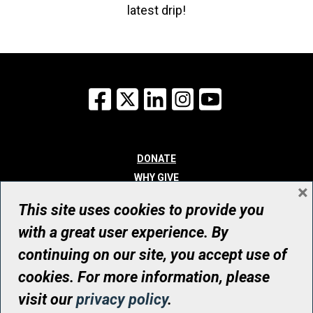
latest drip!
Facebook
X
LinkedIn
Instagram
YouTube
DONATE
WHY GIVE
×
WAYS TO GIVE
This site uses cookies to provide you
WHO WE ARE
with a great user experience. By
CONTACT
continuing on our site, you accept use of
© UHN Foundation, all rights reserved
cookies. For more information, please
Registered Canadian Charitable Organization Number: 12386 4068
visit our
privacy policy
.
RR0001