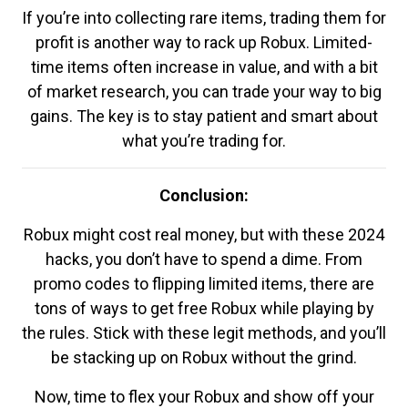
If you’re into collecting rare items, trading them for
profit is another way to rack up Robux. Limited-
time items often increase in value, and with a bit
of market research, you can trade your way to big
gains. The key is to stay patient and smart about
what you’re trading for.
Conclusion:
Robux might cost real money, but with these 2024
hacks, you don’t have to spend a dime. From
promo codes to flipping limited items, there are
tons of ways to get free Robux while playing by
the rules. Stick with these legit methods, and you’ll
be stacking up on Robux without the grind.
Now, time to flex your Robux and show off your