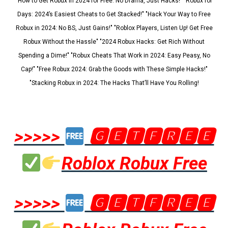
"How to Get Robux in 2024 for Free: No Drama, Just Hacks!" "Robux for
Days: 2024’s Easiest Cheats to Get Stacked!" "Hack Your Way to Free
Robux in 2024: No BS, Just Gains!" "Roblox Players, Listen Up! Get Free
Robux Without the Hassle" "2024 Robux Hacks: Get Rich Without
Spending a Dime!" "Robux Cheats That Work in 2024: Easy Peasy, No
Cap!" "Free Robux 2024: Grab the Goods with These Simple Hacks!"
"Stacking Robux in 2024: The Hacks That’ll Have You Rolling!
>>>>>
🅶🅴🆃🅵🆁🅴🅴
Roblox Robux Free
>>>>>
🅶🅴🆃🅵🆁🅴🅴