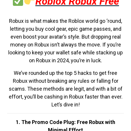
Roblox Robux Free
Robux is what makes the Roblox world go ‘round,
letting you buy cool gear, epic game passes, and
even boost your avatar’s style. But dropping real
money on Robux isn’t always the move. If you’re
looking to keep your wallet safe while stacking up
on Robux in 2024, you’re in luck.
We’ve rounded up the top 5 hacks to get free
Robux without breaking any rules or falling for
scams. These methods are legit, and with a bit of
effort, you’ll be cashing in Robux faster than ever.
Let’s dive in!
1. The Promo Code Plug: Free Robux with
Minimal Effort