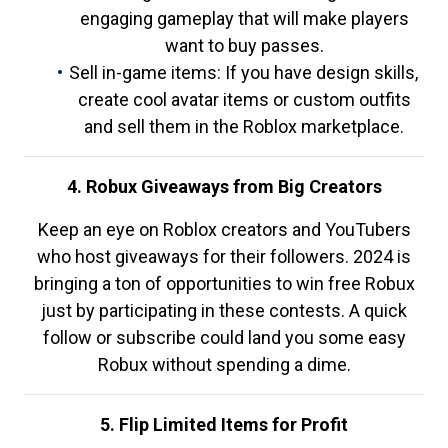
engaging gameplay that will make players
want to buy passes.
Sell in-game items: If you have design skills,
create cool avatar items or custom outfits
and sell them in the Roblox marketplace.
4. Robux Giveaways from Big Creators
Keep an eye on Roblox creators and YouTubers
who host giveaways for their followers. 2024 is
bringing a ton of opportunities to win free Robux
just by participating in these contests. A quick
follow or subscribe could land you some easy
Robux without spending a dime.
5. Flip Limited Items for Profit