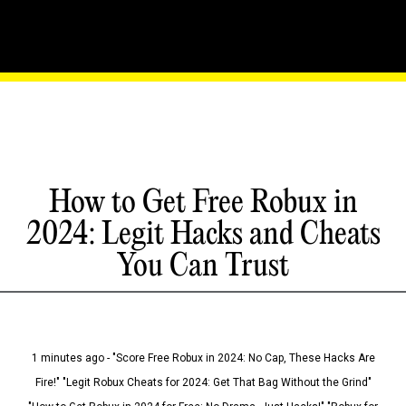
How to Get Free Robux in
2024: Legit Hacks and Cheats
You Can Trust
1 minutes ago - "Score Free Robux in 2024: No Cap, These Hacks Are
Fire!" "Legit Robux Cheats for 2024: Get That Bag Without the Grind"