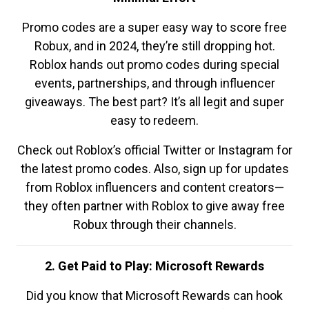
Promo codes are a super easy way to score free
Robux, and in 2024, they’re still dropping hot.
Roblox hands out promo codes during special
events, partnerships, and through influencer
giveaways. The best part? It’s all legit and super
easy to redeem.
Check out Roblox’s official Twitter or Instagram for
the latest promo codes. Also, sign up for updates
from Roblox influencers and content creators—
they often partner with Roblox to give away free
Robux through their channels.
2. Get Paid to Play: Microsoft Rewards
Did you know that Microsoft Rewards can hook