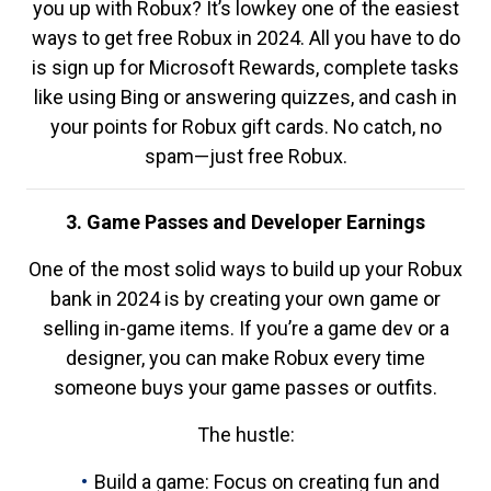
you up with Robux? It’s lowkey one of the easiest
ways to get free Robux in 2024. All you have to do
is sign up for Microsoft Rewards, complete tasks
like using Bing or answering quizzes, and cash in
your points for Robux gift cards. No catch, no
spam—just free Robux.
3. Game Passes and Developer Earnings
One of the most solid ways to build up your Robux
bank in 2024 is by creating your own game or
selling in-game items. If you’re a game dev or a
designer, you can make Robux every time
someone buys your game passes or outfits.
The hustle:
Build a game: Focus on creating fun and