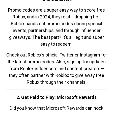
Promo codes are a super easy way to score free
Robux, and in 2024, they’re still dropping hot.
Roblox hands out promo codes during special
events, partnerships, and through influencer
giveaways. The best part? It’s all legit and super
easy to redeem.
Check out Roblox’s official Twitter or Instagram for
the latest promo codes. Also, sign up for updates
from Roblox influencers and content creators—
they often partner with Roblox to give away free
Robux through their channels.
2. Get Paid to Play: Microsoft Rewards
Did you know that Microsoft Rewards can hook