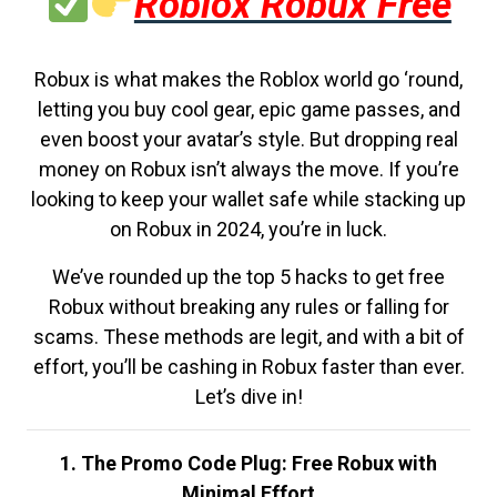
Roblox Robux Free
Robux is what makes the Roblox world go ‘round,
letting you buy cool gear, epic game passes, and
even boost your avatar’s style. But dropping real
money on Robux isn’t always the move. If you’re
looking to keep your wallet safe while stacking up
on Robux in 2024, you’re in luck.
We’ve rounded up the top 5 hacks to get free
Robux without breaking any rules or falling for
scams. These methods are legit, and with a bit of
effort, you’ll be cashing in Robux faster than ever.
Let’s dive in!
1. The Promo Code Plug: Free Robux with
Minimal Effort