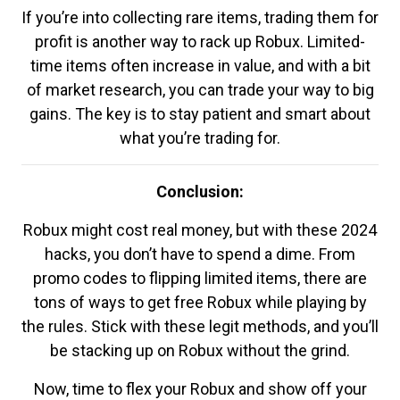
If you’re into collecting rare items, trading them for
profit is another way to rack up Robux. Limited-
time items often increase in value, and with a bit
of market research, you can trade your way to big
gains. The key is to stay patient and smart about
what you’re trading for.
Conclusion:
Robux might cost real money, but with these 2024
hacks, you don’t have to spend a dime. From
promo codes to flipping limited items, there are
tons of ways to get free Robux while playing by
the rules. Stick with these legit methods, and you’ll
be stacking up on Robux without the grind.
Now, time to flex your Robux and show off your