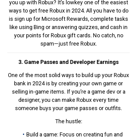
you up with Robux? It’s lowkey one of the easiest
ways to get free Robux in 2024. All you have to do
is sign up for Microsoft Rewards, complete tasks
like using Bing or answering quizzes, and cash in
your points for Robux gift cards. No catch, no
spam—just free Robux.
3. Game Passes and Developer Earnings
One of the most solid ways to build up your Robux
bank in 2024 is by creating your own game or
selling in-game items. If you’re a game dev or a
designer, you can make Robux every time
someone buys your game passes or outfits.
The hustle:
Build a game: Focus on creating fun and