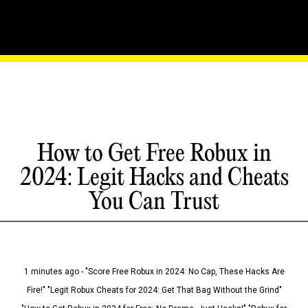
How to Get Free Robux in
2024: Legit Hacks and Cheats
You Can Trust
1 minutes ago - "Score Free Robux in 2024: No Cap, These Hacks Are
Fire!" "Legit Robux Cheats for 2024: Get That Bag Without the Grind"