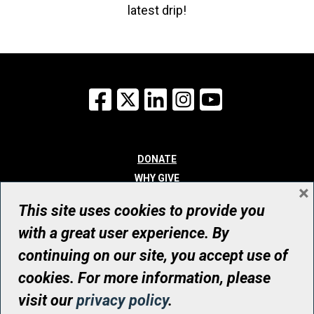
latest drip!
Facebook
X
LinkedIn
Instagram
YouTube
DONATE
WHY GIVE
×
WAYS TO GIVE
This site uses cookies to provide you
WHO WE ARE
with a great user experience. By
CONTACT
continuing on our site, you accept use of
© UHN Foundation, all rights reserved
cookies. For more information, please
Registered Canadian Charitable Organization Number: 12386 4068
visit our
privacy policy
.
RR0001