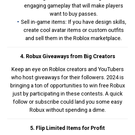
engaging gameplay that will make players
want to buy passes.
Sell in-game items: If you have design skills,
create cool avatar items or custom outfits
and sell them in the Roblox marketplace.
4. Robux Giveaways from Big Creators
Keep an eye on Roblox creators and YouTubers
who host giveaways for their followers. 2024 is
bringing a ton of opportunities to win free Robux
just by participating in these contests. A quick
follow or subscribe could land you some easy
Robux without spending a dime.
5. Flip Limited Items for Profit