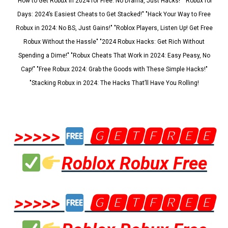
"How to Get Robux in 2024 for Free: No Drama, Just Hacks!" "Robux for
Days: 2024’s Easiest Cheats to Get Stacked!" "Hack Your Way to Free
Robux in 2024: No BS, Just Gains!" "Roblox Players, Listen Up! Get Free
Robux Without the Hassle" "2024 Robux Hacks: Get Rich Without
Spending a Dime!" "Robux Cheats That Work in 2024: Easy Peasy, No
Cap!" "Free Robux 2024: Grab the Goods with These Simple Hacks!"
"Stacking Robux in 2024: The Hacks That’ll Have You Rolling!
>>>>>
🅶🅴🆃🅵🆁🅴🅴
Roblox Robux Free
>>>>>
🅶🅴🆃🅵🆁🅴🅴