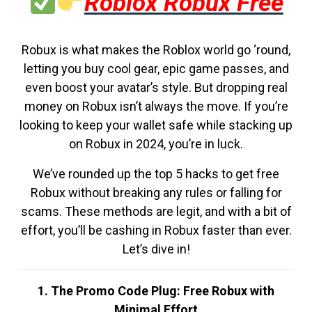
Roblox Robux Free
Robux is what makes the Roblox world go ‘round,
letting you buy cool gear, epic game passes, and
even boost your avatar’s style. But dropping real
money on Robux isn’t always the move. If you’re
looking to keep your wallet safe while stacking up
on Robux in 2024, you’re in luck.
We’ve rounded up the top 5 hacks to get free
Robux without breaking any rules or falling for
scams. These methods are legit, and with a bit of
effort, you’ll be cashing in Robux faster than ever.
Let’s dive in!
1. The Promo Code Plug: Free Robux with
Minimal Effort