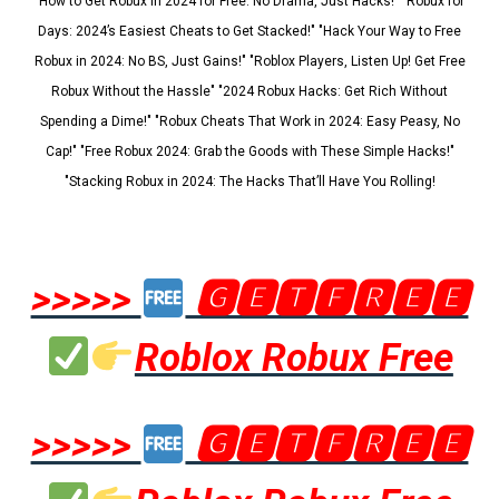
"How to Get Robux in 2024 for Free: No Drama, Just Hacks!" "Robux for
Days: 2024’s Easiest Cheats to Get Stacked!" "Hack Your Way to Free
Robux in 2024: No BS, Just Gains!" "Roblox Players, Listen Up! Get Free
Robux Without the Hassle" "2024 Robux Hacks: Get Rich Without
Spending a Dime!" "Robux Cheats That Work in 2024: Easy Peasy, No
Cap!" "Free Robux 2024: Grab the Goods with These Simple Hacks!"
"Stacking Robux in 2024: The Hacks That’ll Have You Rolling!
>>>>>
🅶🅴🆃🅵🆁🅴🅴
Roblox Robux Free
>>>>>
🅶🅴🆃🅵🆁🅴🅴