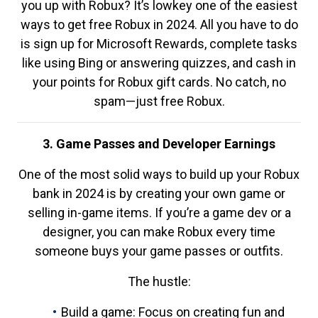
you up with Robux? It’s lowkey one of the easiest
ways to get free Robux in 2024. All you have to do
is sign up for Microsoft Rewards, complete tasks
like using Bing or answering quizzes, and cash in
your points for Robux gift cards. No catch, no
spam—just free Robux.
3. Game Passes and Developer Earnings
One of the most solid ways to build up your Robux
bank in 2024 is by creating your own game or
selling in-game items. If you’re a game dev or a
designer, you can make Robux every time
someone buys your game passes or outfits.
The hustle:
Build a game: Focus on creating fun and