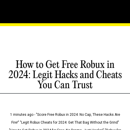
How to Get Free Robux in
2024: Legit Hacks and Cheats
You Can Trust
1 minutes ago - "Score Free Robux in 2024: No Cap, These Hacks Are
Fire!" "Legit Robux Cheats for 2024: Get That Bag Without the Grind"