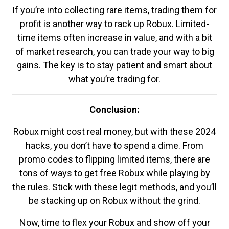
If you’re into collecting rare items, trading them for
profit is another way to rack up Robux. Limited-
time items often increase in value, and with a bit
of market research, you can trade your way to big
gains. The key is to stay patient and smart about
what you’re trading for.
Conclusion:
Robux might cost real money, but with these 2024
hacks, you don’t have to spend a dime. From
promo codes to flipping limited items, there are
tons of ways to get free Robux while playing by
the rules. Stick with these legit methods, and you’ll
be stacking up on Robux without the grind.
Now, time to flex your Robux and show off your