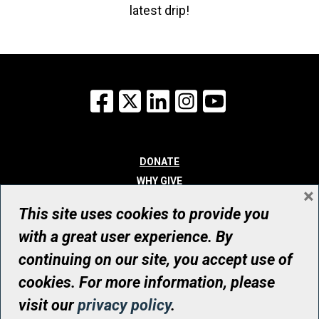
latest drip!
Facebook
X
LinkedIn
Instagram
YouTube
DONATE
WHY GIVE
×
WAYS TO GIVE
This site uses cookies to provide you
WHO WE ARE
with a great user experience. By
CONTACT
continuing on our site, you accept use of
© UHN Foundation, all rights reserved
cookies. For more information, please
Registered Canadian Charitable Organization Number: 12386 4068
visit our
privacy policy
.
RR0001