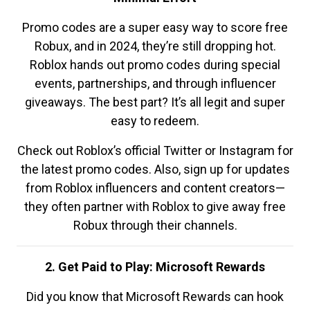
Promo codes are a super easy way to score free
Robux, and in 2024, they’re still dropping hot.
Roblox hands out promo codes during special
events, partnerships, and through influencer
giveaways. The best part? It’s all legit and super
easy to redeem.
Check out Roblox’s official Twitter or Instagram for
the latest promo codes. Also, sign up for updates
from Roblox influencers and content creators—
they often partner with Roblox to give away free
Robux through their channels.
2. Get Paid to Play: Microsoft Rewards
Did you know that Microsoft Rewards can hook