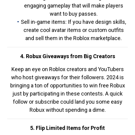
engaging gameplay that will make players
want to buy passes.
Sell in-game items: If you have design skills,
create cool avatar items or custom outfits
and sell them in the Roblox marketplace.
4. Robux Giveaways from Big Creators
Keep an eye on Roblox creators and YouTubers
who host giveaways for their followers. 2024 is
bringing a ton of opportunities to win free Robux
just by participating in these contests. A quick
follow or subscribe could land you some easy
Robux without spending a dime.
5. Flip Limited Items for Profit