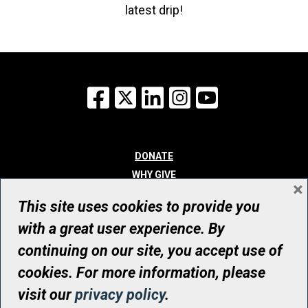
latest drip!
Facebook
X
LinkedIn
Instagram
YouTube
DONATE
WHY GIVE
×
WAYS TO GIVE
This site uses cookies to provide you
WHO WE ARE
with a great user experience. By
CONTACT
continuing on our site, you accept use of
© UHN Foundation, all rights reserved
cookies. For more information, please
Registered Canadian Charitable Organization Number: 12386 4068
visit our
privacy policy
.
RR0001