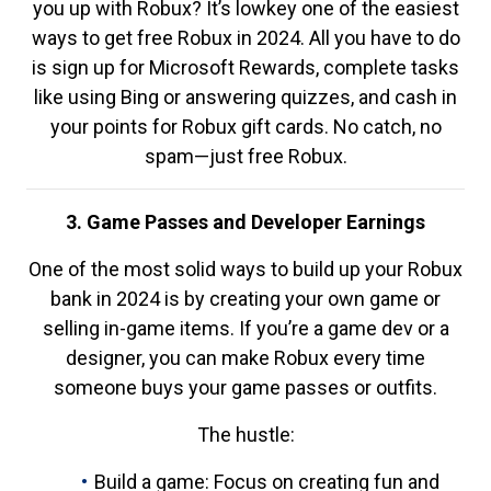
you up with Robux? It’s lowkey one of the easiest
ways to get free Robux in 2024. All you have to do
is sign up for Microsoft Rewards, complete tasks
like using Bing or answering quizzes, and cash in
your points for Robux gift cards. No catch, no
spam—just free Robux.
3. Game Passes and Developer Earnings
One of the most solid ways to build up your Robux
bank in 2024 is by creating your own game or
selling in-game items. If you’re a game dev or a
designer, you can make Robux every time
someone buys your game passes or outfits.
The hustle:
Build a game: Focus on creating fun and