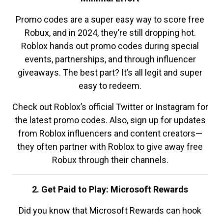
Promo codes are a super easy way to score free
Robux, and in 2024, they’re still dropping hot.
Roblox hands out promo codes during special
events, partnerships, and through influencer
giveaways. The best part? It’s all legit and super
easy to redeem.
Check out Roblox’s official Twitter or Instagram for
the latest promo codes. Also, sign up for updates
from Roblox influencers and content creators—
they often partner with Roblox to give away free
Robux through their channels.
2. Get Paid to Play: Microsoft Rewards
Did you know that Microsoft Rewards can hook