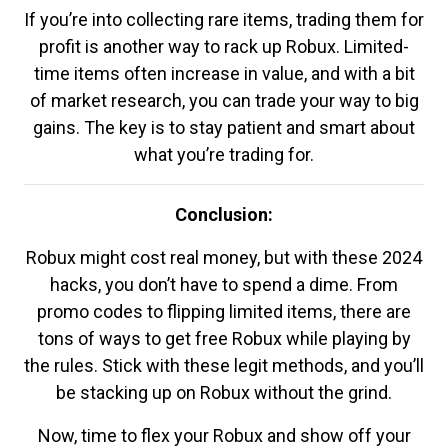
If you’re into collecting rare items, trading them for
profit is another way to rack up Robux. Limited-
time items often increase in value, and with a bit
of market research, you can trade your way to big
gains. The key is to stay patient and smart about
what you’re trading for.
Conclusion:
Robux might cost real money, but with these 2024
hacks, you don’t have to spend a dime. From
promo codes to flipping limited items, there are
tons of ways to get free Robux while playing by
the rules. Stick with these legit methods, and you’ll
be stacking up on Robux without the grind.
Now, time to flex your Robux and show off your