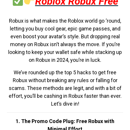
Roblox Robux Free
Robux is what makes the Roblox world go ‘round,
letting you buy cool gear, epic game passes, and
even boost your avatar’s style. But dropping real
money on Robux isn’t always the move. If you’re
looking to keep your wallet safe while stacking up
on Robux in 2024, you’re in luck.
We’ve rounded up the top 5 hacks to get free
Robux without breaking any rules or falling for
scams. These methods are legit, and with a bit of
effort, you’ll be cashing in Robux faster than ever.
Let’s dive in!
1. The Promo Code Plug: Free Robux with
Minimal Effort