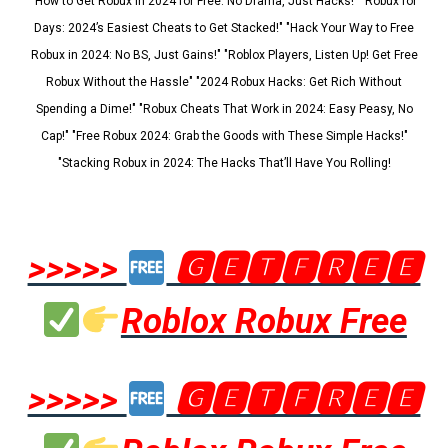
"How to Get Robux in 2024 for Free: No Drama, Just Hacks!" "Robux for
Days: 2024’s Easiest Cheats to Get Stacked!" "Hack Your Way to Free
Robux in 2024: No BS, Just Gains!" "Roblox Players, Listen Up! Get Free
Robux Without the Hassle" "2024 Robux Hacks: Get Rich Without
Spending a Dime!" "Robux Cheats That Work in 2024: Easy Peasy, No
Cap!" "Free Robux 2024: Grab the Goods with These Simple Hacks!"
"Stacking Robux in 2024: The Hacks That’ll Have You Rolling!
>>>>>
🅶🅴🆃🅵🆁🅴🅴
Roblox Robux Free
>>>>>
🅶🅴🆃🅵🆁🅴🅴