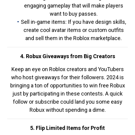
engaging gameplay that will make players
want to buy passes.
Sell in-game items: If you have design skills,
create cool avatar items or custom outfits
and sell them in the Roblox marketplace.
4. Robux Giveaways from Big Creators
Keep an eye on Roblox creators and YouTubers
who host giveaways for their followers. 2024 is
bringing a ton of opportunities to win free Robux
just by participating in these contests. A quick
follow or subscribe could land you some easy
Robux without spending a dime.
5. Flip Limited Items for Profit