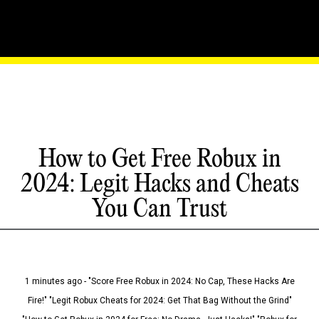
How to Get Free Robux in
2024: Legit Hacks and Cheats
You Can Trust
1 minutes ago - "Score Free Robux in 2024: No Cap, These Hacks Are
Fire!" "Legit Robux Cheats for 2024: Get That Bag Without the Grind"