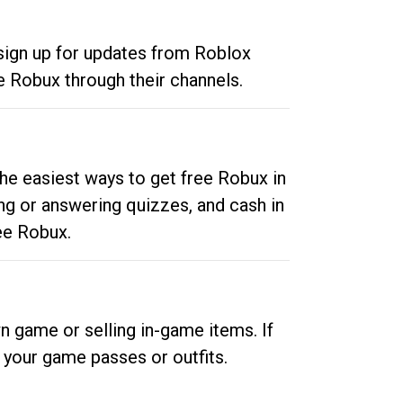
 sign up for updates from Roblox
e Robux through their channels.
he easiest ways to get free Robux in
ng or answering quizzes, and cash in
ee Robux.
n game or selling in-game items. If
your game passes or outfits.