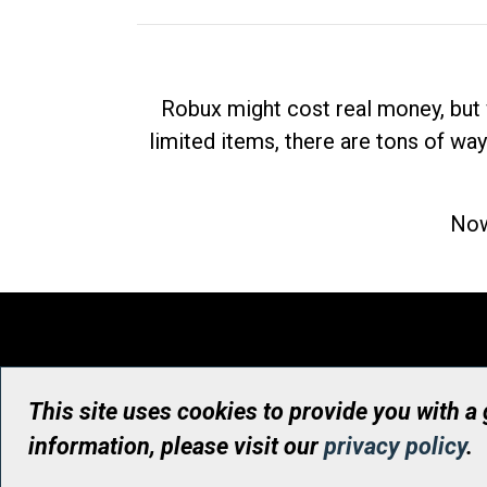
Robux might cost real money, but 
limited items, there are tons of way
Now
This site uses cookies to provide you with a
information, please visit our
privacy policy
.