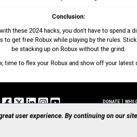
Conclusion:
with these 2024 hacks, you don’t have to spend a 
s to get free Robux while playing by the rules. Stick
be stacking up on Robux without the grind.
, time to flex your Robux and show off your latest d
Facebook
X
LinkedIn
Instagram
YouTube
DONATE
WHY 
 great user experience. By continuing on our sit
Registered Canadian Ch