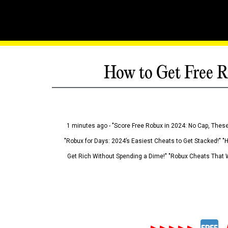
How to Get Free R
1 minutes ago - "Score Free Robux in 2024: No Cap, These
"Robux for Days: 2024’s Easiest Cheats to Get Stacked!" "
Get Rich Without Spending a Dime!" "Robux Cheats That W