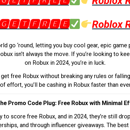
🅶🅴🆃🅵🆁🅴🅴
Roblox 
🅶🅴🆃🅵🆁🅴🅴
Roblox 
d go ‘round, letting you buy cool gear, epic game 
obux isn’t always the move. If you’re looking to kee
on Robux in 2024, you’re in luck.
get free Robux without breaking any rules or fallin
 of effort, you’ll be cashing in Robux faster than ever.
The Promo Code Plug: Free Robux with Minimal Ef
to score free Robux, and in 2024, they’re still dr
rships, and through influencer giveaways. The best pa