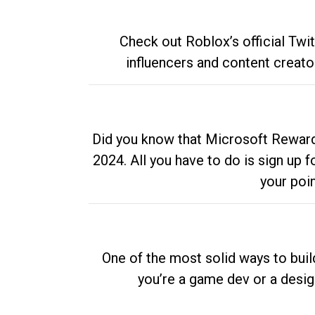
Check out Roblox’s official Twi
influencers and content creato
Did you know that Microsoft Rewards
2024. All you have to do is sign up
your poi
One of the most solid ways to buil
you’re a game dev or a desi