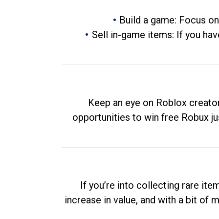
Build a game: Focus on
Sell in-game items: If you hav
Keep an eye on Roblox creator
opportunities to win free Robux ju
If you’re into collecting rare it
increase in value, and with a bit of 