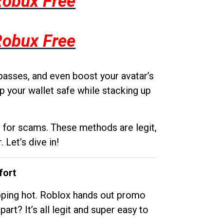
Robux Free
Robux Free
passes, and even boost your avatar’s
p your wallet safe while stacking up
g for scams. These methods are legit,
 Let’s dive in!
fort
opping hot. Roblox hands out promo
rt? It’s all legit and super easy to