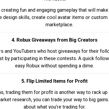
 creating fun and engaging gameplay that will make
e design skills, create cool avatar items or custom 
marketplace.
4. Robux Giveaways from Big Creators
s and YouTubers who host giveaways for their follow
st by participating in these contests. A quick foll
easy Robux without spending a dime.
5. Flip Limited Items for Profit
ems, trading them for profit is another way to rack 
market research, you can trade your way to big gains
about what you’re trading for.