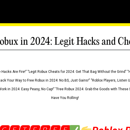
obux in 2024: Legit Hacks and Ch
 Hacks Are Fire!" "Legit Robux Cheats for 2024: Get That Bag Without the Grind" "
Hack Your Way to Free Robux in 2024: No BS, Just Gains!" "Roblox Players, Listen
ork in 2024: Easy Peasy, No Cap!" "Free Robux 2024: Grab the Goods with These S
Have You Rolling!