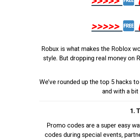
>>>>>
>>>>>
Robux is what makes the Roblox worl
style. But dropping real money on R
We’ve rounded up the top 5 hacks to 
and with a bit
1. 
Promo codes are a super easy way 
codes during special events, partne