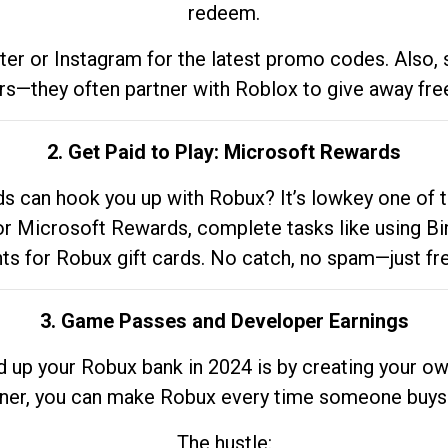
redeem.
tter or Instagram for the latest promo codes. Also,
rs—they often partner with Roblox to give away fre
2. Get Paid to Play: Microsoft Rewards
 can hook you up with Robux? It’s lowkey one of t
 for Microsoft Rewards, complete tasks like using Bi
nts for Robux gift cards. No catch, no spam—just fr
3. Game Passes and Developer Earnings
d up your Robux bank in 2024 is by creating your ow
gner, you can make Robux every time someone buys 
The hustle: