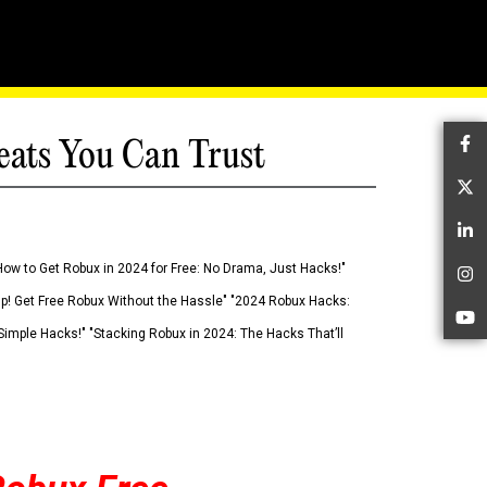
eats You Can Trust
Fa
Tw
Li
How to Get Robux in 2024 for Free: No Drama, Just Hacks!"
In
 Up! Get Free Robux Without the Hassle" "2024 Robux Hacks:
Yo
imple Hacks!" "Stacking Robux in 2024: The Hacks That’ll