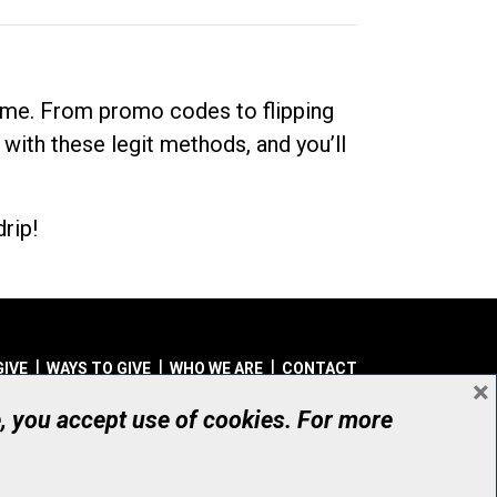
dime. From promo codes to flipping
 with these legit methods, and you’ll
rip!
GIVE
WAYS TO GIVE
WHO WE ARE
CONTACT
×
© UHN Foundation, all rights reserved
e, you accept use of cookies. For more
aritable Organization Number: 12386 4068 RR0001
PRIVACY
|
ACCESSIBILITY