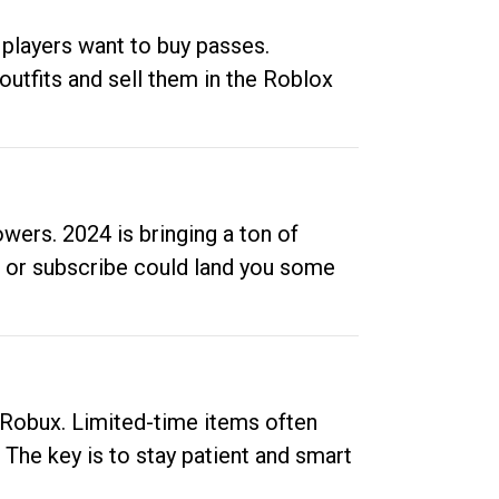
 players want to buy passes.
outfits and sell them in the Roblox
ers. 2024 is bringing a ton of
ow or subscribe could land you some
up Robux. Limited-time items often
. The key is to stay patient and smart