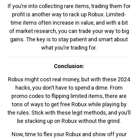
If you’re into collecting rare items, trading them for
profit is another way to rack up Robux. Limited-
time items often increase in value, and with a bit
of market research, you can trade your way to big
gains. The key is to stay patient and smart about
what you’re trading for.
Conclusion:
Robux might cost real money, but with these 2024
hacks, you don’t have to spend a dime. From
promo codes to flipping limited items, there are
tons of ways to get free Robux while playing by
the rules. Stick with these legit methods, and you’ll
be stacking up on Robux without the grind.
Now, time to flex your Robux and show off your