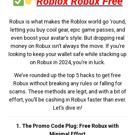
Roblox Robux Free
Robux is what makes the Roblox world go ‘round,
letting you buy cool gear, epic game passes, and
even boost your avatar’s style. But dropping real
money on Robux isn’t always the move. If you’re
looking to keep your wallet safe while stacking up
on Robux in 2024, you’re in luck.
We’ve rounded up the top 5 hacks to get free
Robux without breaking any rules or falling for
scams. These methods are legit, and with a bit of
effort, you’ll be cashing in Robux faster than ever.
Let’s dive in!
1. The Promo Code Plug: Free Robux with
Minimal Effort