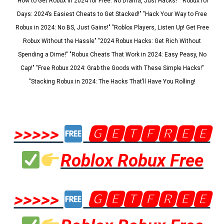
"How to Get Robux in 2024 for Free: No Drama, Just Hacks!" "Robux for
Days: 2024’s Easiest Cheats to Get Stacked!" "Hack Your Way to Free
Robux in 2024: No BS, Just Gains!" "Roblox Players, Listen Up! Get Free
Robux Without the Hassle" "2024 Robux Hacks: Get Rich Without
Spending a Dime!" "Robux Cheats That Work in 2024: Easy Peasy, No
Cap!" "Free Robux 2024: Grab the Goods with These Simple Hacks!"
"Stacking Robux in 2024: The Hacks That’ll Have You Rolling!
>>>>>
🅶🅴🆃🅵🆁🅴🅴
Roblox Robux Free
>>>>>
🅶🅴🆃🅵🆁🅴🅴