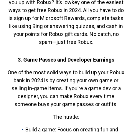
you up with Robux? It’s lowkey one of the easiest
ways to get free Robux in 2024. All you have to do
is sign up for Microsoft Rewards, complete tasks
like using Bing or answering quizzes, and cash in
your points for Robux gift cards. No catch, no
spam—just free Robux.
3. Game Passes and Developer Earnings
One of the most solid ways to build up your Robux
bank in 2024 is by creating your own game or
selling in-game items. If you’re a game dev or a
designer, you can make Robux every time
someone buys your game passes or outfits.
The hustle:
Build a game: Focus on creating fun and