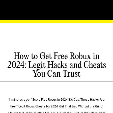
How to Get Free Robux in
2024: Legit Hacks and Cheats
You Can Trust
1 minutes ago - "Score Free Robux in 2024: No Cap, These Hacks Are
Fire!" "Legit Robux Cheats for 2024: Get That Bag Without the Grind"