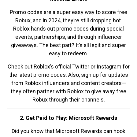
Promo codes are a super easy way to score free
Robux, and in 2024, they’re still dropping hot.
Roblox hands out promo codes during special
events, partnerships, and through influencer
giveaways. The best part? It’s all legit and super
easy to redeem.
Check out Roblox’s official Twitter or Instagram for
the latest promo codes. Also, sign up for updates
from Roblox influencers and content creators—
they often partner with Roblox to give away free
Robux through their channels.
2. Get Paid to Play: Microsoft Rewards
Did you know that Microsoft Rewards can hook