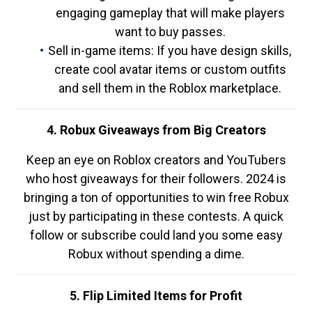
engaging gameplay that will make players
want to buy passes.
Sell in-game items: If you have design skills,
create cool avatar items or custom outfits
and sell them in the Roblox marketplace.
4. Robux Giveaways from Big Creators
Keep an eye on Roblox creators and YouTubers
who host giveaways for their followers. 2024 is
bringing a ton of opportunities to win free Robux
just by participating in these contests. A quick
follow or subscribe could land you some easy
Robux without spending a dime.
5. Flip Limited Items for Profit