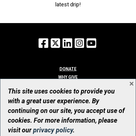
latest drip!
Facebook
X
LinkedIn
Instagram
YouTube
DONATE
WHY GIVE
×
WAYS TO GIVE
This site uses cookies to provide you
WHO WE ARE
with a great user experience. By
CONTACT
continuing on our site, you accept use of
© UHN Foundation, all rights reserved
cookies. For more information, please
Registered Canadian Charitable Organization Number: 12386 4068
visit our
privacy policy
.
RR0001