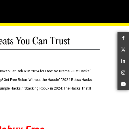
eats You Can Trust
Fa
Tw
Li
How to Get Robux in 2024 for Free: No Drama, Just Hacks!"
In
 Up! Get Free Robux Without the Hassle" "2024 Robux Hacks:
Yo
imple Hacks!" "Stacking Robux in 2024: The Hacks That’ll