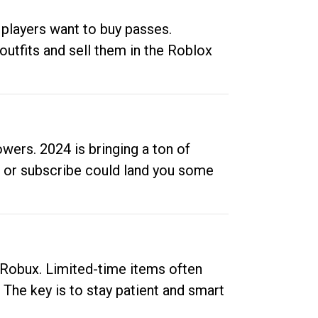
 players want to buy passes.
outfits and sell them in the Roblox
ers. 2024 is bringing a ton of
ow or subscribe could land you some
up Robux. Limited-time items often
. The key is to stay patient and smart