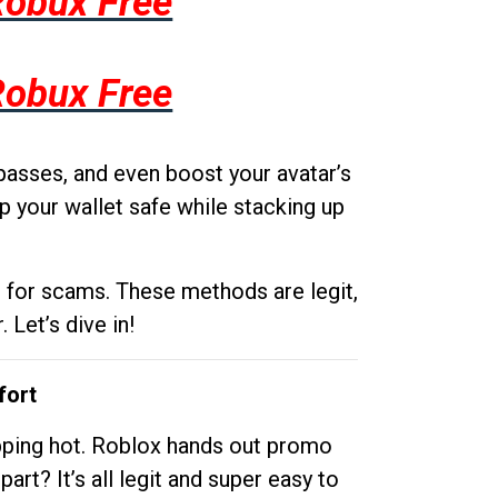
Robux Free
Robux Free
passes, and even boost your avatar’s
p your wallet safe while stacking up
g for scams. These methods are legit,
 Let’s dive in!
fort
opping hot. Roblox hands out promo
rt? It’s all legit and super easy to