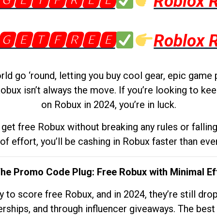
🅶🅴🆃🅵🆁🅴🅴
Roblox 
🅶🅴🆃🅵🆁🅴🅴
Roblox 
d go ‘round, letting you buy cool gear, epic game 
obux isn’t always the move. If you’re looking to kee
on Robux in 2024, you’re in luck.
get free Robux without breaking any rules or fallin
 of effort, you’ll be cashing in Robux faster than ever.
The Promo Code Plug: Free Robux with Minimal Ef
to score free Robux, and in 2024, they’re still dr
rships, and through influencer giveaways. The best pa