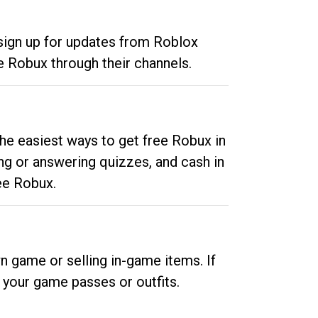
 sign up for updates from Roblox
e Robux through their channels.
he easiest ways to get free Robux in
ng or answering quizzes, and cash in
ee Robux.
n game or selling in-game items. If
your game passes or outfits.