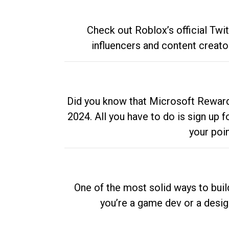
Check out Roblox’s official Twi
influencers and content creato
Did you know that Microsoft Rewards
2024. All you have to do is sign up
your poi
One of the most solid ways to buil
you’re a game dev or a desi