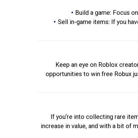
Build a game: Focus on
Sell in-game items: If you hav
Keep an eye on Roblox creator
opportunities to win free Robux ju
If you’re into collecting rare it
increase in value, and with a bit of 