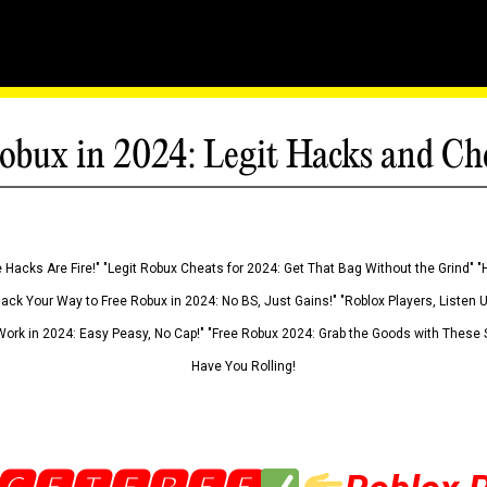
obux in 2024: Legit Hacks and Ch
 Hacks Are Fire!" "Legit Robux Cheats for 2024: Get That Bag Without the Grind" "
Hack Your Way to Free Robux in 2024: No BS, Just Gains!" "Roblox Players, Listen
ork in 2024: Easy Peasy, No Cap!" "Free Robux 2024: Grab the Goods with These S
Have You Rolling!