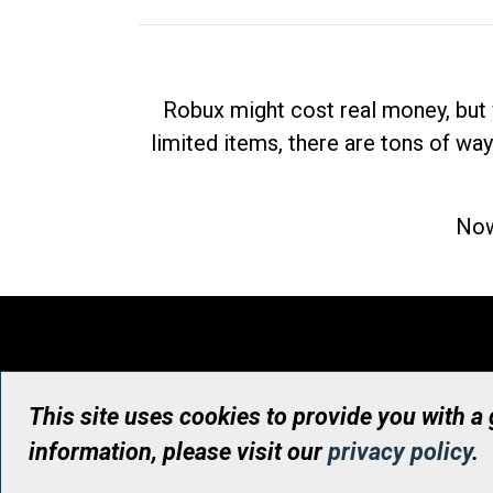
Robux might cost real money, but 
limited items, there are tons of way
Now
This site uses cookies to provide you with a
information, please visit our
privacy policy
.