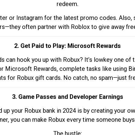
redeem.
tter or Instagram for the latest promo codes. Also,
rs—they often partner with Roblox to give away fre
2. Get Paid to Play: Microsoft Rewards
 can hook you up with Robux? It’s lowkey one of t
 for Microsoft Rewards, complete tasks like using Bi
nts for Robux gift cards. No catch, no spam—just fr
3. Game Passes and Developer Earnings
d up your Robux bank in 2024 is by creating your ow
gner, you can make Robux every time someone buys 
The hustle: