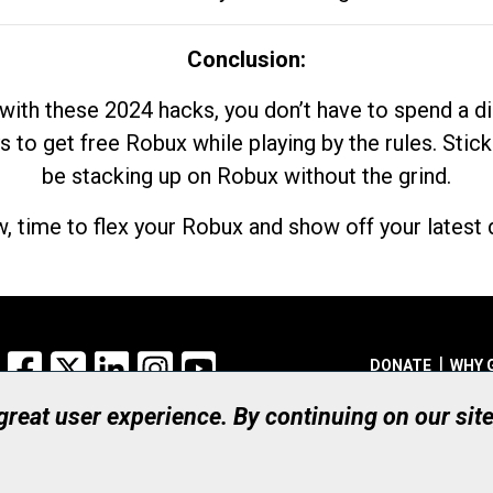
Conclusion:
with these 2024 hacks, you don’t have to spend a 
s to get free Robux while playing by the rules. Stick
be stacking up on Robux without the grind.
, time to flex your Robux and show off your latest d
Facebook
X
LinkedIn
Instagram
YouTube
DONATE
WHY 
 great user experience. By continuing on our sit
Registered Canadian Ch