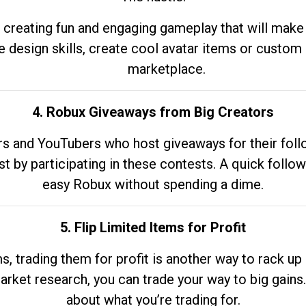
 creating fun and engaging gameplay that will make
e design skills, create cool avatar items or custom 
marketplace.
4. Robux Giveaways from Big Creators
s and YouTubers who host giveaways for their follow
st by participating in these contests. A quick foll
easy Robux without spending a dime.
5. Flip Limited Items for Profit
ems, trading them for profit is another way to rack 
market research, you can trade your way to big gains
about what you’re trading for.