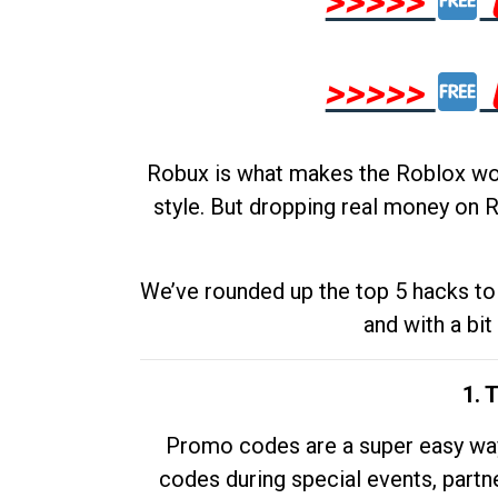
>>>>>
>>>>>
Robux is what makes the Roblox worl
style. But dropping real money on R
We’ve rounded up the top 5 hacks to 
and with a bit
1. 
Promo codes are a super easy way 
codes during special events, partne