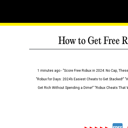
How to Get Free R
1 minutes ago - "Score Free Robux in 2024: No Cap, These
"Robux for Days: 2024’s Easiest Cheats to Get Stacked!" "
Get Rich Without Spending a Dime!" "Robux Cheats That W