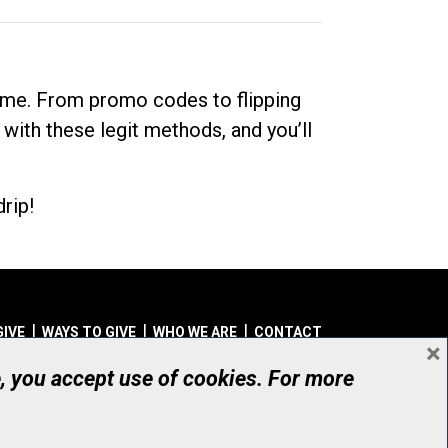
dime. From promo codes to flipping
 with these legit methods, and you’ll
rip!
GIVE
WAYS TO GIVE
WHO WE ARE
CONTACT
×
© UHN Foundation, all rights reserved
e, you accept use of cookies. For more
aritable Organization Number: 12386 4068 RR0001
PRIVACY
|
ACCESSIBILITY