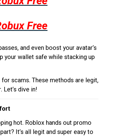
Robux Free
Robux Free
passes, and even boost your avatar’s
p your wallet safe while stacking up
g for scams. These methods are legit,
 Let’s dive in!
fort
opping hot. Roblox hands out promo
rt? It’s all legit and super easy to