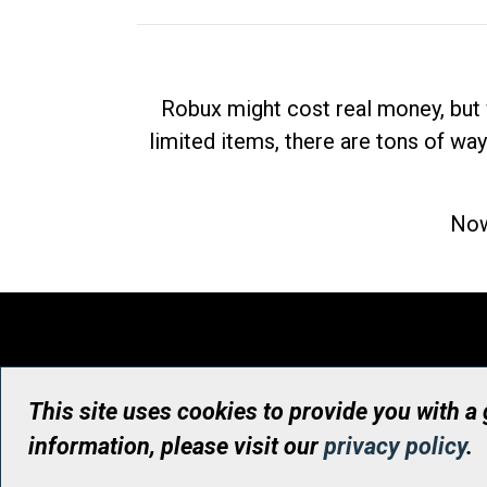
Robux might cost real money, but 
limited items, there are tons of way
Now
This site uses cookies to provide you with a
information, please visit our
privacy policy
.