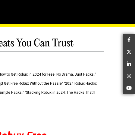
eats You Can Trust
Fa
Tw
Li
How to Get Robux in 2024 for Free: No Drama, Just Hacks!"
In
 Up! Get Free Robux Without the Hassle" "2024 Robux Hacks:
Yo
imple Hacks!" "Stacking Robux in 2024: The Hacks That’ll