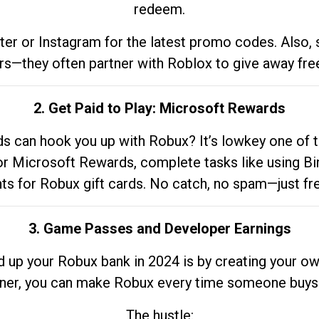
redeem.
tter or Instagram for the latest promo codes. Also,
rs—they often partner with Roblox to give away fre
2. Get Paid to Play: Microsoft Rewards
 can hook you up with Robux? It’s lowkey one of t
 for Microsoft Rewards, complete tasks like using Bi
nts for Robux gift cards. No catch, no spam—just fr
3. Game Passes and Developer Earnings
d up your Robux bank in 2024 is by creating your ow
gner, you can make Robux every time someone buys 
The hustle: