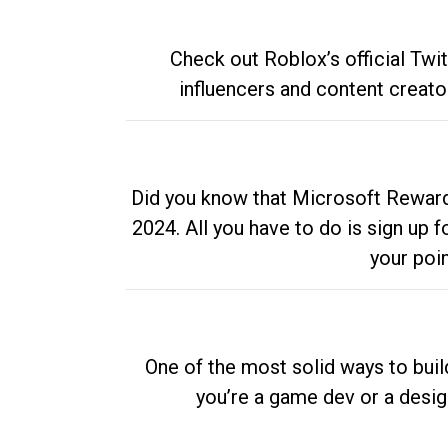
Check out Roblox’s official Twi
influencers and content creato
Did you know that Microsoft Rewards
2024. All you have to do is sign up
your poi
One of the most solid ways to buil
you’re a game dev or a desi