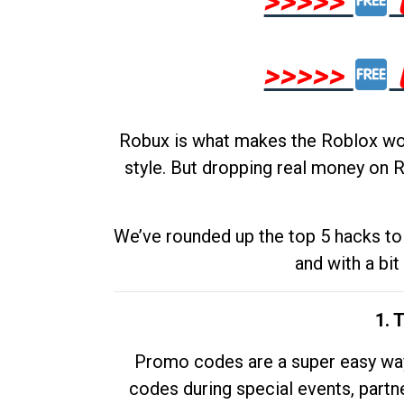
>>>>>
>>>>>
Robux is what makes the Roblox worl
style. But dropping real money on R
We’ve rounded up the top 5 hacks to 
and with a bit
1. 
Promo codes are a super easy way 
codes during special events, partne