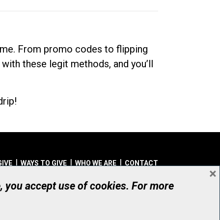
dime. From promo codes to flipping
 with these legit methods, and you’ll
rip!
GIVE
WAYS TO GIVE
WHO WE ARE
CONTACT
×
© UHN Foundation, all rights reserved
e, you accept use of cookies. For more
aritable Organization Number: 12386 4068 RR0001
PRIVACY
|
ACCESSIBILITY