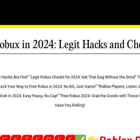
obux in 2024: Legit Hacks and Ch
 Hacks Are Fire!" "Legit Robux Cheats for 2024: Get That Bag Without the Grind" "
Hack Your Way to Free Robux in 2024: No BS, Just Gains!" "Roblox Players, Listen
ork in 2024: Easy Peasy, No Cap!" "Free Robux 2024: Grab the Goods with These S
Have You Rolling!