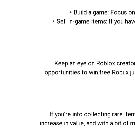
Build a game: Focus on
Sell in-game items: If you hav
Keep an eye on Roblox creator
opportunities to win free Robux ju
If you’re into collecting rare it
increase in value, and with a bit of 