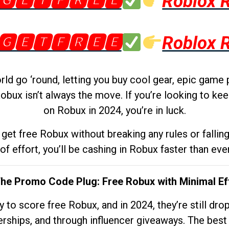
🅶🅴🆃🅵🆁🅴🅴
Roblox 
🅶🅴🆃🅵🆁🅴🅴
Roblox 
d go ‘round, letting you buy cool gear, epic game 
obux isn’t always the move. If you’re looking to kee
on Robux in 2024, you’re in luck.
get free Robux without breaking any rules or fallin
 of effort, you’ll be cashing in Robux faster than ever.
The Promo Code Plug: Free Robux with Minimal Ef
to score free Robux, and in 2024, they’re still dr
rships, and through influencer giveaways. The best pa