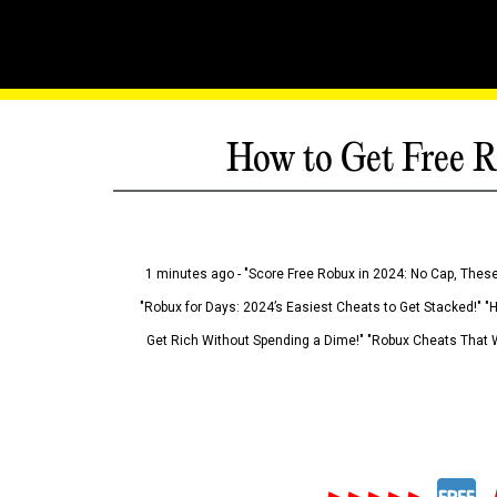
How to Get Free R
1 minutes ago - "Score Free Robux in 2024: No Cap, These
"Robux for Days: 2024’s Easiest Cheats to Get Stacked!" "
Get Rich Without Spending a Dime!" "Robux Cheats That W