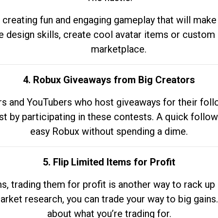
 creating fun and engaging gameplay that will make
e design skills, create cool avatar items or custom 
marketplace.
4. Robux Giveaways from Big Creators
s and YouTubers who host giveaways for their follow
st by participating in these contests. A quick foll
easy Robux without spending a dime.
5. Flip Limited Items for Profit
ems, trading them for profit is another way to rack 
market research, you can trade your way to big gains
about what you’re trading for.