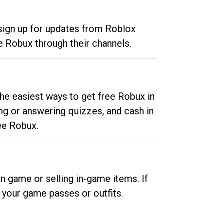
 sign up for updates from Roblox
e Robux through their channels.
he easiest ways to get free Robux in
ng or answering quizzes, and cash in
ee Robux.
n game or selling in-game items. If
your game passes or outfits.