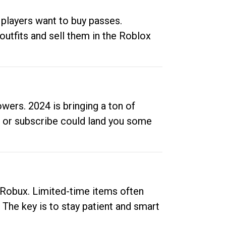
 players want to buy passes.
outfits and sell them in the Roblox
ers. 2024 is bringing a ton of
ow or subscribe could land you some
up Robux. Limited-time items often
. The key is to stay patient and smart