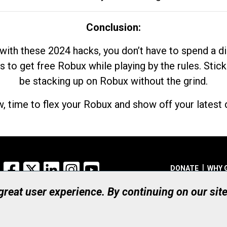
Conclusion:
with these 2024 hacks, you don’t have to spend a 
s to get free Robux while playing by the rules. Stick
be stacking up on Robux without the grind.
, time to flex your Robux and show off your latest d
Facebook
X
LinkedIn
Instagram
YouTube
DONATE
WHY 
 great user experience. By continuing on our sit
Registered Canadian Ch