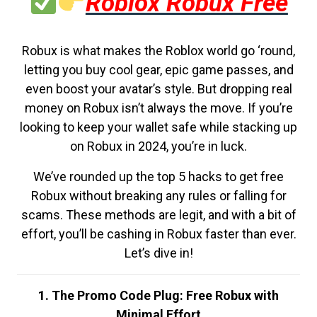
Roblox Robux Free
Robux is what makes the Roblox world go ‘round,
letting you buy cool gear, epic game passes, and
even boost your avatar’s style. But dropping real
money on Robux isn’t always the move. If you’re
looking to keep your wallet safe while stacking up
on Robux in 2024, you’re in luck.
We’ve rounded up the top 5 hacks to get free
Robux without breaking any rules or falling for
scams. These methods are legit, and with a bit of
effort, you’ll be cashing in Robux faster than ever.
Let’s dive in!
1. The Promo Code Plug: Free Robux with
Minimal Effort