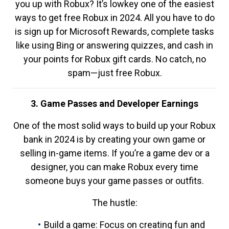
you up with Robux? It’s lowkey one of the easiest
ways to get free Robux in 2024. All you have to do
is sign up for Microsoft Rewards, complete tasks
like using Bing or answering quizzes, and cash in
your points for Robux gift cards. No catch, no
spam—just free Robux.
3. Game Passes and Developer Earnings
One of the most solid ways to build up your Robux
bank in 2024 is by creating your own game or
selling in-game items. If you’re a game dev or a
designer, you can make Robux every time
someone buys your game passes or outfits.
The hustle:
Build a game: Focus on creating fun and