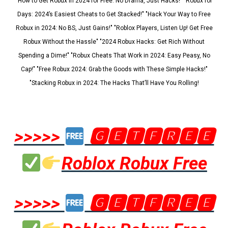
"How to Get Robux in 2024 for Free: No Drama, Just Hacks!" "Robux for
Days: 2024’s Easiest Cheats to Get Stacked!" "Hack Your Way to Free
Robux in 2024: No BS, Just Gains!" "Roblox Players, Listen Up! Get Free
Robux Without the Hassle" "2024 Robux Hacks: Get Rich Without
Spending a Dime!" "Robux Cheats That Work in 2024: Easy Peasy, No
Cap!" "Free Robux 2024: Grab the Goods with These Simple Hacks!"
"Stacking Robux in 2024: The Hacks That’ll Have You Rolling!
>>>>>
🅶🅴🆃🅵🆁🅴🅴
Roblox Robux Free
>>>>>
🅶🅴🆃🅵🆁🅴🅴