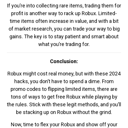
If you’re into collecting rare items, trading them for
profit is another way to rack up Robux. Limited-
time items often increase in value, and with a bit
of market research, you can trade your way to big
gains. The key is to stay patient and smart about
what you’re trading for.
Conclusion:
Robux might cost real money, but with these 2024
hacks, you don’t have to spend a dime. From
promo codes to flipping limited items, there are
tons of ways to get free Robux while playing by
the rules. Stick with these legit methods, and you’ll
be stacking up on Robux without the grind.
Now, time to flex your Robux and show off your