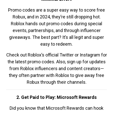
Promo codes are a super easy way to score free
Robux, and in 2024, they’re still dropping hot.
Roblox hands out promo codes during special
events, partnerships, and through influencer
giveaways. The best part? It’s all legit and super
easy to redeem.
Check out Roblox’s official Twitter or Instagram for
the latest promo codes. Also, sign up for updates
from Roblox influencers and content creators—
they often partner with Roblox to give away free
Robux through their channels.
2. Get Paid to Play: Microsoft Rewards
Did you know that Microsoft Rewards can hook