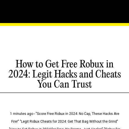
How to Get Free Robux in
2024: Legit Hacks and Cheats
You Can Trust
1 minutes ago - "Score Free Robux in 2024: No Cap, These Hacks Are
Fire!" "Legit Robux Cheats for 2024: Get That Bag Without the Grind"