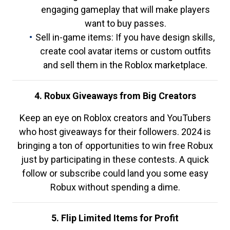
engaging gameplay that will make players
want to buy passes.
Sell in-game items: If you have design skills,
create cool avatar items or custom outfits
and sell them in the Roblox marketplace.
4. Robux Giveaways from Big Creators
Keep an eye on Roblox creators and YouTubers
who host giveaways for their followers. 2024 is
bringing a ton of opportunities to win free Robux
just by participating in these contests. A quick
follow or subscribe could land you some easy
Robux without spending a dime.
5. Flip Limited Items for Profit