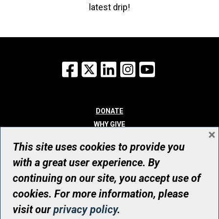
latest drip!
Facebook
X
LinkedIn
Instagram
YouTube
DONATE
WHY GIVE
×
WAYS TO GIVE
This site uses cookies to provide you
WHO WE ARE
with a great user experience. By
CONTACT
continuing on our site, you accept use of
© UHN Foundation, all rights reserved
cookies. For more information, please
Registered Canadian Charitable Organization Number: 12386 4068
visit our
privacy policy
.
RR0001