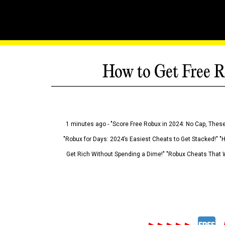
How to Get Free R
1 minutes ago - "Score Free Robux in 2024: No Cap, These
"Robux for Days: 2024’s Easiest Cheats to Get Stacked!" "
Get Rich Without Spending a Dime!" "Robux Cheats That W