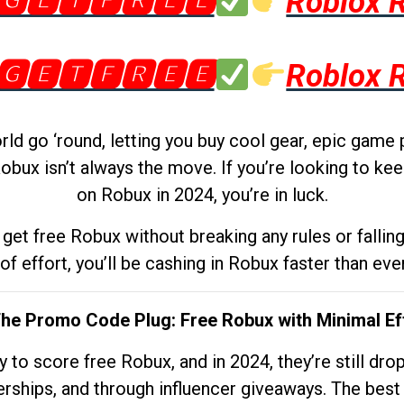
🅶🅴🆃🅵🆁🅴🅴
Roblox 
🅶🅴🆃🅵🆁🅴🅴
Roblox 
d go ‘round, letting you buy cool gear, epic game 
obux isn’t always the move. If you’re looking to kee
on Robux in 2024, you’re in luck.
get free Robux without breaking any rules or fallin
 of effort, you’ll be cashing in Robux faster than ever.
The Promo Code Plug: Free Robux with Minimal Ef
to score free Robux, and in 2024, they’re still dr
rships, and through influencer giveaways. The best pa