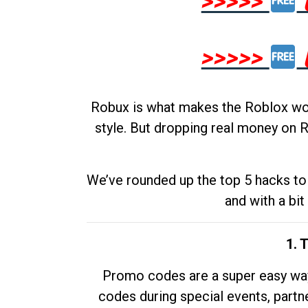
>>>>>
>>>>>
Robux is what makes the Roblox worl
style. But dropping real money on R
We’ve rounded up the top 5 hacks to 
and with a bit
1. 
Promo codes are a super easy way 
codes during special events, partne