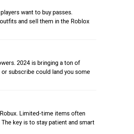
 players want to buy passes.
outfits and sell them in the Roblox
ers. 2024 is bringing a ton of
ow or subscribe could land you some
up Robux. Limited-time items often
. The key is to stay patient and smart