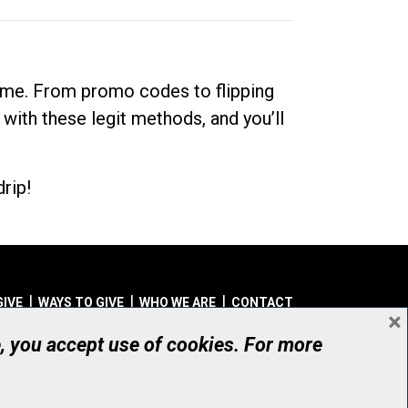
dime. From promo codes to flipping
 with these legit methods, and you’ll
rip!
GIVE
WAYS TO GIVE
WHO WE ARE
CONTACT
×
© UHN Foundation, all rights reserved
e, you accept use of cookies. For more
aritable Organization Number: 12386 4068 RR0001
PRIVACY
|
ACCESSIBILITY