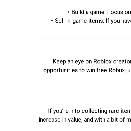
Build a game: Focus on
Sell in-game items: If you hav
Keep an eye on Roblox creator
opportunities to win free Robux ju
If you’re into collecting rare it
increase in value, and with a bit of 