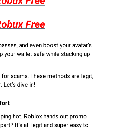
Robux Free
Robux Free
passes, and even boost your avatar’s
p your wallet safe while stacking up
g for scams. These methods are legit,
 Let’s dive in!
fort
opping hot. Roblox hands out promo
rt? It’s all legit and super easy to