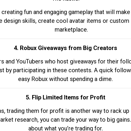
 creating fun and engaging gameplay that will make
e design skills, create cool avatar items or custom 
marketplace.
4. Robux Giveaways from Big Creators
s and YouTubers who host giveaways for their follow
st by participating in these contests. A quick foll
easy Robux without spending a dime.
5. Flip Limited Items for Profit
ems, trading them for profit is another way to rack 
market research, you can trade your way to big gains
about what you’re trading for.