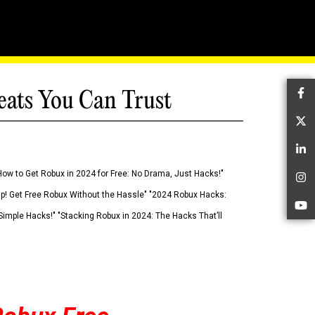
eats You Can Trust
Fa
Tw
Li
How to Get Robux in 2024 for Free: No Drama, Just Hacks!"
In
 Up! Get Free Robux Without the Hassle" "2024 Robux Hacks:
Yo
imple Hacks!" "Stacking Robux in 2024: The Hacks That’ll