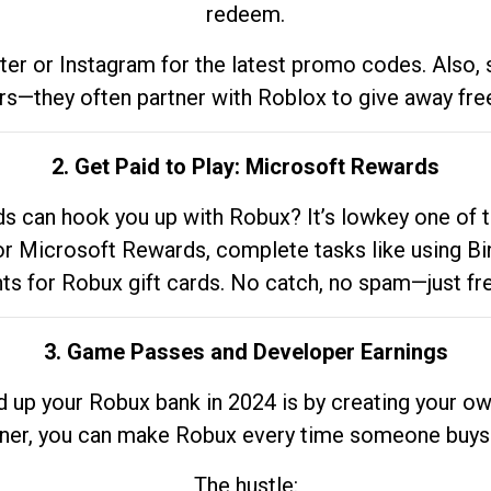
redeem.
tter or Instagram for the latest promo codes. Also,
rs—they often partner with Roblox to give away fre
2. Get Paid to Play: Microsoft Rewards
 can hook you up with Robux? It’s lowkey one of t
 for Microsoft Rewards, complete tasks like using Bi
nts for Robux gift cards. No catch, no spam—just fr
3. Game Passes and Developer Earnings
d up your Robux bank in 2024 is by creating your ow
gner, you can make Robux every time someone buys 
The hustle: