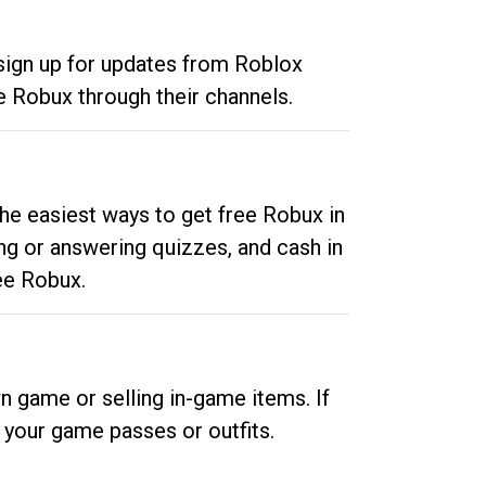
 sign up for updates from Roblox
e Robux through their channels.
he easiest ways to get free Robux in
ng or answering quizzes, and cash in
ee Robux.
n game or selling in-game items. If
your game passes or outfits.