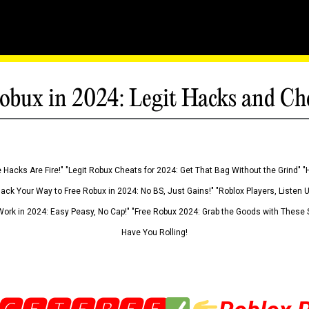
obux in 2024: Legit Hacks and Ch
 Hacks Are Fire!" "Legit Robux Cheats for 2024: Get That Bag Without the Grind" "
Hack Your Way to Free Robux in 2024: No BS, Just Gains!" "Roblox Players, Listen
ork in 2024: Easy Peasy, No Cap!" "Free Robux 2024: Grab the Goods with These S
Have You Rolling!