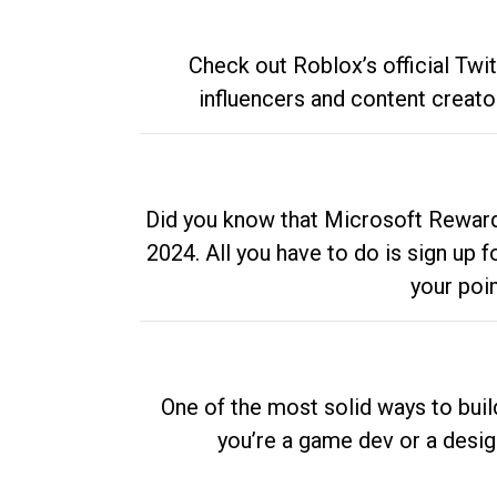
Check out Roblox’s official Twi
influencers and content creato
Did you know that Microsoft Rewards
2024. All you have to do is sign up
your poi
One of the most solid ways to buil
you’re a game dev or a desi