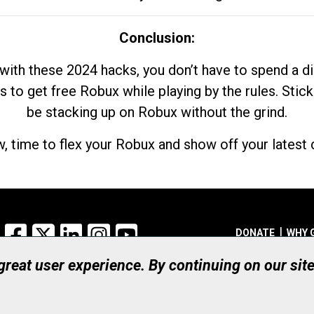
Conclusion:
with these 2024 hacks, you don’t have to spend a 
s to get free Robux while playing by the rules. Stick
be stacking up on Robux without the grind.
, time to flex your Robux and show off your latest d
Facebook
X
LinkedIn
Instagram
YouTube
DONATE
WHY 
 great user experience. By continuing on our sit
Registered Canadian Ch