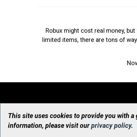
Robux might cost real money, but 
limited items, there are tons of way
Now
This site uses cookies to provide you with a
information, please visit our
privacy policy
.