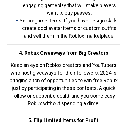
engaging gameplay that will make players
want to buy passes.
Sell in-game items: If you have design skills,
create cool avatar items or custom outfits
and sell them in the Roblox marketplace.
4. Robux Giveaways from Big Creators
Keep an eye on Roblox creators and YouTubers
who host giveaways for their followers. 2024 is
bringing a ton of opportunities to win free Robux
just by participating in these contests. A quick
follow or subscribe could land you some easy
Robux without spending a dime.
5. Flip Limited Items for Profit