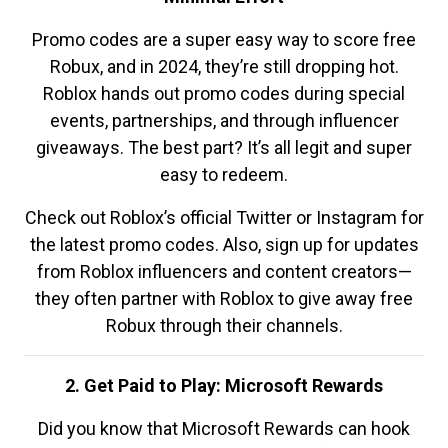
Promo codes are a super easy way to score free
Robux, and in 2024, they’re still dropping hot.
Roblox hands out promo codes during special
events, partnerships, and through influencer
giveaways. The best part? It’s all legit and super
easy to redeem.
Check out Roblox’s official Twitter or Instagram for
the latest promo codes. Also, sign up for updates
from Roblox influencers and content creators—
they often partner with Roblox to give away free
Robux through their channels.
2. Get Paid to Play: Microsoft Rewards
Did you know that Microsoft Rewards can hook