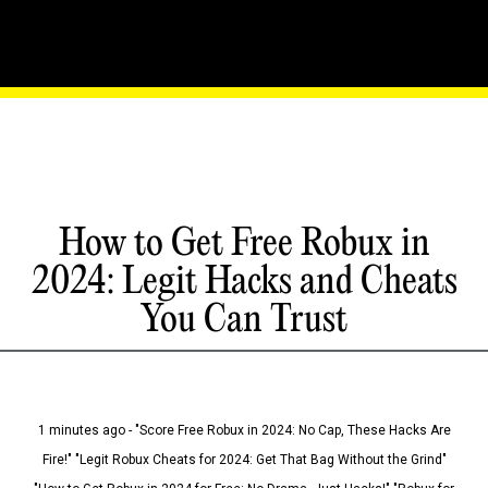
How to Get Free Robux in
2024: Legit Hacks and Cheats
You Can Trust
1 minutes ago - "Score Free Robux in 2024: No Cap, These Hacks Are
Fire!" "Legit Robux Cheats for 2024: Get That Bag Without the Grind"