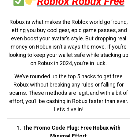
Roblox Robux Free
Robux is what makes the Roblox world go ‘round,
letting you buy cool gear, epic game passes, and
even boost your avatar’s style. But dropping real
money on Robux isn’t always the move. If you’re
looking to keep your wallet safe while stacking up
on Robux in 2024, you’re in luck.
We’ve rounded up the top 5 hacks to get free
Robux without breaking any rules or falling for
scams. These methods are legit, and with a bit of
effort, you’ll be cashing in Robux faster than ever.
Let’s dive in!
1. The Promo Code Plug: Free Robux with
Minimal Effort