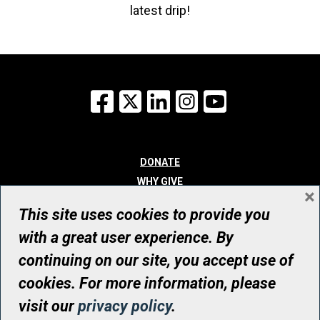
latest drip!
Facebook
X
LinkedIn
Instagram
YouTube
DONATE
WHY GIVE
×
WAYS TO GIVE
This site uses cookies to provide you
WHO WE ARE
with a great user experience. By
CONTACT
continuing on our site, you accept use of
© UHN Foundation, all rights reserved
cookies. For more information, please
Registered Canadian Charitable Organization Number: 12386 4068
visit our
privacy policy
.
RR0001