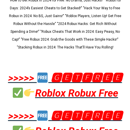
"How to Get Robux in 2024 for Free: No Drama, Just Hacks!" "Robux for
Days: 2024’s Easiest Cheats to Get Stacked!" "Hack Your Way to Free
Robux in 2024: No BS, Just Gains!" "Roblox Players, Listen Up! Get Free
Robux Without the Hassle" "2024 Robux Hacks: Get Rich Without
Spending a Dime!" "Robux Cheats That Work in 2024: Easy Peasy, No
Cap!" "Free Robux 2024: Grab the Goods with These Simple Hacks!"
"Stacking Robux in 2024: The Hacks That’ll Have You Rolling!
>>>>>
🅶🅴🆃🅵🆁🅴🅴
Roblox Robux Free
>>>>>
🅶🅴🆃🅵🆁🅴🅴