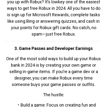
you up with Robux? It’s lowkey one of the easiest
ways to get free Robux in 2024. All you have to do
is sign up for Microsoft Rewards, complete tasks
like using Bing or answering quizzes, and cash in
your points for Robux gift cards. No catch, no
spam—just free Robux.
3. Game Passes and Developer Earnings
One of the most solid ways to build up your Robux
bank in 2024 is by creating your own game or
selling in-game items. If you’re a game dev or a
designer, you can make Robux every time
someone buys your game passes or outfits.
The hustle:
Build a game: Focus on creating fun and