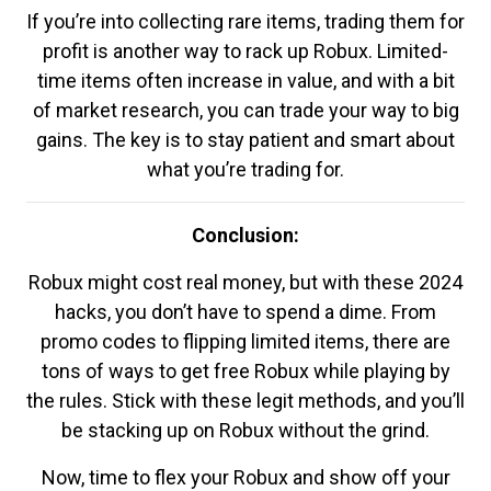
If you’re into collecting rare items, trading them for
profit is another way to rack up Robux. Limited-
time items often increase in value, and with a bit
of market research, you can trade your way to big
gains. The key is to stay patient and smart about
what you’re trading for.
Conclusion:
Robux might cost real money, but with these 2024
hacks, you don’t have to spend a dime. From
promo codes to flipping limited items, there are
tons of ways to get free Robux while playing by
the rules. Stick with these legit methods, and you’ll
be stacking up on Robux without the grind.
Now, time to flex your Robux and show off your