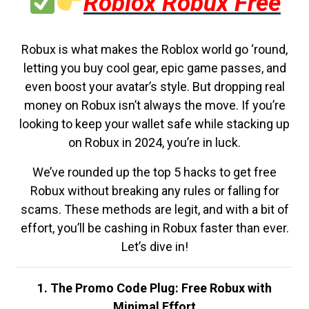
Roblox Robux Free
Robux is what makes the Roblox world go ‘round,
letting you buy cool gear, epic game passes, and
even boost your avatar’s style. But dropping real
money on Robux isn’t always the move. If you’re
looking to keep your wallet safe while stacking up
on Robux in 2024, you’re in luck.
We’ve rounded up the top 5 hacks to get free
Robux without breaking any rules or falling for
scams. These methods are legit, and with a bit of
effort, you’ll be cashing in Robux faster than ever.
Let’s dive in!
1. The Promo Code Plug: Free Robux with
Minimal Effort