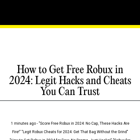
How to Get Free Robux in
2024: Legit Hacks and Cheats
You Can Trust
1 minutes ago - "Score Free Robux in 2024: No Cap, These Hacks Are
Fire!" "Legit Robux Cheats for 2024: Get That Bag Without the Grind"