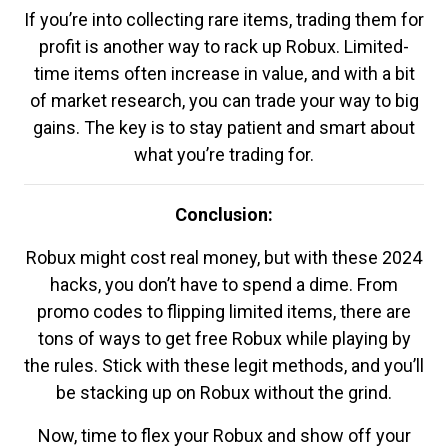
If you’re into collecting rare items, trading them for
profit is another way to rack up Robux. Limited-
time items often increase in value, and with a bit
of market research, you can trade your way to big
gains. The key is to stay patient and smart about
what you’re trading for.
Conclusion:
Robux might cost real money, but with these 2024
hacks, you don’t have to spend a dime. From
promo codes to flipping limited items, there are
tons of ways to get free Robux while playing by
the rules. Stick with these legit methods, and you’ll
be stacking up on Robux without the grind.
Now, time to flex your Robux and show off your