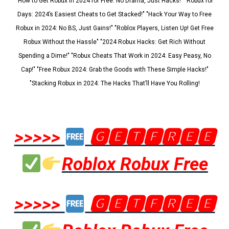
"How to Get Robux in 2024 for Free: No Drama, Just Hacks!" "Robux for
Days: 2024’s Easiest Cheats to Get Stacked!" "Hack Your Way to Free
Robux in 2024: No BS, Just Gains!" "Roblox Players, Listen Up! Get Free
Robux Without the Hassle" "2024 Robux Hacks: Get Rich Without
Spending a Dime!" "Robux Cheats That Work in 2024: Easy Peasy, No
Cap!" "Free Robux 2024: Grab the Goods with These Simple Hacks!"
"Stacking Robux in 2024: The Hacks That’ll Have You Rolling!
>>>>>
🅶🅴🆃🅵🆁🅴🅴
Roblox Robux Free
>>>>>
🅶🅴🆃🅵🆁🅴🅴