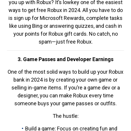
you up with Robux? It’s lowkey one of the easiest
ways to get free Robux in 2024. All you have to do
is sign up for Microsoft Rewards, complete tasks
like using Bing or answering quizzes, and cash in
your points for Robux gift cards. No catch, no
spam—just free Robux.
3. Game Passes and Developer Earnings
One of the most solid ways to build up your Robux
bank in 2024 is by creating your own game or
selling in-game items. If you’re a game dev or a
designer, you can make Robux every time
someone buys your game passes or outfits.
The hustle:
Build a game: Focus on creating fun and