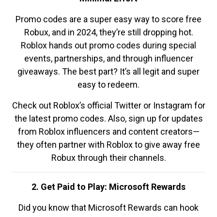
Promo codes are a super easy way to score free
Robux, and in 2024, they’re still dropping hot.
Roblox hands out promo codes during special
events, partnerships, and through influencer
giveaways. The best part? It’s all legit and super
easy to redeem.
Check out Roblox’s official Twitter or Instagram for
the latest promo codes. Also, sign up for updates
from Roblox influencers and content creators—
they often partner with Roblox to give away free
Robux through their channels.
2. Get Paid to Play: Microsoft Rewards
Did you know that Microsoft Rewards can hook