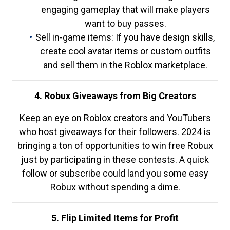
engaging gameplay that will make players
want to buy passes.
Sell in-game items: If you have design skills,
create cool avatar items or custom outfits
and sell them in the Roblox marketplace.
4. Robux Giveaways from Big Creators
Keep an eye on Roblox creators and YouTubers
who host giveaways for their followers. 2024 is
bringing a ton of opportunities to win free Robux
just by participating in these contests. A quick
follow or subscribe could land you some easy
Robux without spending a dime.
5. Flip Limited Items for Profit