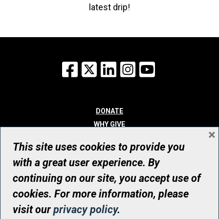
latest drip!
Facebook
X
LinkedIn
Instagram
YouTube
DONATE
WHY GIVE
×
WAYS TO GIVE
This site uses cookies to provide you
WHO WE ARE
with a great user experience. By
CONTACT
continuing on our site, you accept use of
© UHN Foundation, all rights reserved
cookies. For more information, please
Registered Canadian Charitable Organization Number: 12386 4068
visit our
privacy policy
.
RR0001