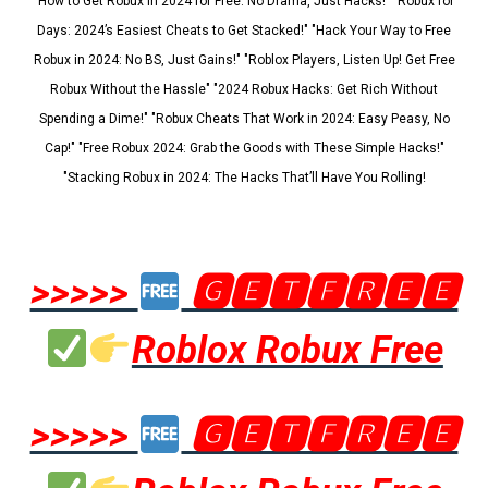
"How to Get Robux in 2024 for Free: No Drama, Just Hacks!" "Robux for
Days: 2024’s Easiest Cheats to Get Stacked!" "Hack Your Way to Free
Robux in 2024: No BS, Just Gains!" "Roblox Players, Listen Up! Get Free
Robux Without the Hassle" "2024 Robux Hacks: Get Rich Without
Spending a Dime!" "Robux Cheats That Work in 2024: Easy Peasy, No
Cap!" "Free Robux 2024: Grab the Goods with These Simple Hacks!"
"Stacking Robux in 2024: The Hacks That’ll Have You Rolling!
>>>>>
🅶🅴🆃🅵🆁🅴🅴
Roblox Robux Free
>>>>>
🅶🅴🆃🅵🆁🅴🅴