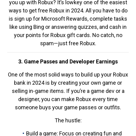
you up with Robux? It’s lowkey one of the easiest
ways to get free Robux in 2024. All you have to do
is sign up for Microsoft Rewards, complete tasks
like using Bing or answering quizzes, and cash in
your points for Robux gift cards. No catch, no
spam—just free Robux.
3. Game Passes and Developer Earnings
One of the most solid ways to build up your Robux
bank in 2024 is by creating your own game or
selling in-game items. If you’re a game dev or a
designer, you can make Robux every time
someone buys your game passes or outfits.
The hustle:
Build a game: Focus on creating fun and