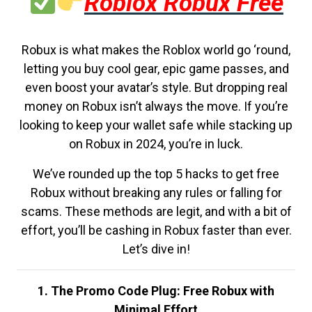
Roblox Robux Free
Robux is what makes the Roblox world go ‘round,
letting you buy cool gear, epic game passes, and
even boost your avatar’s style. But dropping real
money on Robux isn’t always the move. If you’re
looking to keep your wallet safe while stacking up
on Robux in 2024, you’re in luck.
We’ve rounded up the top 5 hacks to get free
Robux without breaking any rules or falling for
scams. These methods are legit, and with a bit of
effort, you’ll be cashing in Robux faster than ever.
Let’s dive in!
1. The Promo Code Plug: Free Robux with
Minimal Effort