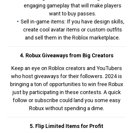
engaging gameplay that will make players
want to buy passes.
Sell in-game items: If you have design skills,
create cool avatar items or custom outfits
and sell them in the Roblox marketplace.
4. Robux Giveaways from Big Creators
Keep an eye on Roblox creators and YouTubers
who host giveaways for their followers. 2024 is
bringing a ton of opportunities to win free Robux
just by participating in these contests. A quick
follow or subscribe could land you some easy
Robux without spending a dime.
5. Flip Limited Items for Profit