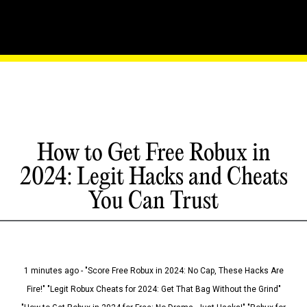
How to Get Free Robux in
2024: Legit Hacks and Cheats
You Can Trust
1 minutes ago - "Score Free Robux in 2024: No Cap, These Hacks Are
Fire!" "Legit Robux Cheats for 2024: Get That Bag Without the Grind"