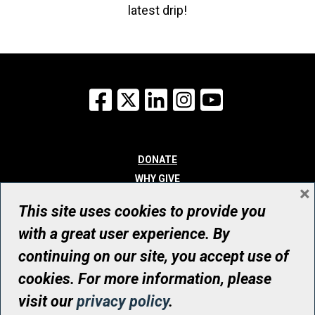
latest drip!
Facebook
X
LinkedIn
Instagram
YouTube
DONATE
WHY GIVE
×
WAYS TO GIVE
This site uses cookies to provide you
WHO WE ARE
with a great user experience. By
CONTACT
continuing on our site, you accept use of
© UHN Foundation, all rights reserved
cookies. For more information, please
Registered Canadian Charitable Organization Number: 12386 4068
visit our
privacy policy
.
RR0001