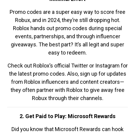
Promo codes are a super easy way to score free
Robux, and in 2024, they’re still dropping hot.
Roblox hands out promo codes during special
events, partnerships, and through influencer
giveaways. The best part? It’s all legit and super
easy to redeem.
Check out Roblox’s official Twitter or Instagram for
the latest promo codes. Also, sign up for updates
from Roblox influencers and content creators—
they often partner with Roblox to give away free
Robux through their channels.
2. Get Paid to Play: Microsoft Rewards
Did you know that Microsoft Rewards can hook