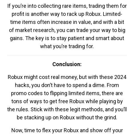
If you’re into collecting rare items, trading them for
profit is another way to rack up Robux. Limited-
time items often increase in value, and with a bit
of market research, you can trade your way to big
gains. The key is to stay patient and smart about
what you’re trading for.
Conclusion:
Robux might cost real money, but with these 2024
hacks, you don’t have to spend a dime. From
promo codes to flipping limited items, there are
tons of ways to get free Robux while playing by
the rules. Stick with these legit methods, and you’ll
be stacking up on Robux without the grind.
Now, time to flex your Robux and show off your