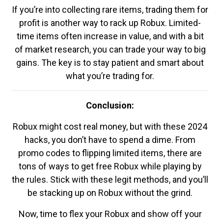
If you’re into collecting rare items, trading them for
profit is another way to rack up Robux. Limited-
time items often increase in value, and with a bit
of market research, you can trade your way to big
gains. The key is to stay patient and smart about
what you’re trading for.
Conclusion:
Robux might cost real money, but with these 2024
hacks, you don’t have to spend a dime. From
promo codes to flipping limited items, there are
tons of ways to get free Robux while playing by
the rules. Stick with these legit methods, and you’ll
be stacking up on Robux without the grind.
Now, time to flex your Robux and show off your