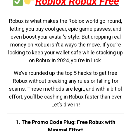
Roblox Robux Free
Robux is what makes the Roblox world go ‘round,
letting you buy cool gear, epic game passes, and
even boost your avatar’s style. But dropping real
money on Robux isn’t always the move. If you’re
looking to keep your wallet safe while stacking up
on Robux in 2024, you’re in luck.
We’ve rounded up the top 5 hacks to get free
Robux without breaking any rules or falling for
scams. These methods are legit, and with a bit of
effort, you’ll be cashing in Robux faster than ever.
Let’s dive in!
1. The Promo Code Plug: Free Robux with
Minimal Effort