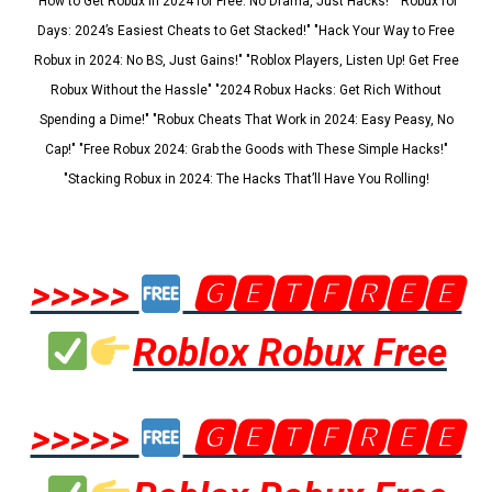
"How to Get Robux in 2024 for Free: No Drama, Just Hacks!" "Robux for
Days: 2024’s Easiest Cheats to Get Stacked!" "Hack Your Way to Free
Robux in 2024: No BS, Just Gains!" "Roblox Players, Listen Up! Get Free
Robux Without the Hassle" "2024 Robux Hacks: Get Rich Without
Spending a Dime!" "Robux Cheats That Work in 2024: Easy Peasy, No
Cap!" "Free Robux 2024: Grab the Goods with These Simple Hacks!"
"Stacking Robux in 2024: The Hacks That’ll Have You Rolling!
>>>>>
🅶🅴🆃🅵🆁🅴🅴
Roblox Robux Free
>>>>>
🅶🅴🆃🅵🆁🅴🅴