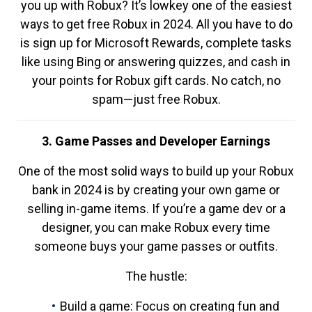
you up with Robux? It’s lowkey one of the easiest
ways to get free Robux in 2024. All you have to do
is sign up for Microsoft Rewards, complete tasks
like using Bing or answering quizzes, and cash in
your points for Robux gift cards. No catch, no
spam—just free Robux.
3. Game Passes and Developer Earnings
One of the most solid ways to build up your Robux
bank in 2024 is by creating your own game or
selling in-game items. If you’re a game dev or a
designer, you can make Robux every time
someone buys your game passes or outfits.
The hustle:
Build a game: Focus on creating fun and