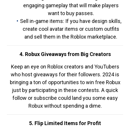
engaging gameplay that will make players
want to buy passes.
Sell in-game items: If you have design skills,
create cool avatar items or custom outfits
and sell them in the Roblox marketplace.
4. Robux Giveaways from Big Creators
Keep an eye on Roblox creators and YouTubers
who host giveaways for their followers. 2024 is
bringing a ton of opportunities to win free Robux
just by participating in these contests. A quick
follow or subscribe could land you some easy
Robux without spending a dime.
5. Flip Limited Items for Profit