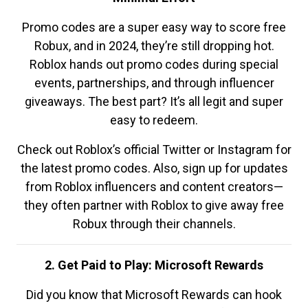
Promo codes are a super easy way to score free
Robux, and in 2024, they’re still dropping hot.
Roblox hands out promo codes during special
events, partnerships, and through influencer
giveaways. The best part? It’s all legit and super
easy to redeem.
Check out Roblox’s official Twitter or Instagram for
the latest promo codes. Also, sign up for updates
from Roblox influencers and content creators—
they often partner with Roblox to give away free
Robux through their channels.
2. Get Paid to Play: Microsoft Rewards
Did you know that Microsoft Rewards can hook