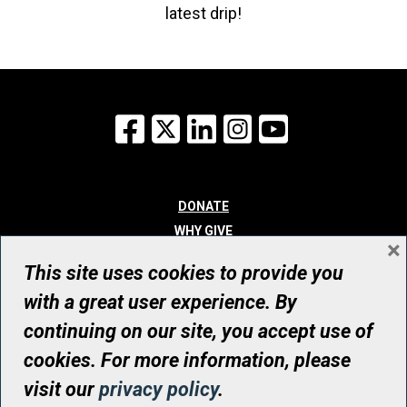
latest drip!
Facebook
X
LinkedIn
Instagram
YouTube
DONATE
WHY GIVE
×
WAYS TO GIVE
This site uses cookies to provide you
WHO WE ARE
with a great user experience. By
CONTACT
continuing on our site, you accept use of
© UHN Foundation, all rights reserved
cookies. For more information, please
Registered Canadian Charitable Organization Number: 12386 4068
visit our
privacy policy
.
RR0001