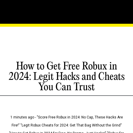
How to Get Free Robux in
2024: Legit Hacks and Cheats
You Can Trust
1 minutes ago - "Score Free Robux in 2024: No Cap, These Hacks Are
Fire!" "Legit Robux Cheats for 2024: Get That Bag Without the Grind"