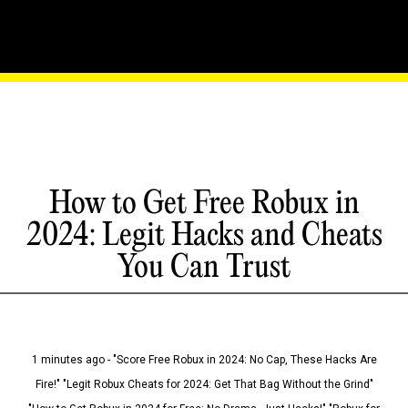
How to Get Free Robux in
2024: Legit Hacks and Cheats
You Can Trust
1 minutes ago - "Score Free Robux in 2024: No Cap, These Hacks Are
Fire!" "Legit Robux Cheats for 2024: Get That Bag Without the Grind"