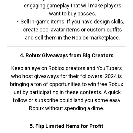
engaging gameplay that will make players
want to buy passes.
Sell in-game items: If you have design skills,
create cool avatar items or custom outfits
and sell them in the Roblox marketplace.
4. Robux Giveaways from Big Creators
Keep an eye on Roblox creators and YouTubers
who host giveaways for their followers. 2024 is
bringing a ton of opportunities to win free Robux
just by participating in these contests. A quick
follow or subscribe could land you some easy
Robux without spending a dime.
5. Flip Limited Items for Profit