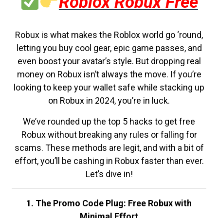
Roblox Robux Free
Robux is what makes the Roblox world go ‘round,
letting you buy cool gear, epic game passes, and
even boost your avatar’s style. But dropping real
money on Robux isn’t always the move. If you’re
looking to keep your wallet safe while stacking up
on Robux in 2024, you’re in luck.
We’ve rounded up the top 5 hacks to get free
Robux without breaking any rules or falling for
scams. These methods are legit, and with a bit of
effort, you’ll be cashing in Robux faster than ever.
Let’s dive in!
1. The Promo Code Plug: Free Robux with
Minimal Effort