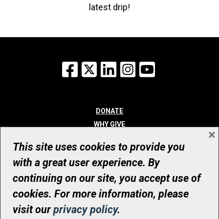
latest drip!
Facebook
X
LinkedIn
Instagram
YouTube
DONATE
WHY GIVE
×
WAYS TO GIVE
This site uses cookies to provide you
WHO WE ARE
with a great user experience. By
CONTACT
continuing on our site, you accept use of
© UHN Foundation, all rights reserved
cookies. For more information, please
Registered Canadian Charitable Organization Number: 12386 4068
visit our
privacy policy
.
RR0001