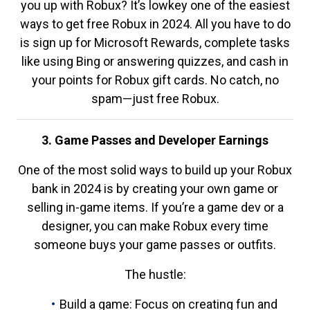
you up with Robux? It’s lowkey one of the easiest
ways to get free Robux in 2024. All you have to do
is sign up for Microsoft Rewards, complete tasks
like using Bing or answering quizzes, and cash in
your points for Robux gift cards. No catch, no
spam—just free Robux.
3. Game Passes and Developer Earnings
One of the most solid ways to build up your Robux
bank in 2024 is by creating your own game or
selling in-game items. If you’re a game dev or a
designer, you can make Robux every time
someone buys your game passes or outfits.
The hustle:
Build a game: Focus on creating fun and