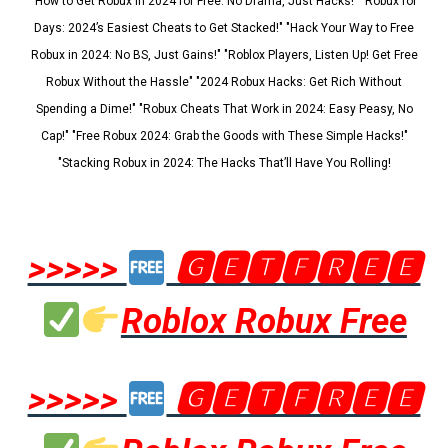
"How to Get Robux in 2024 for Free: No Drama, Just Hacks!" "Robux for
Days: 2024’s Easiest Cheats to Get Stacked!" "Hack Your Way to Free
Robux in 2024: No BS, Just Gains!" "Roblox Players, Listen Up! Get Free
Robux Without the Hassle" "2024 Robux Hacks: Get Rich Without
Spending a Dime!" "Robux Cheats That Work in 2024: Easy Peasy, No
Cap!" "Free Robux 2024: Grab the Goods with These Simple Hacks!"
"Stacking Robux in 2024: The Hacks That’ll Have You Rolling!
>>>>>
🅶🅴🆃🅵🆁🅴🅴
Roblox Robux Free
>>>>>
🅶🅴🆃🅵🆁🅴🅴