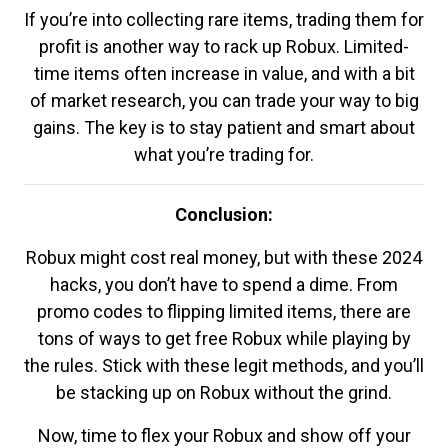
If you’re into collecting rare items, trading them for
profit is another way to rack up Robux. Limited-
time items often increase in value, and with a bit
of market research, you can trade your way to big
gains. The key is to stay patient and smart about
what you’re trading for.
Conclusion:
Robux might cost real money, but with these 2024
hacks, you don’t have to spend a dime. From
promo codes to flipping limited items, there are
tons of ways to get free Robux while playing by
the rules. Stick with these legit methods, and you’ll
be stacking up on Robux without the grind.
Now, time to flex your Robux and show off your