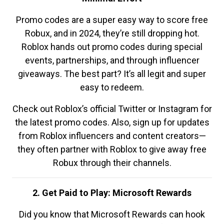
Promo codes are a super easy way to score free
Robux, and in 2024, they’re still dropping hot.
Roblox hands out promo codes during special
events, partnerships, and through influencer
giveaways. The best part? It’s all legit and super
easy to redeem.
Check out Roblox’s official Twitter or Instagram for
the latest promo codes. Also, sign up for updates
from Roblox influencers and content creators—
they often partner with Roblox to give away free
Robux through their channels.
2. Get Paid to Play: Microsoft Rewards
Did you know that Microsoft Rewards can hook