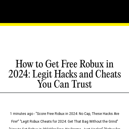
How to Get Free Robux in
2024: Legit Hacks and Cheats
You Can Trust
1 minutes ago - "Score Free Robux in 2024: No Cap, These Hacks Are
Fire!" "Legit Robux Cheats for 2024: Get That Bag Without the Grind"