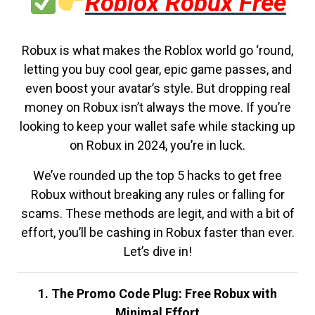
Roblox Robux Free
Robux is what makes the Roblox world go ‘round,
letting you buy cool gear, epic game passes, and
even boost your avatar’s style. But dropping real
money on Robux isn’t always the move. If you’re
looking to keep your wallet safe while stacking up
on Robux in 2024, you’re in luck.
We’ve rounded up the top 5 hacks to get free
Robux without breaking any rules or falling for
scams. These methods are legit, and with a bit of
effort, you’ll be cashing in Robux faster than ever.
Let’s dive in!
1. The Promo Code Plug: Free Robux with
Minimal Effort