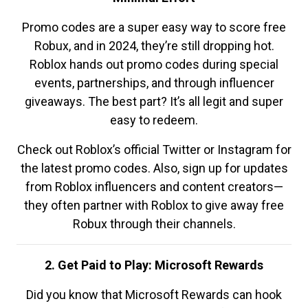
Promo codes are a super easy way to score free
Robux, and in 2024, they’re still dropping hot.
Roblox hands out promo codes during special
events, partnerships, and through influencer
giveaways. The best part? It’s all legit and super
easy to redeem.
Check out Roblox’s official Twitter or Instagram for
the latest promo codes. Also, sign up for updates
from Roblox influencers and content creators—
they often partner with Roblox to give away free
Robux through their channels.
2. Get Paid to Play: Microsoft Rewards
Did you know that Microsoft Rewards can hook