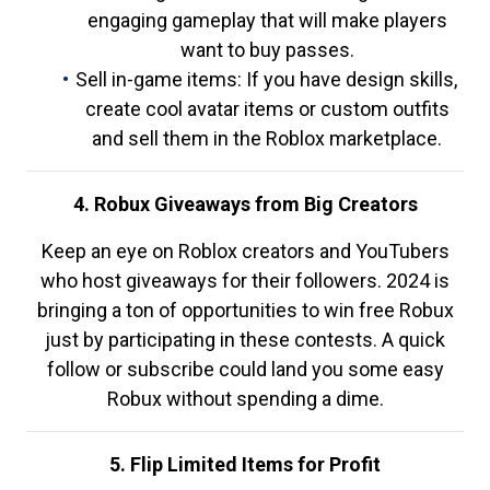
engaging gameplay that will make players
want to buy passes.
Sell in-game items: If you have design skills,
create cool avatar items or custom outfits
and sell them in the Roblox marketplace.
4. Robux Giveaways from Big Creators
Keep an eye on Roblox creators and YouTubers
who host giveaways for their followers. 2024 is
bringing a ton of opportunities to win free Robux
just by participating in these contests. A quick
follow or subscribe could land you some easy
Robux without spending a dime.
5. Flip Limited Items for Profit