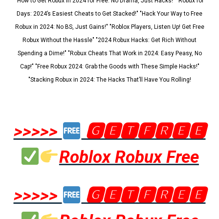
"How to Get Robux in 2024 for Free: No Drama, Just Hacks!" "Robux for
Days: 2024’s Easiest Cheats to Get Stacked!" "Hack Your Way to Free
Robux in 2024: No BS, Just Gains!" "Roblox Players, Listen Up! Get Free
Robux Without the Hassle" "2024 Robux Hacks: Get Rich Without
Spending a Dime!" "Robux Cheats That Work in 2024: Easy Peasy, No
Cap!" "Free Robux 2024: Grab the Goods with These Simple Hacks!"
"Stacking Robux in 2024: The Hacks That’ll Have You Rolling!
>>>>>
🅶🅴🆃🅵🆁🅴🅴
Roblox Robux Free
>>>>>
🅶🅴🆃🅵🆁🅴🅴