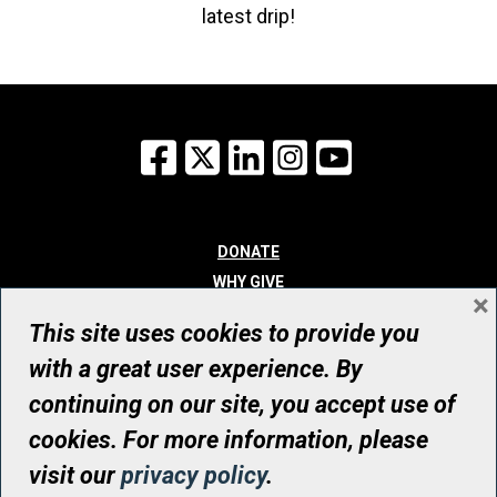
latest drip!
Facebook
X
LinkedIn
Instagram
YouTube
DONATE
WHY GIVE
×
WAYS TO GIVE
This site uses cookies to provide you
WHO WE ARE
with a great user experience. By
CONTACT
continuing on our site, you accept use of
© UHN Foundation, all rights reserved
cookies. For more information, please
Registered Canadian Charitable Organization Number: 12386 4068
visit our
privacy policy
.
RR0001