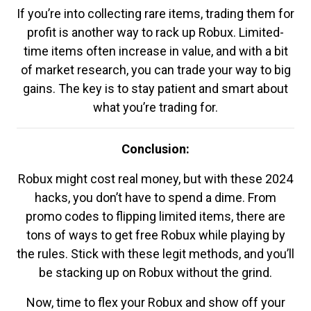
If you’re into collecting rare items, trading them for
profit is another way to rack up Robux. Limited-
time items often increase in value, and with a bit
of market research, you can trade your way to big
gains. The key is to stay patient and smart about
what you’re trading for.
Conclusion:
Robux might cost real money, but with these 2024
hacks, you don’t have to spend a dime. From
promo codes to flipping limited items, there are
tons of ways to get free Robux while playing by
the rules. Stick with these legit methods, and you’ll
be stacking up on Robux without the grind.
Now, time to flex your Robux and show off your