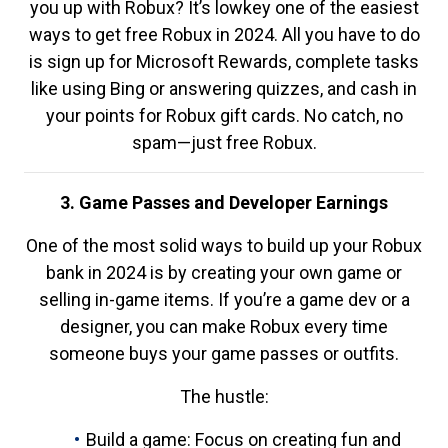
you up with Robux? It’s lowkey one of the easiest
ways to get free Robux in 2024. All you have to do
is sign up for Microsoft Rewards, complete tasks
like using Bing or answering quizzes, and cash in
your points for Robux gift cards. No catch, no
spam—just free Robux.
3. Game Passes and Developer Earnings
One of the most solid ways to build up your Robux
bank in 2024 is by creating your own game or
selling in-game items. If you’re a game dev or a
designer, you can make Robux every time
someone buys your game passes or outfits.
The hustle:
Build a game: Focus on creating fun and