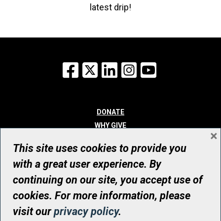
latest drip!
Facebook
X
LinkedIn
Instagram
YouTube
DONATE
WHY GIVE
×
WAYS TO GIVE
This site uses cookies to provide you
WHO WE ARE
with a great user experience. By
CONTACT
continuing on our site, you accept use of
© UHN Foundation, all rights reserved
cookies. For more information, please
Registered Canadian Charitable Organization Number: 12386 4068
visit our
privacy policy
.
RR0001