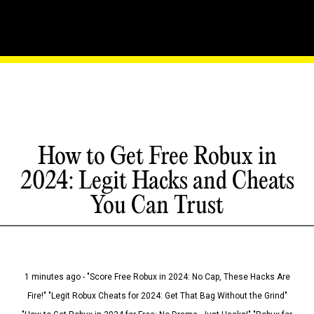
How to Get Free Robux in
2024: Legit Hacks and Cheats
You Can Trust
1 minutes ago - "Score Free Robux in 2024: No Cap, These Hacks Are
Fire!" "Legit Robux Cheats for 2024: Get That Bag Without the Grind"