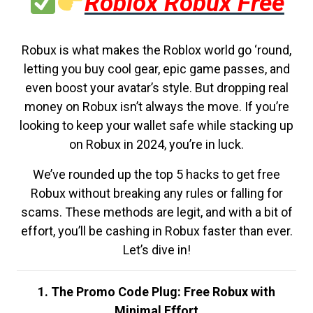
Roblox Robux Free
Robux is what makes the Roblox world go ‘round,
letting you buy cool gear, epic game passes, and
even boost your avatar’s style. But dropping real
money on Robux isn’t always the move. If you’re
looking to keep your wallet safe while stacking up
on Robux in 2024, you’re in luck.
We’ve rounded up the top 5 hacks to get free
Robux without breaking any rules or falling for
scams. These methods are legit, and with a bit of
effort, you’ll be cashing in Robux faster than ever.
Let’s dive in!
1. The Promo Code Plug: Free Robux with
Minimal Effort