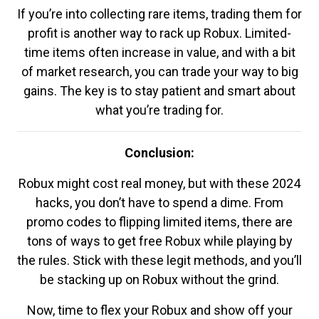
If you’re into collecting rare items, trading them for
profit is another way to rack up Robux. Limited-
time items often increase in value, and with a bit
of market research, you can trade your way to big
gains. The key is to stay patient and smart about
what you’re trading for.
Conclusion:
Robux might cost real money, but with these 2024
hacks, you don’t have to spend a dime. From
promo codes to flipping limited items, there are
tons of ways to get free Robux while playing by
the rules. Stick with these legit methods, and you’ll
be stacking up on Robux without the grind.
Now, time to flex your Robux and show off your