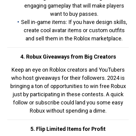
engaging gameplay that will make players
want to buy passes.
Sell in-game items: If you have design skills,
create cool avatar items or custom outfits
and sell them in the Roblox marketplace.
4. Robux Giveaways from Big Creators
Keep an eye on Roblox creators and YouTubers
who host giveaways for their followers. 2024 is
bringing a ton of opportunities to win free Robux
just by participating in these contests. A quick
follow or subscribe could land you some easy
Robux without spending a dime.
5. Flip Limited Items for Profit