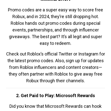
Promo codes are a super easy way to score free
Robux, and in 2024, they’re still dropping hot.
Roblox hands out promo codes during special
events, partnerships, and through influencer
giveaways. The best part? It’s all legit and super
easy to redeem.
Check out Roblox’s official Twitter or Instagram for
the latest promo codes. Also, sign up for updates
from Roblox influencers and content creators—
they often partner with Roblox to give away free
Robux through their channels.
2. Get Paid to Play: Microsoft Rewards
Did you know that Microsoft Rewards can hook