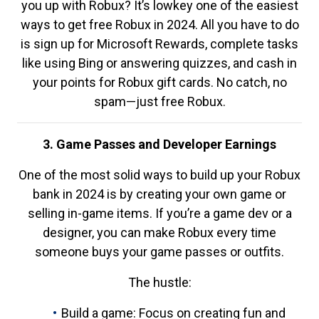
you up with Robux? It’s lowkey one of the easiest
ways to get free Robux in 2024. All you have to do
is sign up for Microsoft Rewards, complete tasks
like using Bing or answering quizzes, and cash in
your points for Robux gift cards. No catch, no
spam—just free Robux.
3. Game Passes and Developer Earnings
One of the most solid ways to build up your Robux
bank in 2024 is by creating your own game or
selling in-game items. If you’re a game dev or a
designer, you can make Robux every time
someone buys your game passes or outfits.
The hustle:
Build a game: Focus on creating fun and