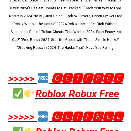
"How to Get Robux in 2024 for Free: No Drama, Just Hacks!" "Robux for
Days: 2024’s Easiest Cheats to Get Stacked!" "Hack Your Way to Free
Robux in 2024: No BS, Just Gains!" "Roblox Players, Listen Up! Get Free
Robux Without the Hassle" "2024 Robux Hacks: Get Rich Without
Spending a Dime!" "Robux Cheats That Work in 2024: Easy Peasy, No
Cap!" "Free Robux 2024: Grab the Goods with These Simple Hacks!"
"Stacking Robux in 2024: The Hacks That’ll Have You Rolling!
>>>>>
🅶🅴🆃🅵🆁🅴🅴
Roblox Robux Free
>>>>>
🅶🅴🆃🅵🆁🅴🅴