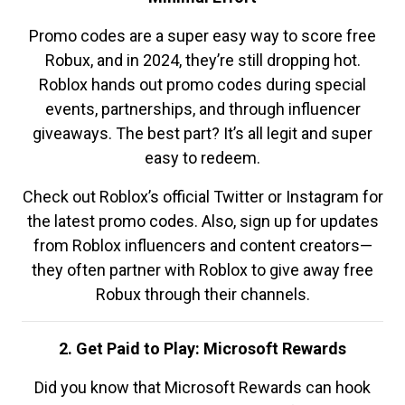
Promo codes are a super easy way to score free
Robux, and in 2024, they’re still dropping hot.
Roblox hands out promo codes during special
events, partnerships, and through influencer
giveaways. The best part? It’s all legit and super
easy to redeem.
Check out Roblox’s official Twitter or Instagram for
the latest promo codes. Also, sign up for updates
from Roblox influencers and content creators—
they often partner with Roblox to give away free
Robux through their channels.
2. Get Paid to Play: Microsoft Rewards
Did you know that Microsoft Rewards can hook