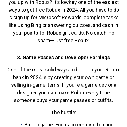
you up with Robux? It’s lowkey one of the easiest
ways to get free Robux in 2024. All you have to do
is sign up for Microsoft Rewards, complete tasks
like using Bing or answering quizzes, and cash in
your points for Robux gift cards. No catch, no
spam—just free Robux.
3. Game Passes and Developer Earnings
One of the most solid ways to build up your Robux
bank in 2024 is by creating your own game or
selling in-game items. If you’re a game dev or a
designer, you can make Robux every time
someone buys your game passes or outfits.
The hustle:
Build a game: Focus on creating fun and