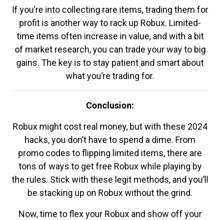
If you’re into collecting rare items, trading them for
profit is another way to rack up Robux. Limited-
time items often increase in value, and with a bit
of market research, you can trade your way to big
gains. The key is to stay patient and smart about
what you’re trading for.
Conclusion:
Robux might cost real money, but with these 2024
hacks, you don’t have to spend a dime. From
promo codes to flipping limited items, there are
tons of ways to get free Robux while playing by
the rules. Stick with these legit methods, and you’ll
be stacking up on Robux without the grind.
Now, time to flex your Robux and show off your