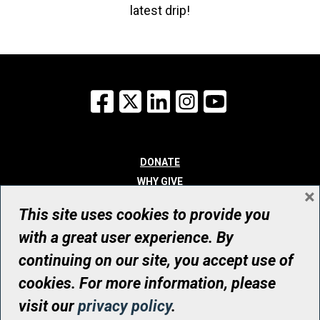
latest drip!
Facebook
X
LinkedIn
Instagram
YouTube
DONATE
WHY GIVE
×
WAYS TO GIVE
This site uses cookies to provide you
WHO WE ARE
with a great user experience. By
CONTACT
continuing on our site, you accept use of
© UHN Foundation, all rights reserved
cookies. For more information, please
Registered Canadian Charitable Organization Number: 12386 4068
visit our
privacy policy
.
RR0001