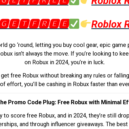
🅶🅴🆃🅵🆁🅴🅴
Roblox 
🅶🅴🆃🅵🆁🅴🅴
Roblox 
d go ‘round, letting you buy cool gear, epic game 
obux isn’t always the move. If you’re looking to kee
on Robux in 2024, you’re in luck.
get free Robux without breaking any rules or fallin
 of effort, you’ll be cashing in Robux faster than ever.
The Promo Code Plug: Free Robux with Minimal Ef
to score free Robux, and in 2024, they’re still dr
rships, and through influencer giveaways. The best pa