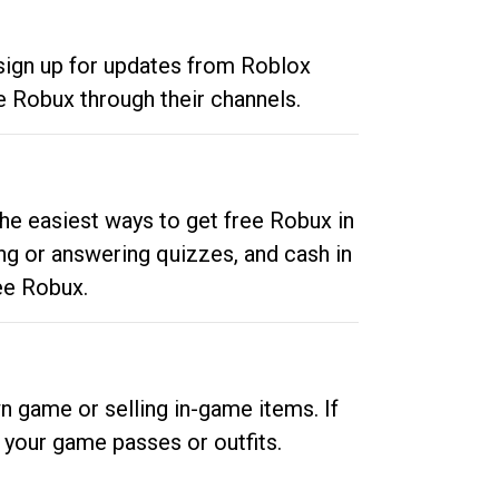
 sign up for updates from Roblox
e Robux through their channels.
he easiest ways to get free Robux in
ng or answering quizzes, and cash in
ee Robux.
n game or selling in-game items. If
your game passes or outfits.