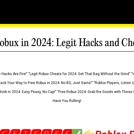
obux in 2024: Legit Hacks and Ch
 Hacks Are Fire!" "Legit Robux Cheats for 2024: Get That Bag Without the Grind" "
Hack Your Way to Free Robux in 2024: No BS, Just Gains!" "Roblox Players, Listen
ork in 2024: Easy Peasy, No Cap!" "Free Robux 2024: Grab the Goods with These S
Have You Rolling!