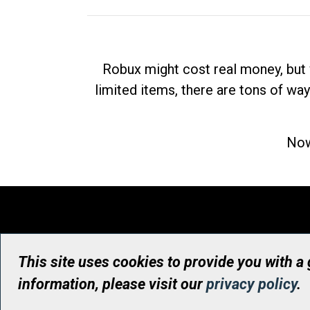
Robux might cost real money, but 
limited items, there are tons of way
Now
This site uses cookies to provide you with a
information, please visit our
privacy policy
.