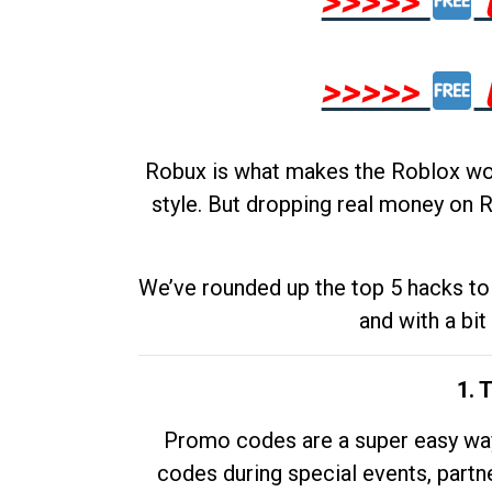
>>>>>
>>>>>
Robux is what makes the Roblox worl
style. But dropping real money on R
We’ve rounded up the top 5 hacks to 
and with a bit
1. 
Promo codes are a super easy way 
codes during special events, partne