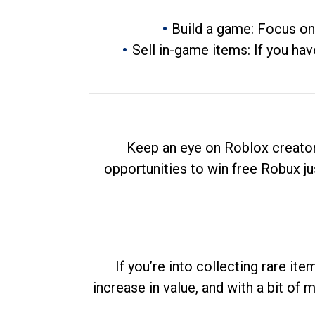
Build a game: Focus on
Sell in-game items: If you hav
Keep an eye on Roblox creator
opportunities to win free Robux ju
If you’re into collecting rare it
increase in value, and with a bit of 