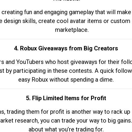
 creating fun and engaging gameplay that will make
e design skills, create cool avatar items or custom 
marketplace.
4. Robux Giveaways from Big Creators
s and YouTubers who host giveaways for their follow
st by participating in these contests. A quick foll
easy Robux without spending a dime.
5. Flip Limited Items for Profit
ems, trading them for profit is another way to rack 
market research, you can trade your way to big gains
about what you’re trading for.