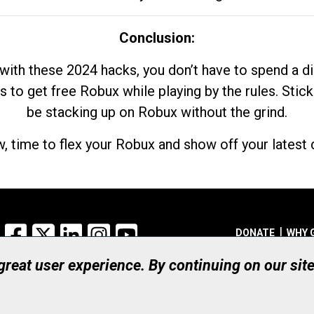
Conclusion:
with these 2024 hacks, you don’t have to spend a 
s to get free Robux while playing by the rules. Stick
be stacking up on Robux without the grind.
, time to flex your Robux and show off your latest d
Facebook
X
LinkedIn
Instagram
YouTube
DONATE
WHY 
 great user experience. By continuing on our sit
Registered Canadian Ch