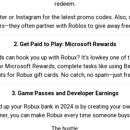
redeem.
tter or Instagram for the latest promo codes. Also,
rs—they often partner with Roblox to give away fre
2. Get Paid to Play: Microsoft Rewards
 can hook you up with Robux? It’s lowkey one of t
 for Microsoft Rewards, complete tasks like using Bi
nts for Robux gift cards. No catch, no spam—just fr
3. Game Passes and Developer Earnings
d up your Robux bank in 2024 is by creating your ow
gner, you can make Robux every time someone buys 
The hustle: