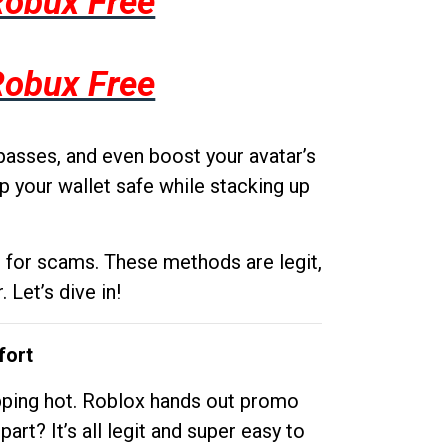
Robux Free
Robux Free
passes, and even boost your avatar’s
p your wallet safe while stacking up
g for scams. These methods are legit,
 Let’s dive in!
fort
opping hot. Roblox hands out promo
rt? It’s all legit and super easy to