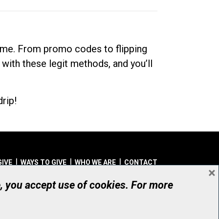
dime. From promo codes to flipping
 with these legit methods, and you’ll
rip!
GIVE
WAYS TO GIVE
WHO WE ARE
CONTACT
×
© UHN Foundation, all rights reserved
e, you accept use of cookies. For more
aritable Organization Number: 12386 4068 RR0001
PRIVACY
|
ACCESSIBILITY