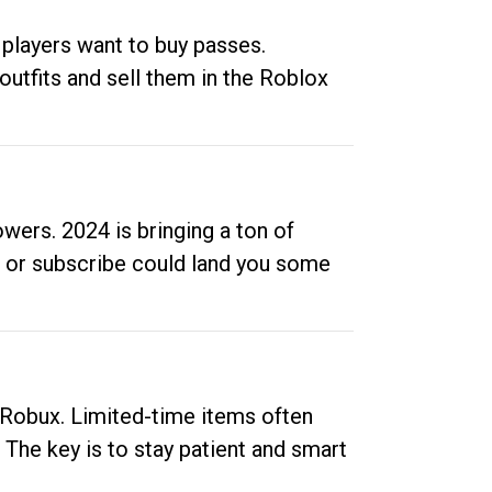
 players want to buy passes.
outfits and sell them in the Roblox
ers. 2024 is bringing a ton of
ow or subscribe could land you some
up Robux. Limited-time items often
. The key is to stay patient and smart