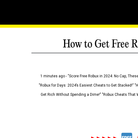
How to Get Free R
1 minutes ago - "Score Free Robux in 2024: No Cap, These
"Robux for Days: 2024’s Easiest Cheats to Get Stacked!" "
Get Rich Without Spending a Dime!" "Robux Cheats That W