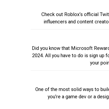
Check out Roblox’s official Twi
influencers and content creato
Did you know that Microsoft Rewards
2024. All you have to do is sign up
your poi
One of the most solid ways to buil
you’re a game dev or a desi