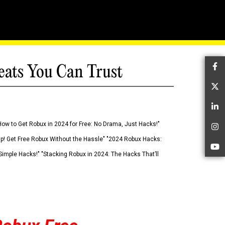
eats You Can Trust
Fa
Tw
Li
How to Get Robux in 2024 for Free: No Drama, Just Hacks!"
In
 Up! Get Free Robux Without the Hassle" "2024 Robux Hacks:
Yo
imple Hacks!" "Stacking Robux in 2024: The Hacks That’ll