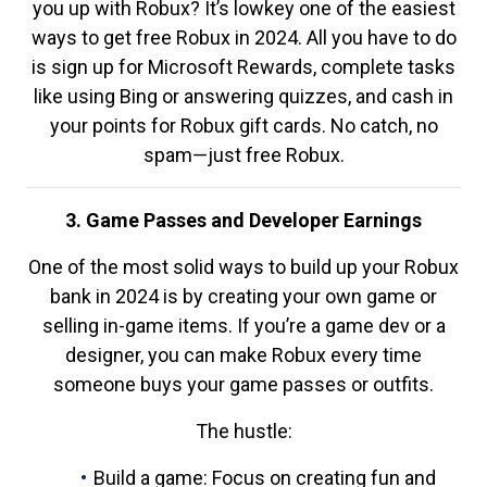
you up with Robux? It’s lowkey one of the easiest
ways to get free Robux in 2024. All you have to do
is sign up for Microsoft Rewards, complete tasks
like using Bing or answering quizzes, and cash in
your points for Robux gift cards. No catch, no
spam—just free Robux.
3. Game Passes and Developer Earnings
One of the most solid ways to build up your Robux
bank in 2024 is by creating your own game or
selling in-game items. If you’re a game dev or a
designer, you can make Robux every time
someone buys your game passes or outfits.
The hustle:
Build a game: Focus on creating fun and