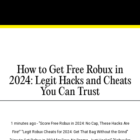
How to Get Free Robux in
2024: Legit Hacks and Cheats
You Can Trust
1 minutes ago - "Score Free Robux in 2024: No Cap, These Hacks Are
Fire!" "Legit Robux Cheats for 2024: Get That Bag Without the Grind"