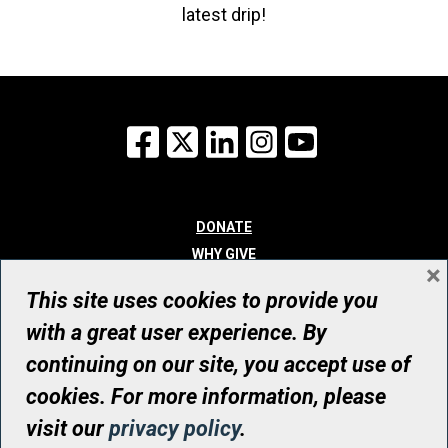
latest drip!
Facebook
X
LinkedIn
Instagram
YouTube
DONATE
WHY GIVE
×
WAYS TO GIVE
This site uses cookies to provide you
WHO WE ARE
with a great user experience. By
CONTACT
continuing on our site, you accept use of
© UHN Foundation, all rights reserved
cookies. For more information, please
Registered Canadian Charitable Organization Number: 12386 4068
visit our
privacy policy
.
RR0001