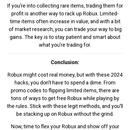
If you’re into collecting rare items, trading them for
profit is another way to rack up Robux. Limited-
time items often increase in value, and with a bit
of market research, you can trade your way to big
gains. The key is to stay patient and smart about
what you’re trading for.
Conclusion:
Robux might cost real money, but with these 2024
hacks, you don’t have to spend a dime. From
promo codes to flipping limited items, there are
tons of ways to get free Robux while playing by
the rules. Stick with these legit methods, and you’ll
be stacking up on Robux without the grind.
Now, time to flex your Robux and show off your