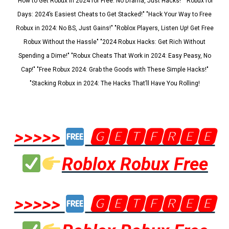
"How to Get Robux in 2024 for Free: No Drama, Just Hacks!" "Robux for
Days: 2024’s Easiest Cheats to Get Stacked!" "Hack Your Way to Free
Robux in 2024: No BS, Just Gains!" "Roblox Players, Listen Up! Get Free
Robux Without the Hassle" "2024 Robux Hacks: Get Rich Without
Spending a Dime!" "Robux Cheats That Work in 2024: Easy Peasy, No
Cap!" "Free Robux 2024: Grab the Goods with These Simple Hacks!"
"Stacking Robux in 2024: The Hacks That’ll Have You Rolling!
>>>>>
🅶🅴🆃🅵🆁🅴🅴
Roblox Robux Free
>>>>>
🅶🅴🆃🅵🆁🅴🅴