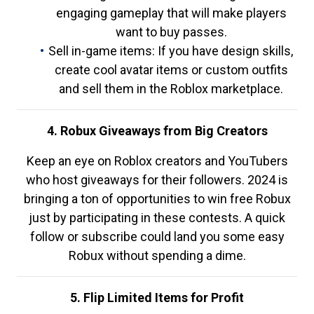
engaging gameplay that will make players
want to buy passes.
Sell in-game items: If you have design skills,
create cool avatar items or custom outfits
and sell them in the Roblox marketplace.
4. Robux Giveaways from Big Creators
Keep an eye on Roblox creators and YouTubers
who host giveaways for their followers. 2024 is
bringing a ton of opportunities to win free Robux
just by participating in these contests. A quick
follow or subscribe could land you some easy
Robux without spending a dime.
5. Flip Limited Items for Profit