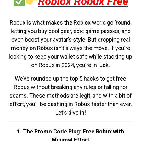
Roblox Robux Free
Robux is what makes the Roblox world go ‘round,
letting you buy cool gear, epic game passes, and
even boost your avatar’s style. But dropping real
money on Robux isn’t always the move. If you’re
looking to keep your wallet safe while stacking up
on Robux in 2024, you’re in luck.
We’ve rounded up the top 5 hacks to get free
Robux without breaking any rules or falling for
scams. These methods are legit, and with a bit of
effort, you’ll be cashing in Robux faster than ever.
Let’s dive in!
1. The Promo Code Plug: Free Robux with
Minimal Effort