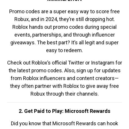
Promo codes are a super easy way to score free
Robux, and in 2024, they’re still dropping hot.
Roblox hands out promo codes during special
events, partnerships, and through influencer
giveaways. The best part? It’s all legit and super
easy to redeem.
Check out Roblox’s official Twitter or Instagram for
the latest promo codes. Also, sign up for updates
from Roblox influencers and content creators—
they often partner with Roblox to give away free
Robux through their channels.
2. Get Paid to Play: Microsoft Rewards
Did you know that Microsoft Rewards can hook