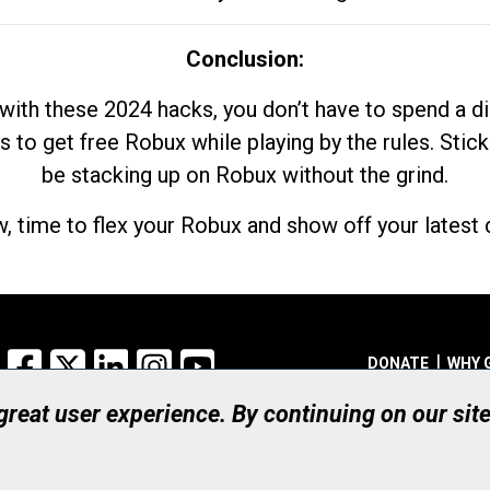
Conclusion:
with these 2024 hacks, you don’t have to spend a 
s to get free Robux while playing by the rules. Stick
be stacking up on Robux without the grind.
, time to flex your Robux and show off your latest d
Facebook
X
LinkedIn
Instagram
YouTube
DONATE
WHY 
 great user experience. By continuing on our sit
Registered Canadian Ch