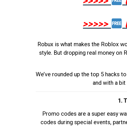
>>>>>
>>>>>
Robux is what makes the Roblox worl
style. But dropping real money on R
We’ve rounded up the top 5 hacks to 
and with a bit
1. 
Promo codes are a super easy way 
codes during special events, partne