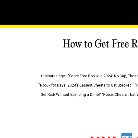
How to Get Free R
1 minutes ago - "Score Free Robux in 2024: No Cap, These
"Robux for Days: 2024’s Easiest Cheats to Get Stacked!" "
Get Rich Without Spending a Dime!" "Robux Cheats That W