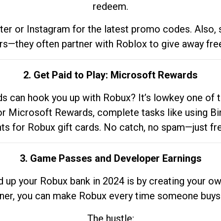
redeem.
tter or Instagram for the latest promo codes. Also,
rs—they often partner with Roblox to give away fre
2. Get Paid to Play: Microsoft Rewards
 can hook you up with Robux? It’s lowkey one of t
 for Microsoft Rewards, complete tasks like using Bi
nts for Robux gift cards. No catch, no spam—just fr
3. Game Passes and Developer Earnings
d up your Robux bank in 2024 is by creating your ow
gner, you can make Robux every time someone buys 
The hustle: