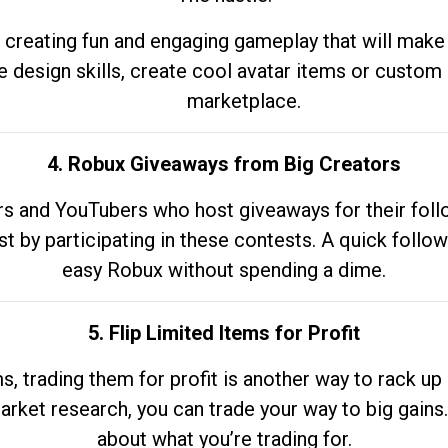
 creating fun and engaging gameplay that will make
e design skills, create cool avatar items or custom 
marketplace.
4. Robux Giveaways from Big Creators
s and YouTubers who host giveaways for their follow
st by participating in these contests. A quick foll
easy Robux without spending a dime.
5. Flip Limited Items for Profit
ems, trading them for profit is another way to rack 
market research, you can trade your way to big gains
about what you’re trading for.