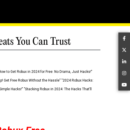
eats You Can Trust
Fa
Tw
Li
How to Get Robux in 2024 for Free: No Drama, Just Hacks!"
In
 Up! Get Free Robux Without the Hassle" "2024 Robux Hacks:
Yo
imple Hacks!" "Stacking Robux in 2024: The Hacks That’ll