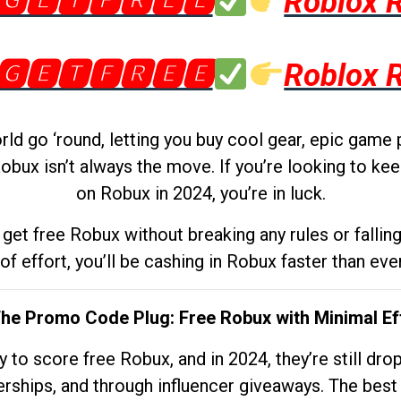
🅶🅴🆃🅵🆁🅴🅴
Roblox 
🅶🅴🆃🅵🆁🅴🅴
Roblox 
d go ‘round, letting you buy cool gear, epic game 
obux isn’t always the move. If you’re looking to kee
on Robux in 2024, you’re in luck.
get free Robux without breaking any rules or fallin
 of effort, you’ll be cashing in Robux faster than ever.
The Promo Code Plug: Free Robux with Minimal Ef
to score free Robux, and in 2024, they’re still dr
rships, and through influencer giveaways. The best pa