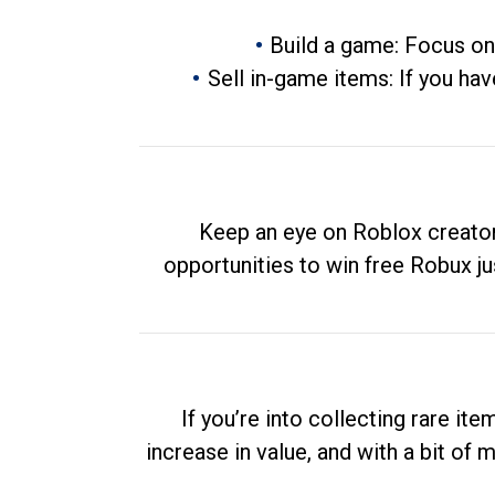
Build a game: Focus on
Sell in-game items: If you hav
Keep an eye on Roblox creator
opportunities to win free Robux ju
If you’re into collecting rare it
increase in value, and with a bit of 