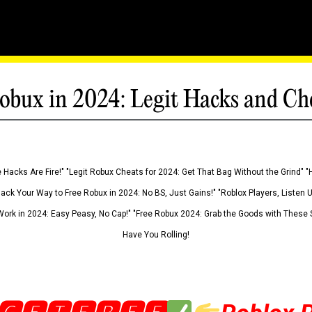
obux in 2024: Legit Hacks and Ch
 Hacks Are Fire!" "Legit Robux Cheats for 2024: Get That Bag Without the Grind" "
Hack Your Way to Free Robux in 2024: No BS, Just Gains!" "Roblox Players, Listen
ork in 2024: Easy Peasy, No Cap!" "Free Robux 2024: Grab the Goods with These S
Have You Rolling!