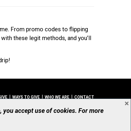
dime. From promo codes to flipping
 with these legit methods, and you’ll
rip!
GIVE
WAYS TO GIVE
WHO WE ARE
CONTACT
×
© UHN Foundation, all rights reserved
e, you accept use of cookies. For more
aritable Organization Number: 12386 4068 RR0001
PRIVACY
|
ACCESSIBILITY