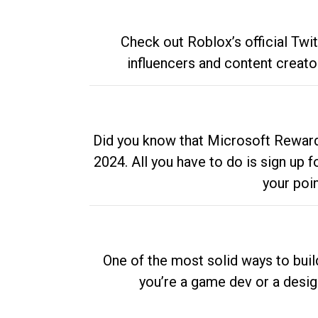
Check out Roblox’s official Twi
influencers and content creato
Did you know that Microsoft Rewards
2024. All you have to do is sign up
your poi
One of the most solid ways to buil
you’re a game dev or a desi