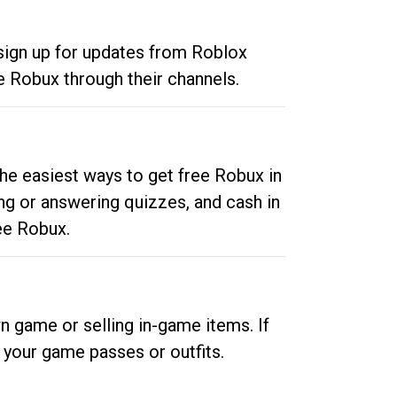
 sign up for updates from Roblox
e Robux through their channels.
he easiest ways to get free Robux in
ng or answering quizzes, and cash in
ee Robux.
n game or selling in-game items. If
your game passes or outfits.