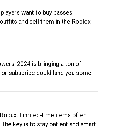
 players want to buy passes.
outfits and sell them in the Roblox
ers. 2024 is bringing a ton of
ow or subscribe could land you some
up Robux. Limited-time items often
. The key is to stay patient and smart