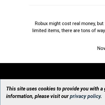
Robux might cost real money, but 
limited items, there are tons of way
Now
This site uses cookies to provide you with a
information, please visit our
privacy policy
.