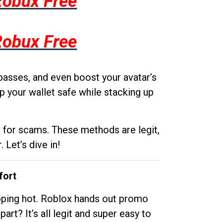
Robux Free
Robux Free
passes, and even boost your avatar’s
p your wallet safe while stacking up
g for scams. These methods are legit,
 Let’s dive in!
fort
opping hot. Roblox hands out promo
rt? It’s all legit and super easy to