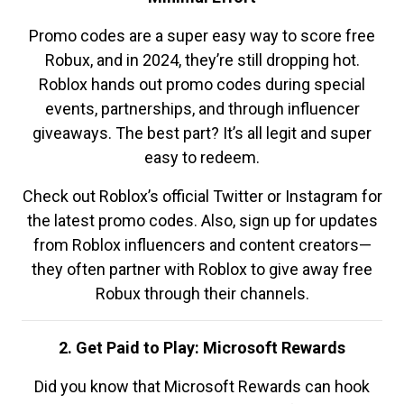
Promo codes are a super easy way to score free
Robux, and in 2024, they’re still dropping hot.
Roblox hands out promo codes during special
events, partnerships, and through influencer
giveaways. The best part? It’s all legit and super
easy to redeem.
Check out Roblox’s official Twitter or Instagram for
the latest promo codes. Also, sign up for updates
from Roblox influencers and content creators—
they often partner with Roblox to give away free
Robux through their channels.
2. Get Paid to Play: Microsoft Rewards
Did you know that Microsoft Rewards can hook