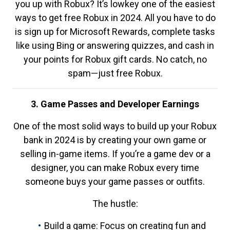
you up with Robux? It’s lowkey one of the easiest
ways to get free Robux in 2024. All you have to do
is sign up for Microsoft Rewards, complete tasks
like using Bing or answering quizzes, and cash in
your points for Robux gift cards. No catch, no
spam—just free Robux.
3. Game Passes and Developer Earnings
One of the most solid ways to build up your Robux
bank in 2024 is by creating your own game or
selling in-game items. If you’re a game dev or a
designer, you can make Robux every time
someone buys your game passes or outfits.
The hustle:
Build a game: Focus on creating fun and