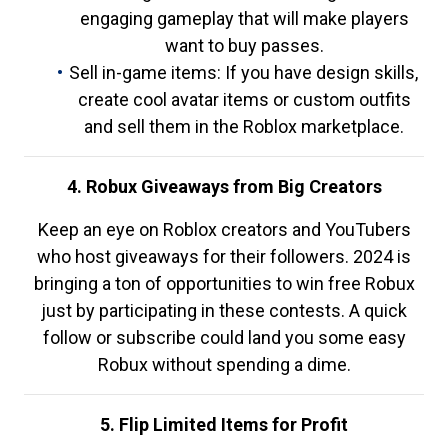
engaging gameplay that will make players
want to buy passes.
Sell in-game items: If you have design skills,
create cool avatar items or custom outfits
and sell them in the Roblox marketplace.
4. Robux Giveaways from Big Creators
Keep an eye on Roblox creators and YouTubers
who host giveaways for their followers. 2024 is
bringing a ton of opportunities to win free Robux
just by participating in these contests. A quick
follow or subscribe could land you some easy
Robux without spending a dime.
5. Flip Limited Items for Profit