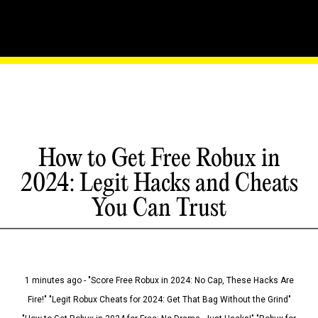
How to Get Free Robux in
2024: Legit Hacks and Cheats
You Can Trust
1 minutes ago - "Score Free Robux in 2024: No Cap, These Hacks Are
Fire!" "Legit Robux Cheats for 2024: Get That Bag Without the Grind"