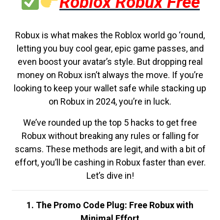
Roblox Robux Free
Robux is what makes the Roblox world go ‘round,
letting you buy cool gear, epic game passes, and
even boost your avatar’s style. But dropping real
money on Robux isn’t always the move. If you’re
looking to keep your wallet safe while stacking up
on Robux in 2024, you’re in luck.
We’ve rounded up the top 5 hacks to get free
Robux without breaking any rules or falling for
scams. These methods are legit, and with a bit of
effort, you’ll be cashing in Robux faster than ever.
Let’s dive in!
1. The Promo Code Plug: Free Robux with
Minimal Effort