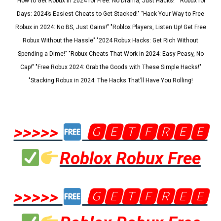
"How to Get Robux in 2024 for Free: No Drama, Just Hacks!" "Robux for
Days: 2024’s Easiest Cheats to Get Stacked!" "Hack Your Way to Free
Robux in 2024: No BS, Just Gains!" "Roblox Players, Listen Up! Get Free
Robux Without the Hassle" "2024 Robux Hacks: Get Rich Without
Spending a Dime!" "Robux Cheats That Work in 2024: Easy Peasy, No
Cap!" "Free Robux 2024: Grab the Goods with These Simple Hacks!"
"Stacking Robux in 2024: The Hacks That’ll Have You Rolling!
>>>>>
🅶🅴🆃🅵🆁🅴🅴
Roblox Robux Free
>>>>>
🅶🅴🆃🅵🆁🅴🅴