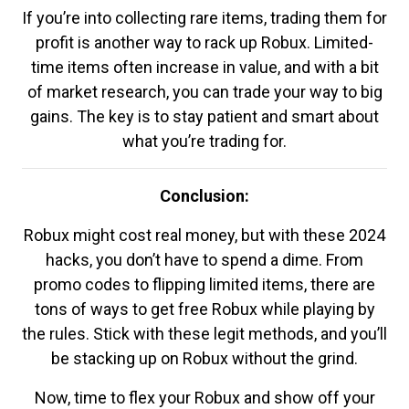
If you’re into collecting rare items, trading them for
profit is another way to rack up Robux. Limited-
time items often increase in value, and with a bit
of market research, you can trade your way to big
gains. The key is to stay patient and smart about
what you’re trading for.
Conclusion:
Robux might cost real money, but with these 2024
hacks, you don’t have to spend a dime. From
promo codes to flipping limited items, there are
tons of ways to get free Robux while playing by
the rules. Stick with these legit methods, and you’ll
be stacking up on Robux without the grind.
Now, time to flex your Robux and show off your