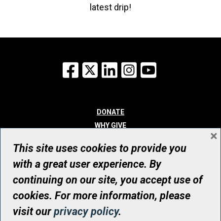
latest drip!
Facebook
X
LinkedIn
Instagram
YouTube
DONATE
WHY GIVE
×
WAYS TO GIVE
This site uses cookies to provide you
WHO WE ARE
with a great user experience. By
CONTACT
continuing on our site, you accept use of
© UHN Foundation, all rights reserved
cookies. For more information, please
Registered Canadian Charitable Organization Number: 12386 4068
visit our
privacy policy
.
RR0001