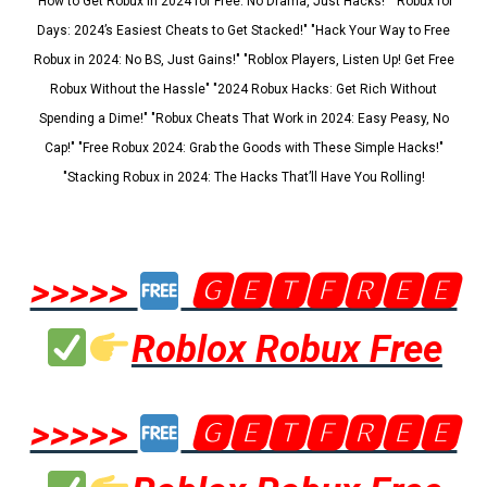
"How to Get Robux in 2024 for Free: No Drama, Just Hacks!" "Robux for
Days: 2024’s Easiest Cheats to Get Stacked!" "Hack Your Way to Free
Robux in 2024: No BS, Just Gains!" "Roblox Players, Listen Up! Get Free
Robux Without the Hassle" "2024 Robux Hacks: Get Rich Without
Spending a Dime!" "Robux Cheats That Work in 2024: Easy Peasy, No
Cap!" "Free Robux 2024: Grab the Goods with These Simple Hacks!"
"Stacking Robux in 2024: The Hacks That’ll Have You Rolling!
>>>>>
🅶🅴🆃🅵🆁🅴🅴
Roblox Robux Free
>>>>>
🅶🅴🆃🅵🆁🅴🅴