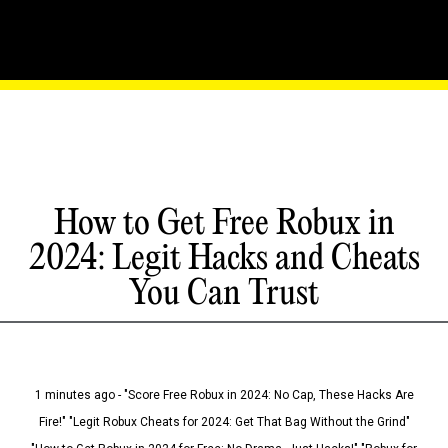
How to Get Free Robux in
2024: Legit Hacks and Cheats
You Can Trust
1 minutes ago - "Score Free Robux in 2024: No Cap, These Hacks Are
Fire!" "Legit Robux Cheats for 2024: Get That Bag Without the Grind"