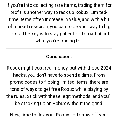
If you’re into collecting rare items, trading them for
profit is another way to rack up Robux. Limited-
time items often increase in value, and with a bit
of market research, you can trade your way to big
gains. The key is to stay patient and smart about
what you’re trading for.
Conclusion:
Robux might cost real money, but with these 2024
hacks, you don’t have to spend a dime. From
promo codes to flipping limited items, there are
tons of ways to get free Robux while playing by
the rules. Stick with these legit methods, and you’ll
be stacking up on Robux without the grind.
Now, time to flex your Robux and show off your