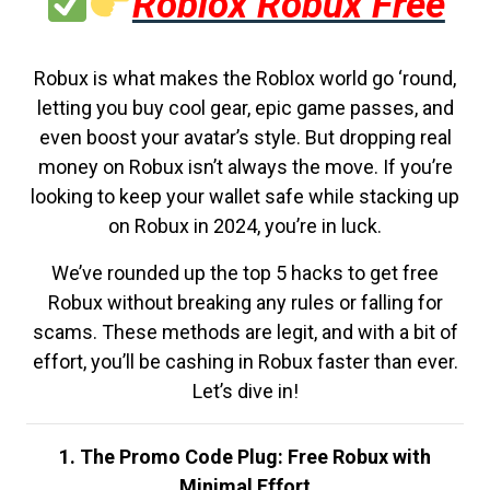
Roblox Robux Free
Robux is what makes the Roblox world go ‘round,
letting you buy cool gear, epic game passes, and
even boost your avatar’s style. But dropping real
money on Robux isn’t always the move. If you’re
looking to keep your wallet safe while stacking up
on Robux in 2024, you’re in luck.
We’ve rounded up the top 5 hacks to get free
Robux without breaking any rules or falling for
scams. These methods are legit, and with a bit of
effort, you’ll be cashing in Robux faster than ever.
Let’s dive in!
1. The Promo Code Plug: Free Robux with
Minimal Effort