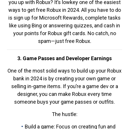
you up with Robux? It’s lowkey one of the easiest
ways to get free Robux in 2024. All you have to do
is sign up for Microsoft Rewards, complete tasks
like using Bing or answering quizzes, and cash in
your points for Robux gift cards. No catch, no
spam—just free Robux.
3. Game Passes and Developer Earnings
One of the most solid ways to build up your Robux
bank in 2024 is by creating your own game or
selling in-game items. If you’re a game dev or a
designer, you can make Robux every time
someone buys your game passes or outfits.
The hustle:
Build a game: Focus on creating fun and