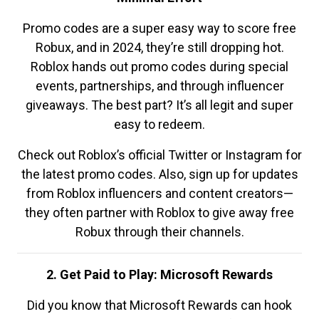
Promo codes are a super easy way to score free
Robux, and in 2024, they’re still dropping hot.
Roblox hands out promo codes during special
events, partnerships, and through influencer
giveaways. The best part? It’s all legit and super
easy to redeem.
Check out Roblox’s official Twitter or Instagram for
the latest promo codes. Also, sign up for updates
from Roblox influencers and content creators—
they often partner with Roblox to give away free
Robux through their channels.
2. Get Paid to Play: Microsoft Rewards
Did you know that Microsoft Rewards can hook