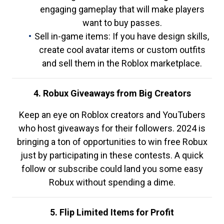
engaging gameplay that will make players
want to buy passes.
Sell in-game items: If you have design skills,
create cool avatar items or custom outfits
and sell them in the Roblox marketplace.
4. Robux Giveaways from Big Creators
Keep an eye on Roblox creators and YouTubers
who host giveaways for their followers. 2024 is
bringing a ton of opportunities to win free Robux
just by participating in these contests. A quick
follow or subscribe could land you some easy
Robux without spending a dime.
5. Flip Limited Items for Profit