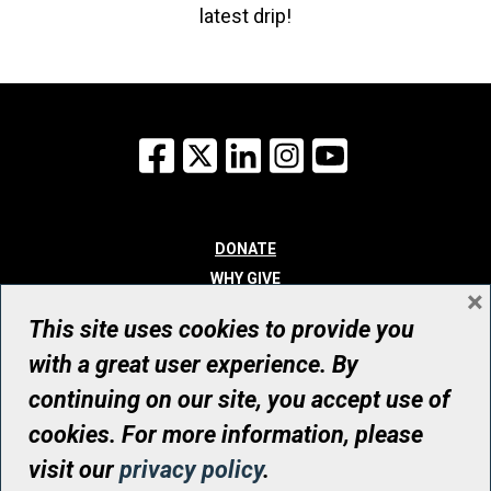
latest drip!
Facebook
X
LinkedIn
Instagram
YouTube
DONATE
WHY GIVE
×
WAYS TO GIVE
This site uses cookies to provide you
WHO WE ARE
with a great user experience. By
CONTACT
continuing on our site, you accept use of
© UHN Foundation, all rights reserved
cookies. For more information, please
Registered Canadian Charitable Organization Number: 12386 4068
visit our
privacy policy
.
RR0001