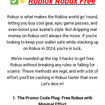
Roblox Robux Free
Robux is what makes the Roblox world go ‘round,
letting you buy cool gear, epic game passes, and
even boost your avatar’s style. But dropping real
money on Robux isn’t always the move. If you’re
looking to keep your wallet safe while stacking up
on Robux in 2024, you’re in luck.
We’ve rounded up the top 5 hacks to get free
Robux without breaking any rules or falling for
scams. These methods are legit, and with a bit of
effort, you’ll be cashing in Robux faster than ever.
Let’s dive in!
1. The Promo Code Plug: Free Robux with
Minimal Effort