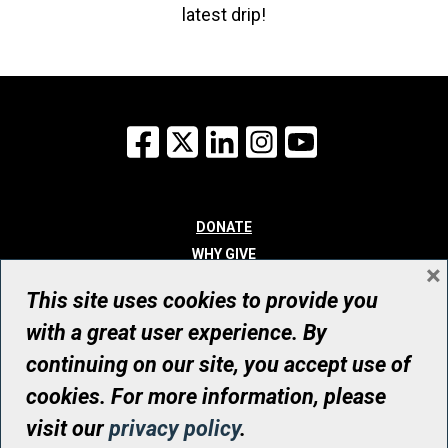
latest drip!
Facebook
X
LinkedIn
Instagram
YouTube
DONATE
WHY GIVE
×
WAYS TO GIVE
This site uses cookies to provide you
WHO WE ARE
with a great user experience. By
CONTACT
continuing on our site, you accept use of
© UHN Foundation, all rights reserved
cookies. For more information, please
Registered Canadian Charitable Organization Number: 12386 4068
visit our
privacy policy
.
RR0001