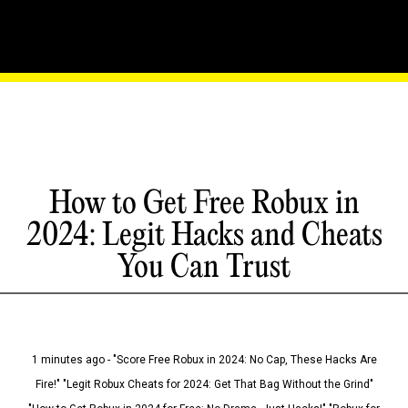
How to Get Free Robux in
2024: Legit Hacks and Cheats
You Can Trust
1 minutes ago - "Score Free Robux in 2024: No Cap, These Hacks Are
Fire!" "Legit Robux Cheats for 2024: Get That Bag Without the Grind"