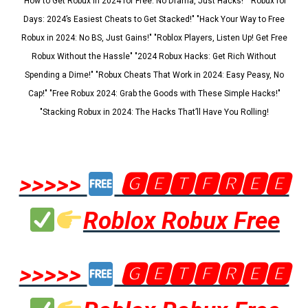
"How to Get Robux in 2024 for Free: No Drama, Just Hacks!" "Robux for
Days: 2024’s Easiest Cheats to Get Stacked!" "Hack Your Way to Free
Robux in 2024: No BS, Just Gains!" "Roblox Players, Listen Up! Get Free
Robux Without the Hassle" "2024 Robux Hacks: Get Rich Without
Spending a Dime!" "Robux Cheats That Work in 2024: Easy Peasy, No
Cap!" "Free Robux 2024: Grab the Goods with These Simple Hacks!"
"Stacking Robux in 2024: The Hacks That’ll Have You Rolling!
>>>>>
🅶🅴🆃🅵🆁🅴🅴
Roblox Robux Free
>>>>>
🅶🅴🆃🅵🆁🅴🅴