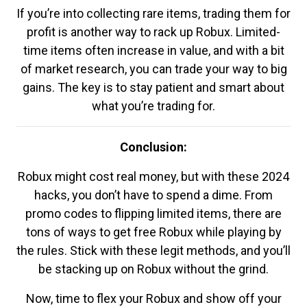
If you’re into collecting rare items, trading them for
profit is another way to rack up Robux. Limited-
time items often increase in value, and with a bit
of market research, you can trade your way to big
gains. The key is to stay patient and smart about
what you’re trading for.
Conclusion:
Robux might cost real money, but with these 2024
hacks, you don’t have to spend a dime. From
promo codes to flipping limited items, there are
tons of ways to get free Robux while playing by
the rules. Stick with these legit methods, and you’ll
be stacking up on Robux without the grind.
Now, time to flex your Robux and show off your