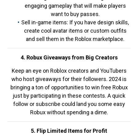
engaging gameplay that will make players
want to buy passes.
Sell in-game items: If you have design skills,
create cool avatar items or custom outfits
and sell them in the Roblox marketplace.
4. Robux Giveaways from Big Creators
Keep an eye on Roblox creators and YouTubers
who host giveaways for their followers. 2024 is
bringing a ton of opportunities to win free Robux
just by participating in these contests. A quick
follow or subscribe could land you some easy
Robux without spending a dime.
5. Flip Limited Items for Profit