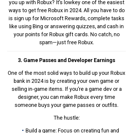
you up with Robux? It’s lowkey one of the easiest
ways to get free Robux in 2024. All you have to do
is sign up for Microsoft Rewards, complete tasks
like using Bing or answering quizzes, and cash in
your points for Robux gift cards. No catch, no
spam—just free Robux.
3. Game Passes and Developer Earnings
One of the most solid ways to build up your Robux
bank in 2024 is by creating your own game or
selling in-game items. If you’re a game dev or a
designer, you can make Robux every time
someone buys your game passes or outfits.
The hustle:
Build a game: Focus on creating fun and