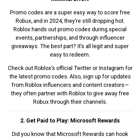
Promo codes are a super easy way to score free
Robux, and in 2024, they’re still dropping hot.
Roblox hands out promo codes during special
events, partnerships, and through influencer
giveaways. The best part? It’s all legit and super
easy to redeem.
Check out Roblox’s official Twitter or Instagram for
the latest promo codes. Also, sign up for updates
from Roblox influencers and content creators—
they often partner with Roblox to give away free
Robux through their channels.
2. Get Paid to Play: Microsoft Rewards
Did you know that Microsoft Rewards can hook