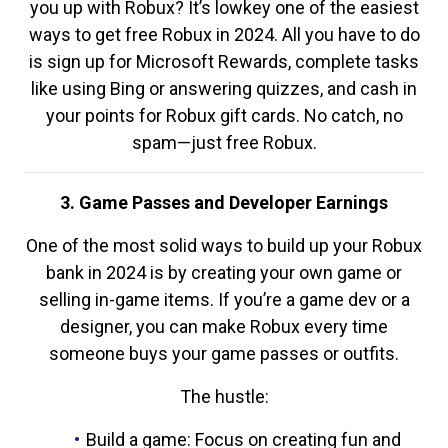
you up with Robux? It’s lowkey one of the easiest
ways to get free Robux in 2024. All you have to do
is sign up for Microsoft Rewards, complete tasks
like using Bing or answering quizzes, and cash in
your points for Robux gift cards. No catch, no
spam—just free Robux.
3. Game Passes and Developer Earnings
One of the most solid ways to build up your Robux
bank in 2024 is by creating your own game or
selling in-game items. If you’re a game dev or a
designer, you can make Robux every time
someone buys your game passes or outfits.
The hustle:
Build a game: Focus on creating fun and