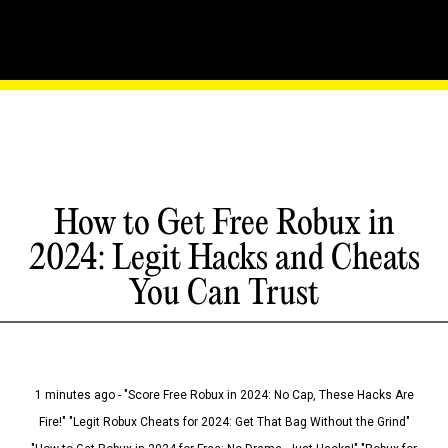
How to Get Free Robux in
2024: Legit Hacks and Cheats
You Can Trust
1 minutes ago - "Score Free Robux in 2024: No Cap, These Hacks Are
Fire!" "Legit Robux Cheats for 2024: Get That Bag Without the Grind"