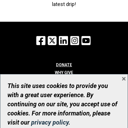
latest drip!
Facebook
X
LinkedIn
Instagram
YouTube
DONATE
WHY GIVE
×
WAYS TO GIVE
This site uses cookies to provide you
WHO WE ARE
with a great user experience. By
CONTACT
continuing on our site, you accept use of
© UHN Foundation, all rights reserved
cookies. For more information, please
Registered Canadian Charitable Organization Number: 12386 4068
visit our
privacy policy
.
RR0001