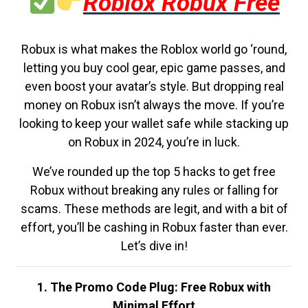
Roblox Robux Free
Robux is what makes the Roblox world go ‘round,
letting you buy cool gear, epic game passes, and
even boost your avatar’s style. But dropping real
money on Robux isn’t always the move. If you’re
looking to keep your wallet safe while stacking up
on Robux in 2024, you’re in luck.
We’ve rounded up the top 5 hacks to get free
Robux without breaking any rules or falling for
scams. These methods are legit, and with a bit of
effort, you’ll be cashing in Robux faster than ever.
Let’s dive in!
1. The Promo Code Plug: Free Robux with
Minimal Effort