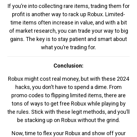
If you’re into collecting rare items, trading them for
profit is another way to rack up Robux. Limited-
time items often increase in value, and with a bit
of market research, you can trade your way to big
gains. The key is to stay patient and smart about
what you’re trading for.
Conclusion:
Robux might cost real money, but with these 2024
hacks, you don’t have to spend a dime. From
promo codes to flipping limited items, there are
tons of ways to get free Robux while playing by
the rules. Stick with these legit methods, and you’ll
be stacking up on Robux without the grind.
Now, time to flex your Robux and show off your