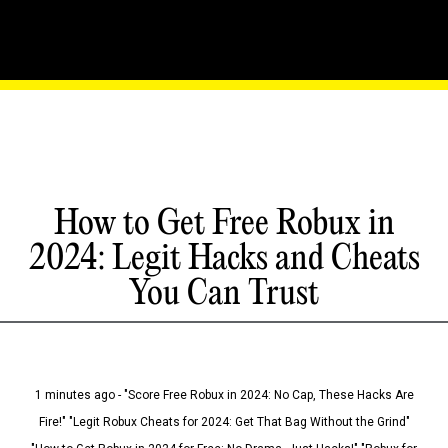
How to Get Free Robux in
2024: Legit Hacks and Cheats
You Can Trust
1 minutes ago - "Score Free Robux in 2024: No Cap, These Hacks Are
Fire!" "Legit Robux Cheats for 2024: Get That Bag Without the Grind"