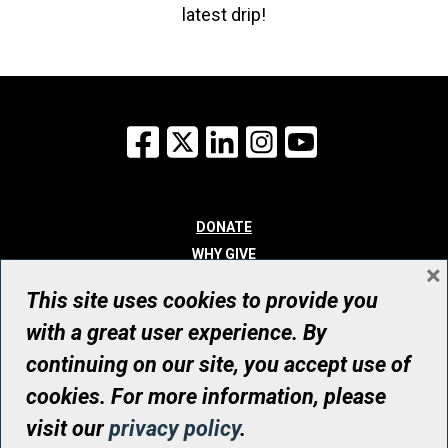
latest drip!
Facebook
X
LinkedIn
Instagram
YouTube
DONATE
WHY GIVE
×
WAYS TO GIVE
This site uses cookies to provide you
WHO WE ARE
with a great user experience. By
CONTACT
continuing on our site, you accept use of
© UHN Foundation, all rights reserved
cookies. For more information, please
Registered Canadian Charitable Organization Number: 12386 4068
visit our
privacy policy
.
RR0001