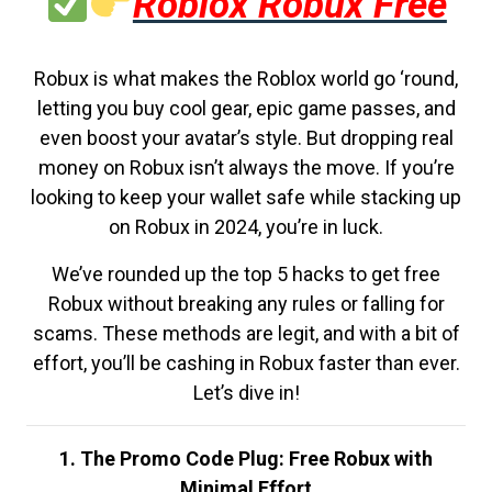
Roblox Robux Free
Robux is what makes the Roblox world go ‘round,
letting you buy cool gear, epic game passes, and
even boost your avatar’s style. But dropping real
money on Robux isn’t always the move. If you’re
looking to keep your wallet safe while stacking up
on Robux in 2024, you’re in luck.
We’ve rounded up the top 5 hacks to get free
Robux without breaking any rules or falling for
scams. These methods are legit, and with a bit of
effort, you’ll be cashing in Robux faster than ever.
Let’s dive in!
1. The Promo Code Plug: Free Robux with
Minimal Effort