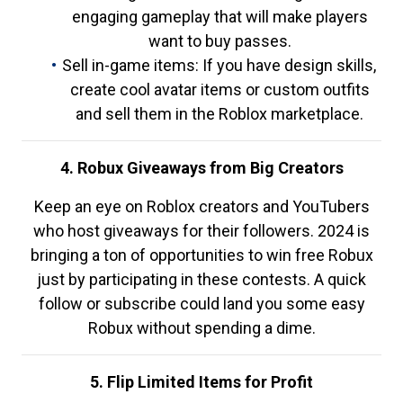
engaging gameplay that will make players
want to buy passes.
Sell in-game items: If you have design skills,
create cool avatar items or custom outfits
and sell them in the Roblox marketplace.
4. Robux Giveaways from Big Creators
Keep an eye on Roblox creators and YouTubers
who host giveaways for their followers. 2024 is
bringing a ton of opportunities to win free Robux
just by participating in these contests. A quick
follow or subscribe could land you some easy
Robux without spending a dime.
5. Flip Limited Items for Profit