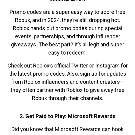
Promo codes are a super easy way to score free
Robux, and in 2024, they’re still dropping hot.
Roblox hands out promo codes during special
events, partnerships, and through influencer
giveaways. The best part? It’s all legit and super
easy to redeem.
Check out Roblox’s official Twitter or Instagram for
the latest promo codes. Also, sign up for updates
from Roblox influencers and content creators—
they often partner with Roblox to give away free
Robux through their channels.
2. Get Paid to Play: Microsoft Rewards
Did you know that Microsoft Rewards can hook