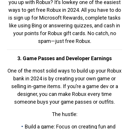
you up with Robux? It’s lowkey one of the easiest
ways to get free Robux in 2024. All you have to do
is sign up for Microsoft Rewards, complete tasks
like using Bing or answering quizzes, and cash in
your points for Robux gift cards. No catch, no
spam—just free Robux.
3. Game Passes and Developer Earnings
One of the most solid ways to build up your Robux
bank in 2024 is by creating your own game or
selling in-game items. If you’re a game dev or a
designer, you can make Robux every time
someone buys your game passes or outfits.
The hustle:
Build a game: Focus on creating fun and