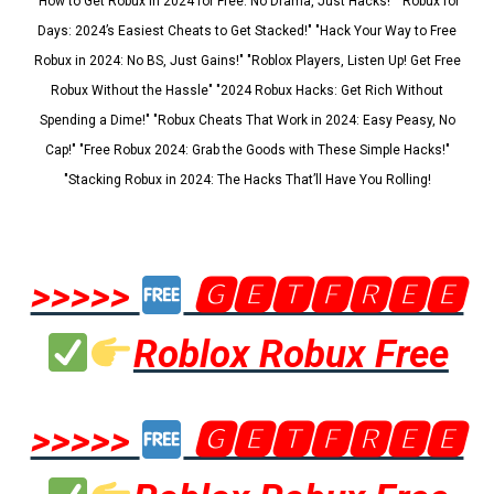
"How to Get Robux in 2024 for Free: No Drama, Just Hacks!" "Robux for
Days: 2024’s Easiest Cheats to Get Stacked!" "Hack Your Way to Free
Robux in 2024: No BS, Just Gains!" "Roblox Players, Listen Up! Get Free
Robux Without the Hassle" "2024 Robux Hacks: Get Rich Without
Spending a Dime!" "Robux Cheats That Work in 2024: Easy Peasy, No
Cap!" "Free Robux 2024: Grab the Goods with These Simple Hacks!"
"Stacking Robux in 2024: The Hacks That’ll Have You Rolling!
>>>>>
🅶🅴🆃🅵🆁🅴🅴
Roblox Robux Free
>>>>>
🅶🅴🆃🅵🆁🅴🅴