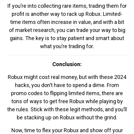
If you’re into collecting rare items, trading them for
profit is another way to rack up Robux. Limited-
time items often increase in value, and with a bit
of market research, you can trade your way to big
gains. The key is to stay patient and smart about
what you’re trading for.
Conclusion:
Robux might cost real money, but with these 2024
hacks, you don’t have to spend a dime. From
promo codes to flipping limited items, there are
tons of ways to get free Robux while playing by
the rules. Stick with these legit methods, and you’ll
be stacking up on Robux without the grind.
Now, time to flex your Robux and show off your