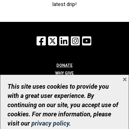
latest drip!
Facebook
X
LinkedIn
Instagram
YouTube
DONATE
WHY GIVE
×
WAYS TO GIVE
This site uses cookies to provide you
WHO WE ARE
with a great user experience. By
CONTACT
continuing on our site, you accept use of
© UHN Foundation, all rights reserved
cookies. For more information, please
Registered Canadian Charitable Organization Number: 12386 4068
visit our
privacy policy
.
RR0001