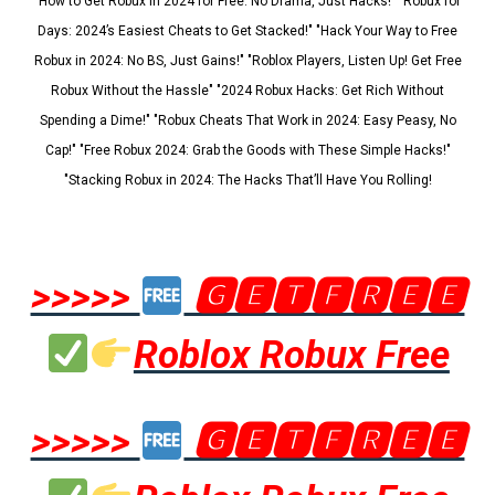
"How to Get Robux in 2024 for Free: No Drama, Just Hacks!" "Robux for
Days: 2024’s Easiest Cheats to Get Stacked!" "Hack Your Way to Free
Robux in 2024: No BS, Just Gains!" "Roblox Players, Listen Up! Get Free
Robux Without the Hassle" "2024 Robux Hacks: Get Rich Without
Spending a Dime!" "Robux Cheats That Work in 2024: Easy Peasy, No
Cap!" "Free Robux 2024: Grab the Goods with These Simple Hacks!"
"Stacking Robux in 2024: The Hacks That’ll Have You Rolling!
>>>>>
🅶🅴🆃🅵🆁🅴🅴
Roblox Robux Free
>>>>>
🅶🅴🆃🅵🆁🅴🅴