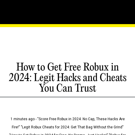
How to Get Free Robux in
2024: Legit Hacks and Cheats
You Can Trust
1 minutes ago - "Score Free Robux in 2024: No Cap, These Hacks Are
Fire!" "Legit Robux Cheats for 2024: Get That Bag Without the Grind"