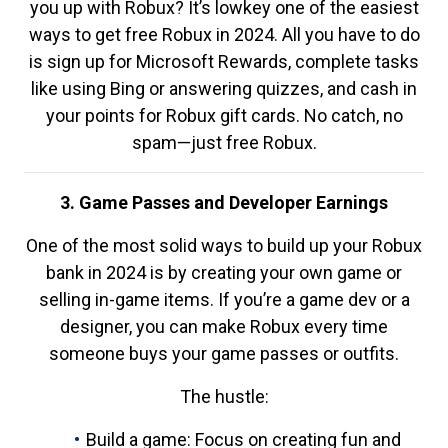
you up with Robux? It’s lowkey one of the easiest
ways to get free Robux in 2024. All you have to do
is sign up for Microsoft Rewards, complete tasks
like using Bing or answering quizzes, and cash in
your points for Robux gift cards. No catch, no
spam—just free Robux.
3. Game Passes and Developer Earnings
One of the most solid ways to build up your Robux
bank in 2024 is by creating your own game or
selling in-game items. If you’re a game dev or a
designer, you can make Robux every time
someone buys your game passes or outfits.
The hustle:
Build a game: Focus on creating fun and