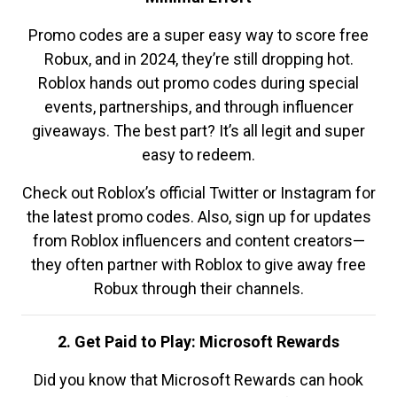
Promo codes are a super easy way to score free
Robux, and in 2024, they’re still dropping hot.
Roblox hands out promo codes during special
events, partnerships, and through influencer
giveaways. The best part? It’s all legit and super
easy to redeem.
Check out Roblox’s official Twitter or Instagram for
the latest promo codes. Also, sign up for updates
from Roblox influencers and content creators—
they often partner with Roblox to give away free
Robux through their channels.
2. Get Paid to Play: Microsoft Rewards
Did you know that Microsoft Rewards can hook