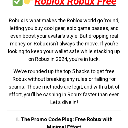
Roblox Robux Free
Robux is what makes the Roblox world go ‘round,
letting you buy cool gear, epic game passes, and
even boost your avatar’s style. But dropping real
money on Robux isn’t always the move. If you’re
looking to keep your wallet safe while stacking up
on Robux in 2024, you’re in luck.
We’ve rounded up the top 5 hacks to get free
Robux without breaking any rules or falling for
scams. These methods are legit, and with a bit of
effort, you’ll be cashing in Robux faster than ever.
Let’s dive in!
1. The Promo Code Plug: Free Robux with
Minimal Effort