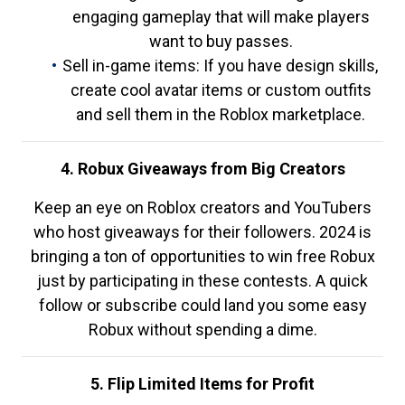
engaging gameplay that will make players
want to buy passes.
Sell in-game items: If you have design skills,
create cool avatar items or custom outfits
and sell them in the Roblox marketplace.
4. Robux Giveaways from Big Creators
Keep an eye on Roblox creators and YouTubers
who host giveaways for their followers. 2024 is
bringing a ton of opportunities to win free Robux
just by participating in these contests. A quick
follow or subscribe could land you some easy
Robux without spending a dime.
5. Flip Limited Items for Profit