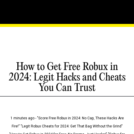
How to Get Free Robux in
2024: Legit Hacks and Cheats
You Can Trust
1 minutes ago - "Score Free Robux in 2024: No Cap, These Hacks Are
Fire!" "Legit Robux Cheats for 2024: Get That Bag Without the Grind"