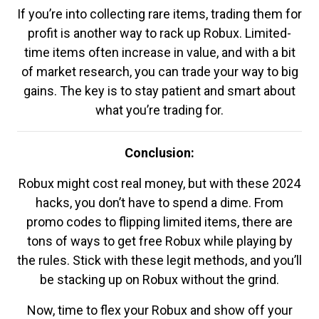
If you’re into collecting rare items, trading them for
profit is another way to rack up Robux. Limited-
time items often increase in value, and with a bit
of market research, you can trade your way to big
gains. The key is to stay patient and smart about
what you’re trading for.
Conclusion:
Robux might cost real money, but with these 2024
hacks, you don’t have to spend a dime. From
promo codes to flipping limited items, there are
tons of ways to get free Robux while playing by
the rules. Stick with these legit methods, and you’ll
be stacking up on Robux without the grind.
Now, time to flex your Robux and show off your