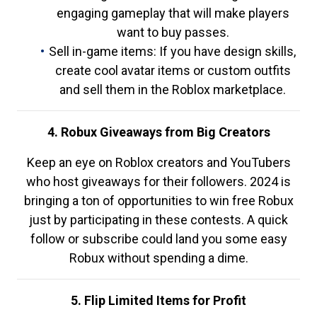
engaging gameplay that will make players
want to buy passes.
Sell in-game items: If you have design skills,
create cool avatar items or custom outfits
and sell them in the Roblox marketplace.
4. Robux Giveaways from Big Creators
Keep an eye on Roblox creators and YouTubers
who host giveaways for their followers. 2024 is
bringing a ton of opportunities to win free Robux
just by participating in these contests. A quick
follow or subscribe could land you some easy
Robux without spending a dime.
5. Flip Limited Items for Profit