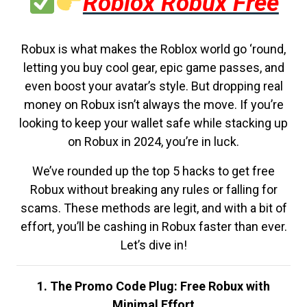
Roblox Robux Free
Robux is what makes the Roblox world go ‘round,
letting you buy cool gear, epic game passes, and
even boost your avatar’s style. But dropping real
money on Robux isn’t always the move. If you’re
looking to keep your wallet safe while stacking up
on Robux in 2024, you’re in luck.
We’ve rounded up the top 5 hacks to get free
Robux without breaking any rules or falling for
scams. These methods are legit, and with a bit of
effort, you’ll be cashing in Robux faster than ever.
Let’s dive in!
1. The Promo Code Plug: Free Robux with
Minimal Effort