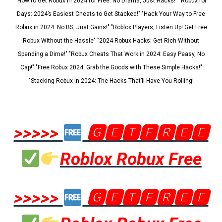
"How to Get Robux in 2024 for Free: No Drama, Just Hacks!" "Robux for
Days: 2024’s Easiest Cheats to Get Stacked!" "Hack Your Way to Free
Robux in 2024: No BS, Just Gains!" "Roblox Players, Listen Up! Get Free
Robux Without the Hassle" "2024 Robux Hacks: Get Rich Without
Spending a Dime!" "Robux Cheats That Work in 2024: Easy Peasy, No
Cap!" "Free Robux 2024: Grab the Goods with These Simple Hacks!"
"Stacking Robux in 2024: The Hacks That’ll Have You Rolling!
>>>>>
🅶🅴🆃🅵🆁🅴🅴
Roblox Robux Free
>>>>>
🅶🅴🆃🅵🆁🅴🅴