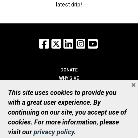
latest drip!
Facebook
X
LinkedIn
Instagram
YouTube
DONATE
WHY GIVE
×
WAYS TO GIVE
This site uses cookies to provide you
WHO WE ARE
with a great user experience. By
CONTACT
continuing on our site, you accept use of
© UHN Foundation, all rights reserved
cookies. For more information, please
Registered Canadian Charitable Organization Number: 12386 4068
visit our
privacy policy
.
RR0001