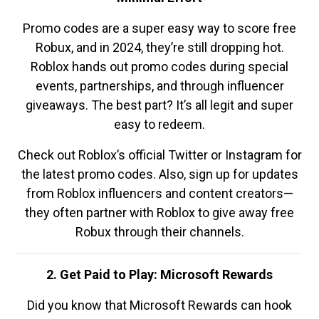
Promo codes are a super easy way to score free
Robux, and in 2024, they’re still dropping hot.
Roblox hands out promo codes during special
events, partnerships, and through influencer
giveaways. The best part? It’s all legit and super
easy to redeem.
Check out Roblox’s official Twitter or Instagram for
the latest promo codes. Also, sign up for updates
from Roblox influencers and content creators—
they often partner with Roblox to give away free
Robux through their channels.
2. Get Paid to Play: Microsoft Rewards
Did you know that Microsoft Rewards can hook