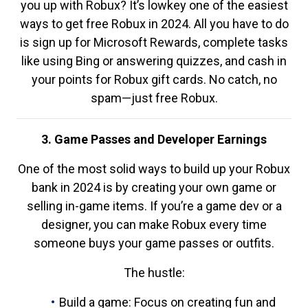
you up with Robux? It’s lowkey one of the easiest
ways to get free Robux in 2024. All you have to do
is sign up for Microsoft Rewards, complete tasks
like using Bing or answering quizzes, and cash in
your points for Robux gift cards. No catch, no
spam—just free Robux.
3. Game Passes and Developer Earnings
One of the most solid ways to build up your Robux
bank in 2024 is by creating your own game or
selling in-game items. If you’re a game dev or a
designer, you can make Robux every time
someone buys your game passes or outfits.
The hustle:
Build a game: Focus on creating fun and